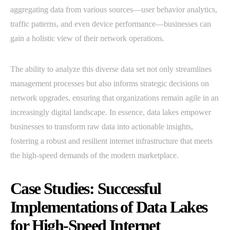
aggregating data from various sources—user behavior analytics,
traffic patterns, and even device performance—businesses can
gain a holistic view of their network operations.
The ability to analyze this diverse data set not only streamlines
management processes but also informs strategic decisions on
network upgrades, ensuring that organizations remain agile in an
increasingly digital landscape. In essence, data lakes empower
businesses to transform raw data into actionable insights,
fostering a robust and resilient internet infrastructure that meets
the high-speed demands of the modern marketplace.
Case Studies: Successful
Implementations of Data Lakes
for High-Speed Internet