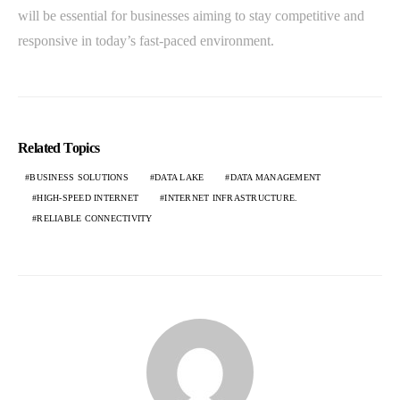
will be essential for businesses aiming to stay competitive and
responsive in today’s fast-paced environment.
Related Topics
BUSINESS SOLUTIONS
DATA LAKE
DATA MANAGEMENT
HIGH-SPEED INTERNET
INTERNET INFRASTRUCTURE.
RELIABLE CONNECTIVITY