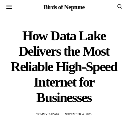
Birds of Neptune
How Data Lake
Delivers the Most
Reliable High-Speed
Internet for
Businesses
TOMMY ZAPATA
NOVEMBER 4, 2025