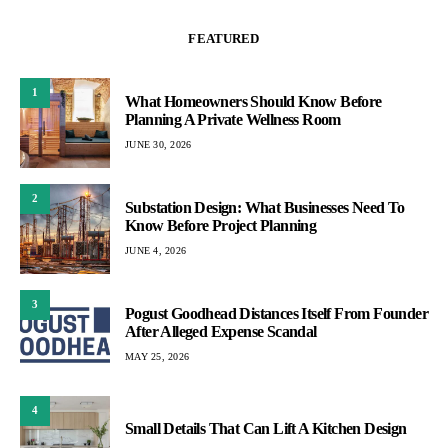
FEATURED
1
What Homeowners Should Know Before
Planning A Private Wellness Room
JUNE 30, 2026
2
Substation Design: What Businesses Need To
Know Before Project Planning
JUNE 4, 2026
3
Pogust Goodhead Distances Itself From Founder
After Alleged Expense Scandal
MAY 25, 2026
4
Small Details That Can Lift A Kitchen Design