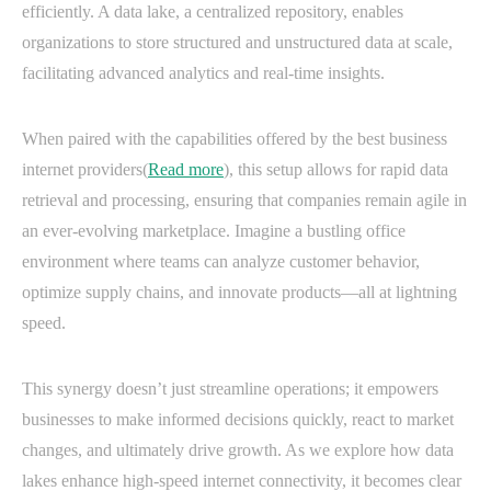
efficiently. A data lake, a centralized repository, enables
organizations to store structured and unstructured data at scale,
facilitating advanced analytics and real-time insights.
When paired with the capabilities offered by the best business
internet providers(
Read more
), this setup allows for rapid data
retrieval and processing, ensuring that companies remain agile in
an ever-evolving marketplace. Imagine a bustling office
environment where teams can analyze customer behavior,
optimize supply chains, and innovate products—all at lightning
speed.
This synergy doesn’t just streamline operations; it empowers
businesses to make informed decisions quickly, react to market
changes, and ultimately drive growth. As we explore how data
lakes enhance high-speed internet connectivity, it becomes clear