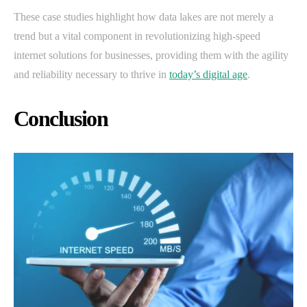
These case studies highlight how data lakes are not merely a
trend but a vital component in revolutionizing high-speed
internet solutions for businesses, providing them with the agility
and reliability necessary to thrive in
today’s digital age
.
Conclusion