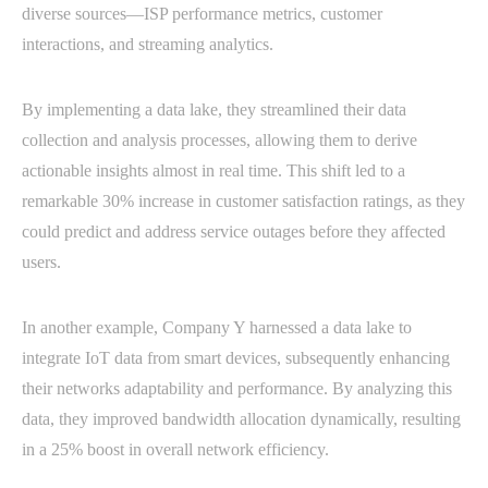
diverse sources—ISP performance metrics, customer
interactions, and streaming analytics.
By implementing a data lake, they streamlined their data
collection and analysis processes, allowing them to derive
actionable insights almost in real time. This shift led to a
remarkable 30% increase in customer satisfaction ratings, as they
could predict and address service outages before they affected
users.
In another example, Company Y harnessed a data lake to
integrate IoT data from smart devices, subsequently enhancing
their networks adaptability and performance. By analyzing this
data, they improved bandwidth allocation dynamically, resulting
in a 25% boost in overall network efficiency.