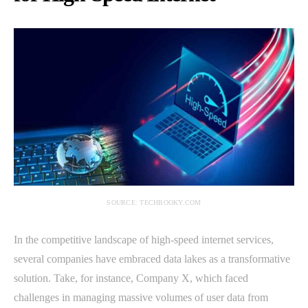
SOURCE: TECHBOOKY.COM
In the competitive landscape of high-speed internet services,
several companies have embraced data lakes as a transformative
solution. Take, for instance, Company X, which faced
challenges in managing massive volumes of user data from