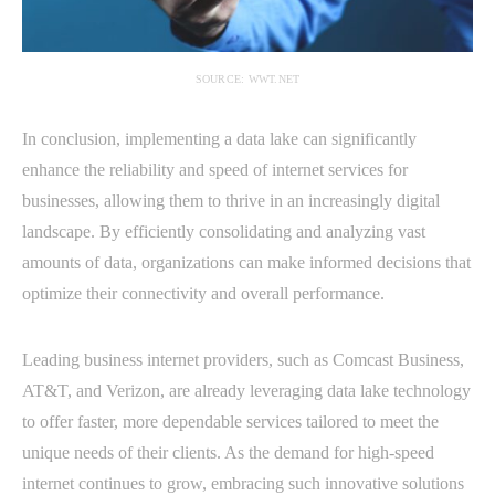
SOURCE: WWT.NET
In conclusion, implementing a data lake can significantly
enhance the reliability and speed of internet services for
businesses, allowing them to thrive in an increasingly digital
landscape. By efficiently consolidating and analyzing vast
amounts of data, organizations can make informed decisions that
optimize their connectivity and overall performance.
Leading business internet providers, such as Comcast Business,
AT&T, and Verizon, are already leveraging data lake technology
to offer faster, more dependable services tailored to meet the
unique needs of their clients. As the demand for high-speed
internet continues to grow, embracing such innovative solutions