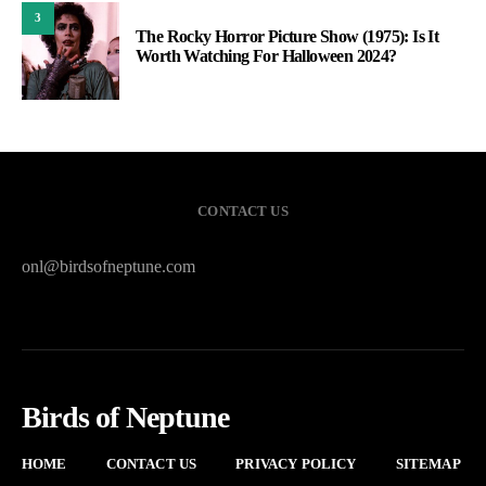
3
The Rocky Horror Picture Show (1975): Is It
Worth Watching For Halloween 2024?
CONTACT US
onl@birdsofneptune.com
Birds of Neptune
HOME
CONTACT US
PRIVACY POLICY
SITEMAP