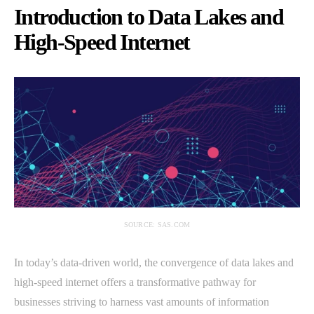
Introduction to Data Lakes and
High-Speed Internet
SOURCE: SAS.COM
In today’s data-driven world, the convergence of data lakes and
high-speed internet offers a transformative pathway for
businesses striving to harness vast amounts of information