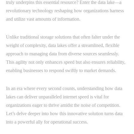
truly underpins this essential resource? Enter the data lake—a
revolutionary technology reshaping how organizations harness
and utilize vast amounts of information.
Unlike traditional storage solutions that often falter under the
weight of complexity, data lakes offer a streamlined, flexible
approach to managing data from diverse sources seamlessly.
This agility not only enhances speed but also ensures reliability,
enabling businesses to respond swiftly to market demands.
In an era where every second counts, understanding how data
lakes can deliver unparalleled internet speed is vital for
organizations eager to thrive amidst the noise of competition.
Let’s delve deeper into how this innovative solution turns data
into a powerful ally for operational success.