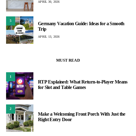
APRIL 30, 2026
5
Germany Vacation Guide: Ideas for a Smooth
Trip
APRIL 13, 2026
MUST READ
1
RTP Explained: What Return-to-Player Means
for Slot and Table Games
2
Make a Welcoming Front Porch With Just the
Right Entry Door