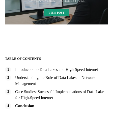
GAVRILOVIC VERICA
NOVEMBER 14, 2025
VIEW POST
TABLE OF CONTENTS
Introduction to Data Lakes and High-Speed Internet
Understanding the Role of Data Lakes in Network
Management
Case Studies: Successful Implementations of Data Lakes
for High-Speed Internet
Conclusion