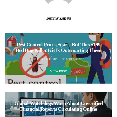
Tommy Zapata
Pest Control Prices Soar – But This $199
Bed Bug Killer Kit Is Outsmarting Them
DARINKA ALEKSIC
OCTOBER 6, 2025
VIEW POST
Global Watchdogs Warn About Unverified
Financial Reports Circulating Online