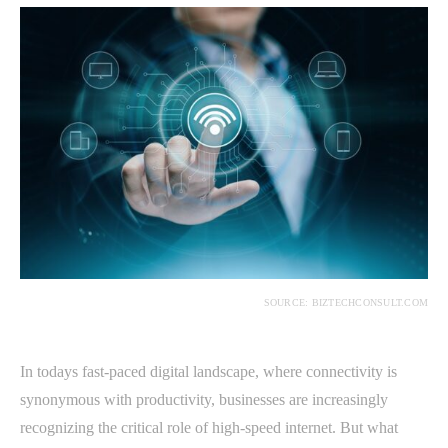
SOURCE: BIZTECHCONSULT.COM
In todays fast-paced digital landscape, where connectivity is
synonymous with productivity, businesses are increasingly
recognizing the critical role of high-speed internet. But what