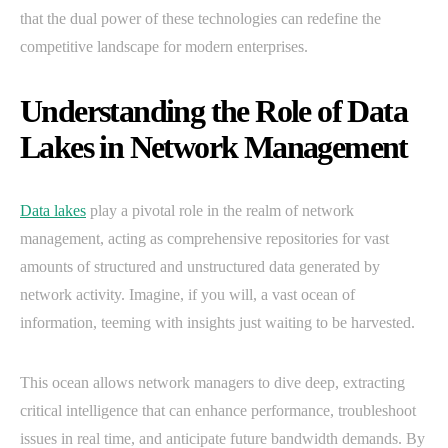
that the dual power of these technologies can redefine the
competitive landscape for modern enterprises.
Understanding the Role of Data
Lakes in Network Management
Data lakes
play a pivotal role in the realm of network
management, acting as comprehensive repositories for vast
amounts of structured and unstructured data generated by
network activity. Imagine, if you will, a vast ocean of
information, teeming with insights just waiting to be harvested.
This ocean allows network managers to dive deep, extracting
critical intelligence that can enhance performance, troubleshoot
issues in real time, and anticipate future bandwidth demands. By