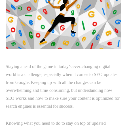
Staying ahead of the game in today’s ever-changing digital
world is a challenge, especially when it comes to SEO updates
from Google. Keeping up with all the changes can be
overwhelming and time-consuming, but understanding how
SEO works and how to make sure your content is optimized for
search engines is essential for success.
Knowing what you need to do to stay on top of updated