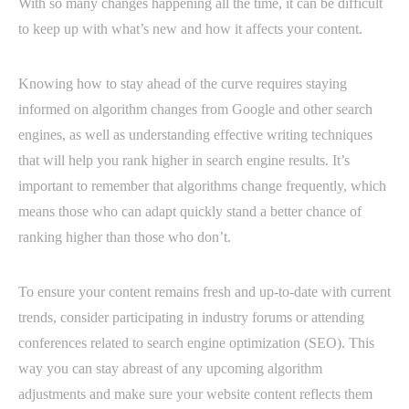
With so many changes happening all the time, it can be difficult
to keep up with what’s new and how it affects your content.
Knowing how to stay ahead of the curve requires staying
informed on algorithm changes from Google and other search
engines, as well as understanding effective writing techniques
that will help you rank higher in search engine results. It’s
important to remember that algorithms change frequently, which
means those who can adapt quickly stand a better chance of
ranking higher than those who don’t.
To ensure your content remains fresh and up-to-date with current
trends, consider participating in industry forums or attending
conferences related to search engine optimization (SEO). This
way you can stay abreast of any upcoming algorithm
adjustments and make sure your website content reflects them