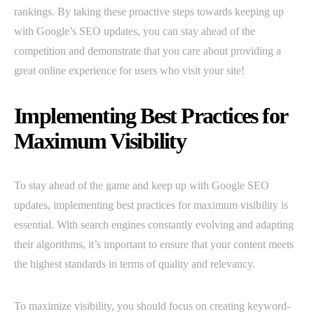
rankings. By taking these proactive steps towards keeping up
with Google’s SEO updates, you can stay ahead of the
competition and demonstrate that you care about providing a
great online experience for users who visit your site!
Implementing Best Practices for
Maximum Visibility
To stay ahead of the game and keep up with Google SEO
updates, implementing best practices for maximum visibility is
essential. With search engines constantly evolving and adapting
their algorithms, it’s important to ensure that your content meets
the highest standards in terms of quality and relevancy.
To maximize visibility, you should focus on creating keyword-