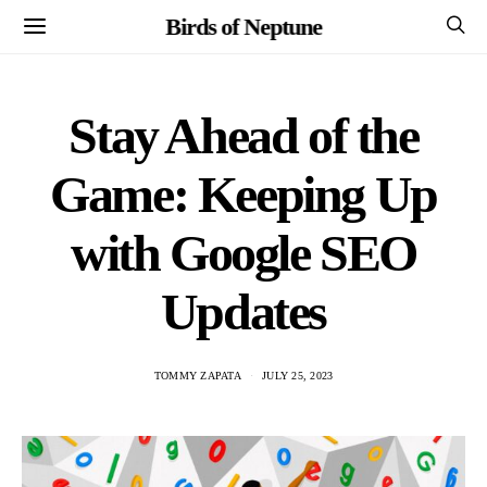
Birds of Neptune
Stay Ahead of the
Game: Keeping Up
with Google SEO
Updates
TOMMY ZAPATA
JULY 25, 2023