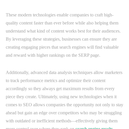
These modern technologies enable companies to craft high-
quality content faster than ever before while also helping them
understand what kind of content works best for their audiences.
By leveraging these strategies, businesses can ensure they are
creating engaging pieces that search engines will find valuable
and reward with higher rankings on the SERP page.
Additionally, advanced data analysis techniques allow marketers
to track performance metrics and optimize their content
accordingly so they always get maximum results from every
piece they create. Ultimately, using new technologies when it
comes to SEO allows companies the opportunity not only to stay
ahead but gain an edge over competitors who may be struggling
with outdated or inefficient methods—effectively giving them
more control over where they rank on
search engine results