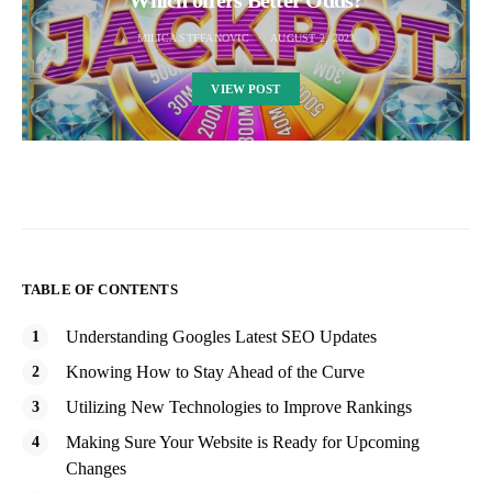
Which offers Better Odds?
MILICA STEFANOVIC
AUGUST 2, 2023
VIEW POST
TABLE OF CONTENTS
Understanding Googles Latest SEO Updates
Knowing How to Stay Ahead of the Curve
Utilizing New Technologies to Improve Rankings
Making Sure Your Website is Ready for Upcoming
Changes