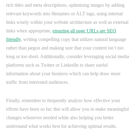
rich titles and meta descriptions, optimizing images by adding
relevant keywords into filenames or ALT tags, using internal
links wisely within your website architecture as well as external
links when appropriate,
ensuring all page URLs are SEO
friendly
, writing compelling copy that utilizes natural language
rather than jargon and making sure that your content isn’t too
long or too short. Additionally, consider leveraging social media
platforms such as Twitter or LinkedIn to share useful
information about your business which can help draw more
traffic from interested audiences.
Finally, remember to frequently analyze how effective your
efforts have been so far; this will allow you to make meaningful
changes whenever needed while also helping you better
understand what works best for achieving optimal results.