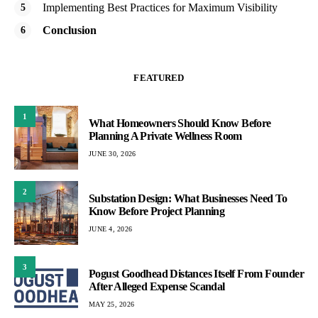
Implementing Best Practices for Maximum Visibility
Conclusion
FEATURED
1
What Homeowners Should Know Before
Planning A Private Wellness Room
JUNE 30, 2026
2
Substation Design: What Businesses Need To
Know Before Project Planning
JUNE 4, 2026
3
Pogust Goodhead Distances Itself From Founder
After Alleged Expense Scandal
MAY 25, 2026