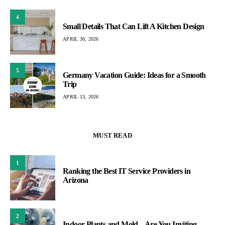
4
Small Details That Can Lift A Kitchen Design
APRIL 30, 2026
5
Germany Vacation Guide: Ideas for a Smooth
Trip
APRIL 13, 2026
MUST READ
1
Ranking the Best IT Service Providers in
Arizona
2
Indoor Plants and Mold – Are You Inviting