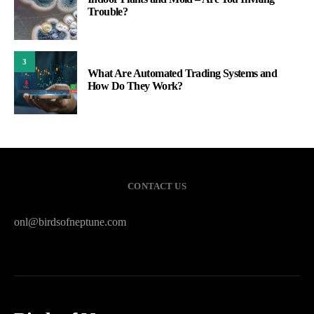
Trouble?
3
What Are Automated Trading Systems and
How Do They Work?
CONTACT US
onl@birdsofneptune.com