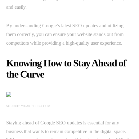
and easily.
By understanding Google’s latest SEO updates and utilizing
them correctly, you can ensure your website stands out from
competitors while providing a high-quality user experience.
Knowing How to Stay Ahead of
the Curve
SOURCE: WEARETRIBU.COM
Staying ahead of Google SEO updates is essential for any
business that wants to remain competitive in the digital space.