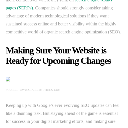
pages (SERPs)
. Companies should strongly consider taking
advantage of modern technological solutions if they want
sustained success online and better visibility within the highly
competitive world of organic search engine optimization (SEO).
Making Sure Your Website is
Ready for Upcoming Changes
SOURCE: WWW.SEARCHMETRICS.COM
Keeping up with Google’s ever-evolving SEO updates can feel
like a daunting task. But staying ahead of the game is essential
for success in your digital marketing efforts, and making sure