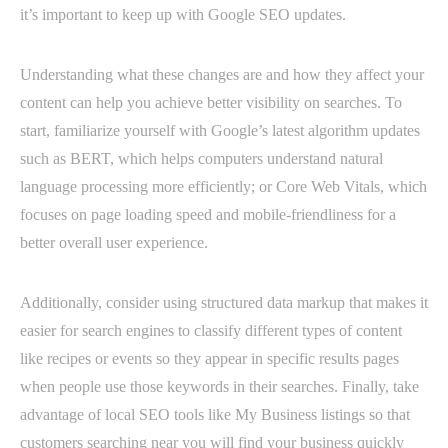
it’s important to keep up with Google SEO updates.
Understanding what these changes are and how they affect your
content can help you achieve better visibility on searches. To
start, familiarize yourself with Google’s latest algorithm updates
such as BERT, which helps computers understand natural
language processing more efficiently; or Core Web Vitals, which
focuses on page loading speed and mobile-friendliness for a
better overall user experience.
Additionally, consider using structured data markup that makes it
easier for search engines to classify different types of content
like recipes or events so they appear in specific results pages
when people use those keywords in their searches. Finally, take
advantage of local SEO tools like My Business listings so that
customers searching near you will find your business quickly