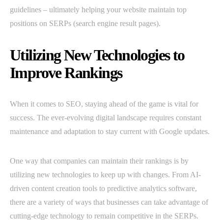
guidelines – ultimately helping your website maintain top
positions on SERPs (search engine result pages).
Utilizing New Technologies to
Improve Rankings
When it comes to SEO, staying ahead of the game is vital for
success. The ever-evolving digital landscape requires constant
maintenance and adaptation to stay current with Google updates.
One way that companies can maintain their rankings is by
utilizing new technologies to keep up with changes. From AI-
driven content creation tools to predictive analytics software,
there are a variety of ways that businesses can take advantage of
cutting-edge technology to remain competitive in the SERPs.