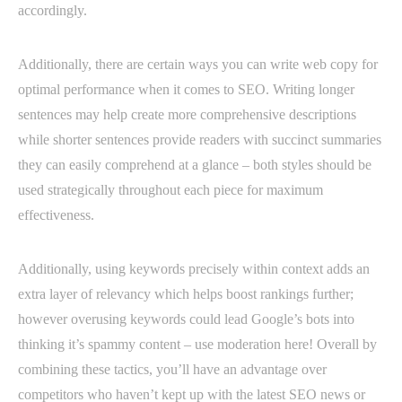
accordingly.
Additionally, there are certain ways you can write web copy for
optimal performance when it comes to SEO. Writing longer
sentences may help create more comprehensive descriptions
while shorter sentences provide readers with succinct summaries
they can easily comprehend at a glance – both styles should be
used strategically throughout each piece for maximum
effectiveness.
Additionally, using keywords precisely within context adds an
extra layer of relevancy which helps boost rankings further;
however overusing keywords could lead Google’s bots into
thinking it’s spammy content – use moderation here! Overall by
combining these tactics, you’ll have an advantage over
competitors who haven’t kept up with the latest SEO news or