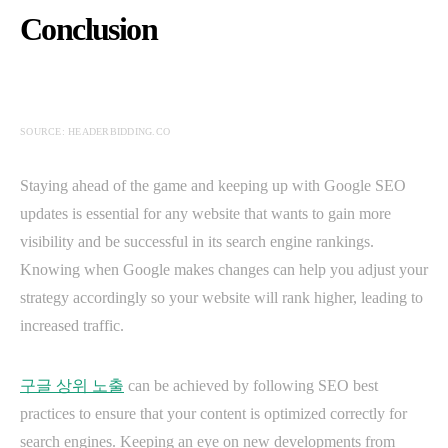
Conclusion
SOURCE: HEADERBIDDING.CO
Staying ahead of the game and keeping up with Google SEO
updates is essential for any website that wants to gain more
visibility and be successful in its search engine rankings.
Knowing when Google makes changes can help you adjust your
strategy accordingly so your website will rank higher, leading to
increased traffic.
구글 상위 노출
can be achieved by following SEO best
practices to ensure that your content is optimized correctly for
search engines. Keeping an eye on new developments from