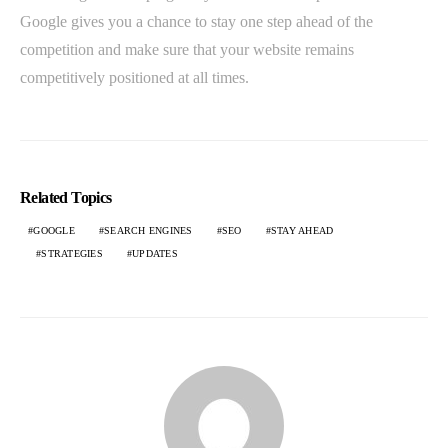
Google gives you a chance to stay one step ahead of the
competition and make sure that your website remains
competitively positioned at all times.
Related Topics
GOOGLE
SEARCH ENGINES
SEO
STAY AHEAD
STRATEGIES
UPDATES