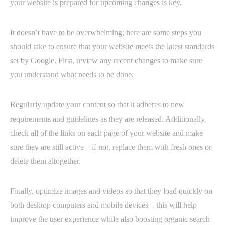
your website is prepared for upcoming changes is key.
It doesn’t have to be overwhelming; here are some steps you
should take to ensure that your website meets the latest standards
set by Google. First, review any recent changes to make sure
you understand what needs to be done.
Regularly update your content so that it adheres to new
requirements and guidelines as they are released. Additionally,
check all of the links on each page of your website and make
sure they are still active – if not, replace them with fresh ones or
delete them altogether.
Finally, optimize images and videos so that they load quickly on
both desktop computers and mobile devices – this will help
improve the user experience while also boosting organic search