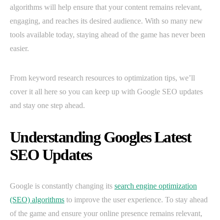
algorithms will help ensure that your content remains relevant,
engaging, and reaches its desired audience. With so many new
tools available today, staying ahead of the game has never been
easier.
From keyword research resources to optimization tips, we’ll
cover it all here so you can keep up with Google SEO updates
and stay one step ahead.
Understanding Googles Latest
SEO Updates
Google is constantly changing its
search engine optimization
(SEO) algorithms
to improve the user experience. To stay ahead
of the game and ensure your online presence remains relevant,