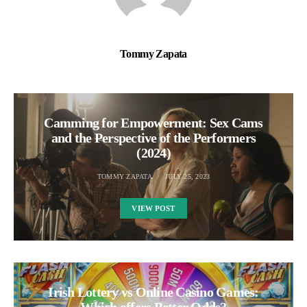
Tommy Zapata
Camming for Empowerment: Sex Cams
and the Perspective of the Performers
(2024)
TOMMY ZAPATA
JULY 25, 2023
VIEW POST
Irish Lottery vs Online Casino Games: