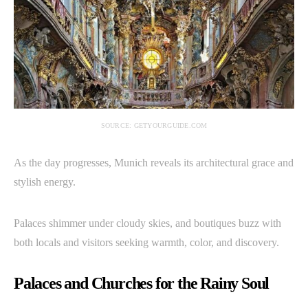
SOURCE: GETYOURGUIDE.COM
As the day progresses, Munich reveals its architectural grace and
stylish energy.
Palaces shimmer under cloudy skies, and boutiques buzz with
both locals and visitors seeking warmth, color, and discovery.
Palaces and Churches for the Rainy Soul