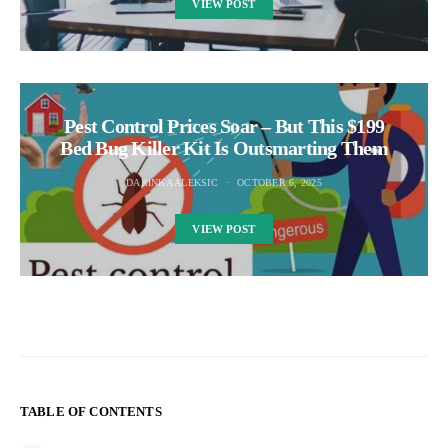
VIEW POST
Pest Control Prices Soar – But This $199
Bed Bug Killer Kit Is Outsmarting Them
DARINKA ALEKSIC
OCTOBER 6, 2025
VIEW POST
TABLE OF CONTENTS