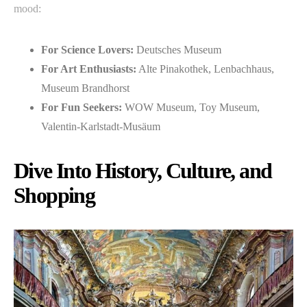
mood:
For Science Lovers:
Deutsches Museum
For Art Enthusiasts:
Alte Pinakothek, Lenbachhaus,
Museum Brandhorst
For Fun Seekers:
WOW Museum, Toy Museum,
Valentin-Karlstadt-Musäum
Dive Into History, Culture, and
Shopping