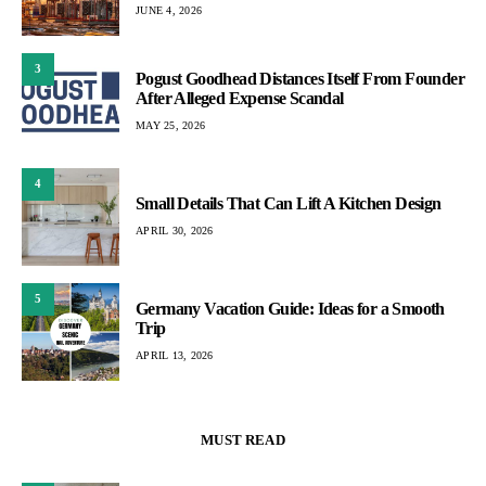
JUNE 4, 2026
3
Pogust Goodhead Distances Itself From Founder
After Alleged Expense Scandal
MAY 25, 2026
4
Small Details That Can Lift A Kitchen Design
APRIL 30, 2026
5
Germany Vacation Guide: Ideas for a Smooth
Trip
APRIL 13, 2026
MUST READ