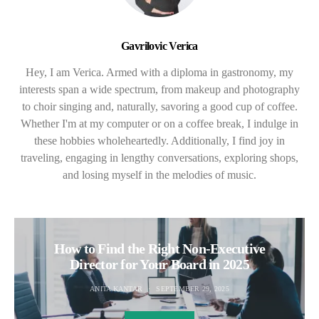
Gavrilovic Verica
Hey, I am Verica. Armed with a diploma in gastronomy, my
interests span a wide spectrum, from makeup and photography
to choir singing and, naturally, savoring a good cup of coffee.
Whether I'm at my computer or on a coffee break, I indulge in
these hobbies wholeheartedly. Additionally, I find joy in
traveling, engaging in lengthy conversations, exploring shops,
and losing myself in the melodies of music.
How to Find the Right Non-Executive
Director for Your Board in 2025
ANITA KANTAR
SEPTEMBER 29, 2025