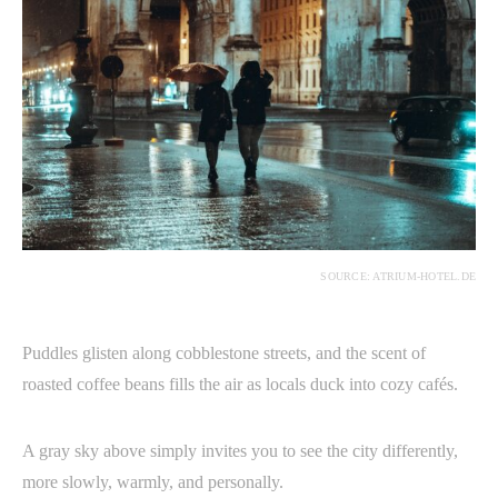
SOURCE: ATRIUM-HOTEL.DE
Puddles glisten along cobblestone streets, and the scent of
roasted coffee beans fills the air as locals duck into cozy cafés.
A gray sky above simply invites you to see the city differently,
more slowly, warmly, and personally.