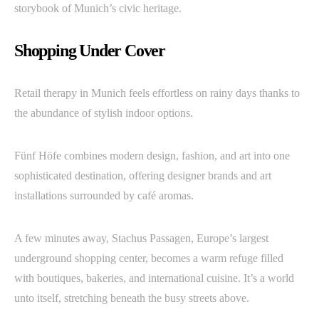
storybook of Munich’s civic heritage.
Shopping Under Cover
Retail therapy in Munich feels effortless on rainy days thanks to
the abundance of stylish indoor options.
Fünf Höfe combines modern design, fashion, and art into one
sophisticated destination, offering designer brands and art
installations surrounded by café aromas.
A few minutes away, Stachus Passagen, Europe’s largest
underground shopping center, becomes a warm refuge filled
with boutiques, bakeries, and international cuisine. It’s a world
unto itself, stretching beneath the busy streets above.