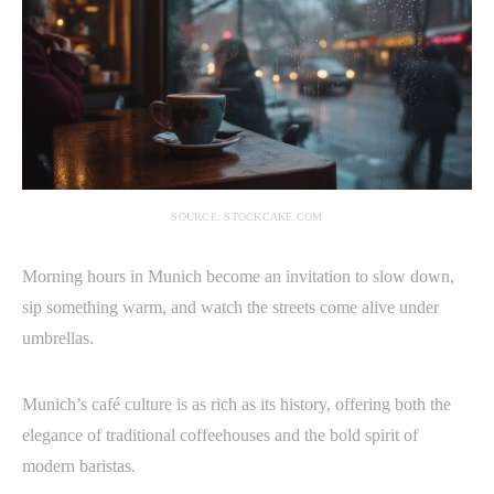
SOURCE: STOCKCAKE.COM
Morning hours in Munich become an invitation to slow down,
sip something warm, and watch the streets come alive under
umbrellas.
Munich’s café culture is as rich as its history, offering both the
elegance of traditional coffeehouses and the bold spirit of
modern baristas.