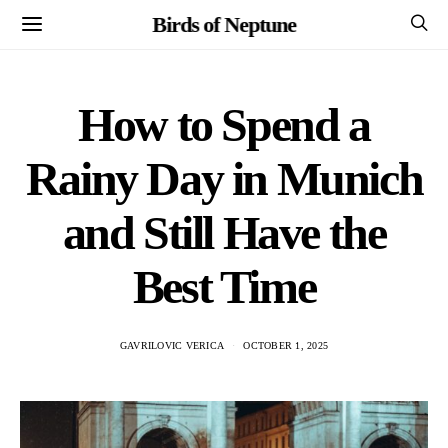
Birds of Neptune
How to Spend a
Rainy Day in Munich
and Still Have the
Best Time
GAVRILOVIC VERICA
OCTOBER 1, 2025