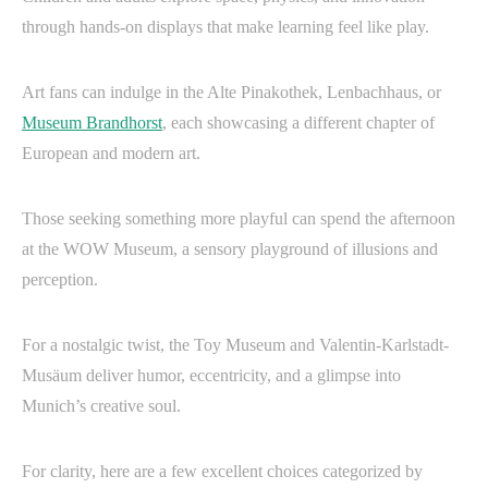
through hands-on displays that make learning feel like play.
Art fans can indulge in the Alte Pinakothek, Lenbachhaus, or
Museum Brandhorst
, each showcasing a different chapter of
European and modern art.
Those seeking something more playful can spend the afternoon
at the WOW Museum, a sensory playground of illusions and
perception.
For a nostalgic twist, the Toy Museum and Valentin-Karlstadt-
Musäum deliver humor, eccentricity, and a glimpse into
Munich’s creative soul.
For clarity, here are a few excellent choices categorized by