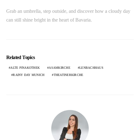
Grab an umbrella, step outside, and discover how a cloudy day
can still shine bright in the heart of Bavaria.
Related Topics
ALTE PINAKOTHEK
ASAMKIRCHE
LENBACHHAUS
RAINY DAY MUNICH
THEATINERKIRCHE