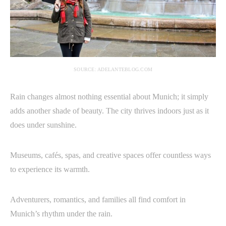
SOURCE: ADELANTEBLOG.COM
Rain changes almost nothing essential about Munich; it simply
adds another shade of beauty. The city thrives indoors just as it
does under sunshine.
Museums, cafés, spas, and creative spaces offer countless ways
to experience its warmth.
Adventurers, romantics, and families all find comfort in
Munich’s rhythm under the rain.