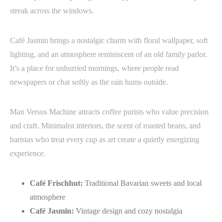
streak across the windows.
Café Jasmin brings a nostalgic charm with floral wallpaper, soft
lighting, and an atmosphere reminiscent of an old family parlor.
It’s a place for unhurried mornings, where people read
newspapers or chat softly as the rain hums outside.
Man Versus Machine attracts coffee purists who value precision
and craft. Minimalist interiors, the scent of roasted beans, and
baristas who treat every cup as art create a quietly energizing
experience.
Café Frischhut:
Traditional Bavarian sweets and local
atmosphere
Café Jasmin:
Vintage design and cozy nostalgia