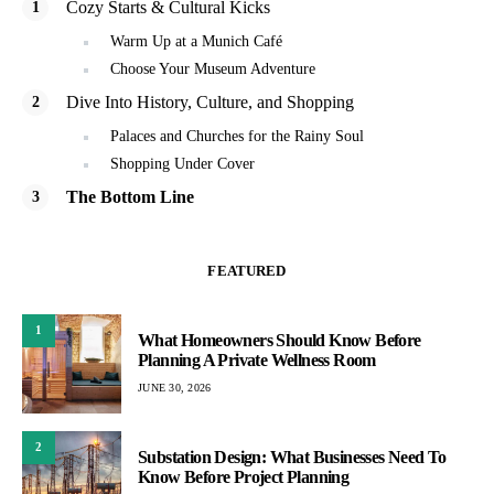
Cozy Starts & Cultural Kicks
Warm Up at a Munich Café
Choose Your Museum Adventure
Dive Into History, Culture, and Shopping
Palaces and Churches for the Rainy Soul
Shopping Under Cover
The Bottom Line
FEATURED
1
What Homeowners Should Know Before
Planning A Private Wellness Room
JUNE 30, 2026
2
Substation Design: What Businesses Need To
Know Before Project Planning