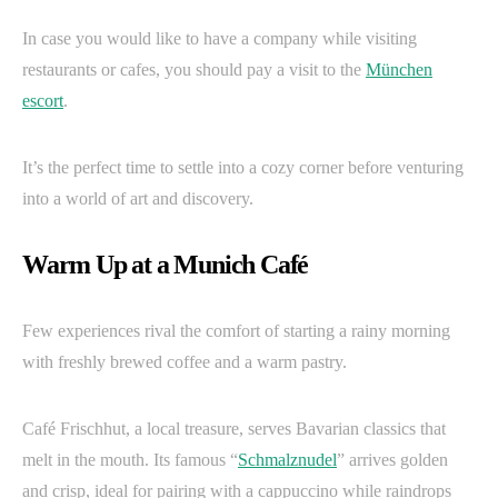
In case you would like to have a company while visiting
restaurants or cafes, you should pay a visit to the
München
escort
.
It’s the perfect time to settle into a cozy corner before venturing
into a world of art and discovery.
Warm Up at a Munich Café
Few experiences rival the comfort of starting a rainy morning
with freshly brewed coffee and a warm pastry.
Café Frischhut, a local treasure, serves Bavarian classics that
melt in the mouth. Its famous “
Schmalznudel
” arrives golden
and crisp, ideal for pairing with a cappuccino while raindrops