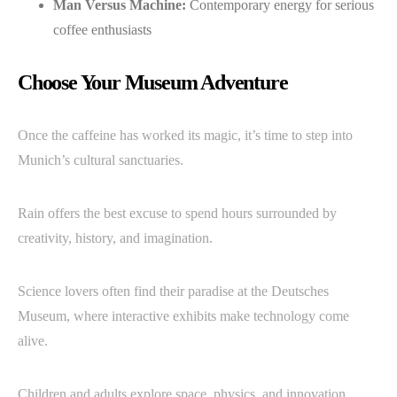
Man Versus Machine:
Contemporary energy for serious
coffee enthusiasts
Choose Your Museum Adventure
Once the caffeine has worked its magic, it’s time to step into
Munich’s cultural sanctuaries.
Rain offers the best excuse to spend hours surrounded by
creativity, history, and imagination.
Science lovers often find their paradise at the Deutsches
Museum, where interactive exhibits make technology come
alive.
Children and adults explore space, physics, and innovation