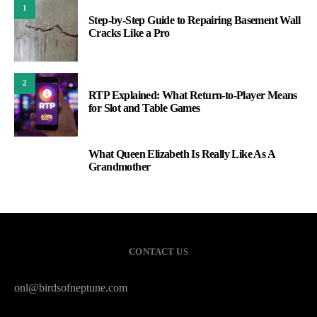
1
Step-by-Step Guide to Repairing Basement Wall
Cracks Like a Pro
2
RTP Explained: What Return-to-Player Means
for Slot and Table Games
What Queen Elizabeth Is Really Like As A
3
Grandmother
CONTACT US
onl@birdsofneptune.com