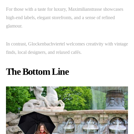
For those with a taste for luxury, Maximilianstrasse showcases
high-end labels, elegant storefronts, and a sense of refined
glamour.
In contrast, Glockenbachviertel welcomes creativity with vintage
finds, local designers, and relaxed cafés.
The Bottom Line