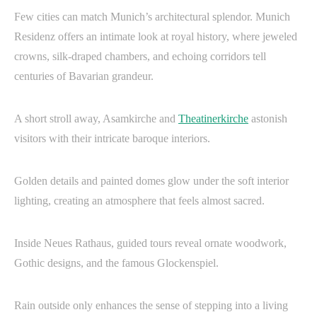
Few cities can match Munich’s architectural splendor. Munich
Residenz offers an intimate look at royal history, where jeweled
crowns, silk-draped chambers, and echoing corridors tell
centuries of Bavarian grandeur.
A short stroll away, Asamkirche and
Theatinerkirche
astonish
visitors with their intricate baroque interiors.
Golden details and painted domes glow under the soft interior
lighting, creating an atmosphere that feels almost sacred.
Inside Neues Rathaus, guided tours reveal ornate woodwork,
Gothic designs, and the famous Glockenspiel.
Rain outside only enhances the sense of stepping into a living