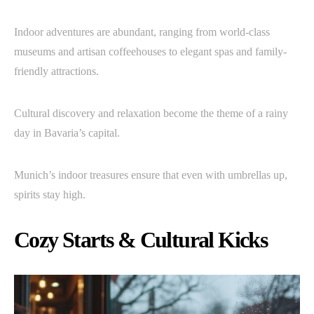
Indoor adventures are abundant, ranging from world-class
museums and artisan coffeehouses to elegant spas and family-
friendly attractions.
Cultural discovery and relaxation become the theme of a rainy
day in Bavaria’s capital.
Munich’s indoor treasures ensure that even with umbrellas up,
spirits stay high.
Cozy Starts & Cultural Kicks