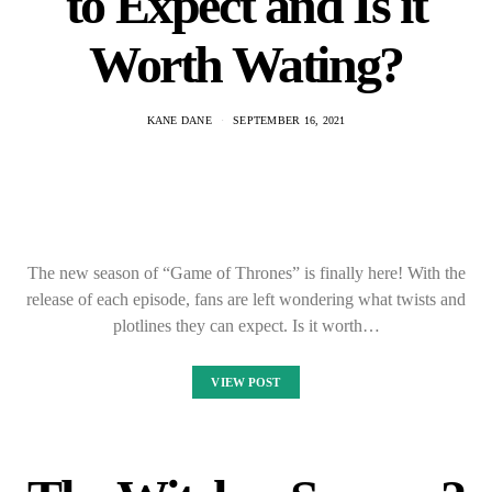
to Expect and Is it
Worth Wating?
KANE DANE
SEPTEMBER 16, 2021
The new season of “Game of Thrones” is finally here! With the
release of each episode, fans are left wondering what twists and
plotlines they can expect. Is it worth…
VIEW POST