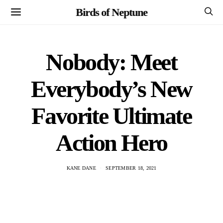
Birds of Neptune
Nobody: Meet
Everybody’s New
Favorite Ultimate
Action Hero
KANE DANE
SEPTEMBER 18, 2021