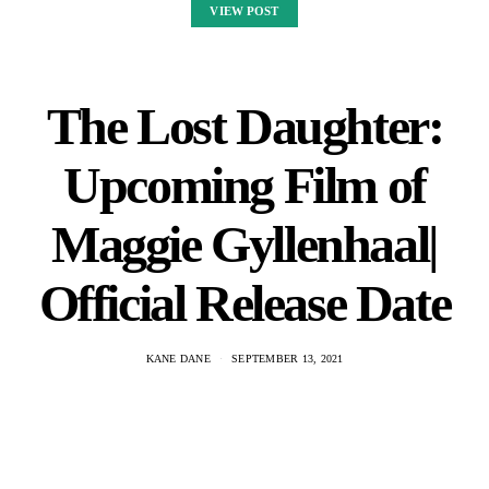
VIEW POST
The Lost Daughter:
Upcoming Film of
Maggie Gyllenhaal|
Official Release Date
KANE DANE
SEPTEMBER 13, 2021