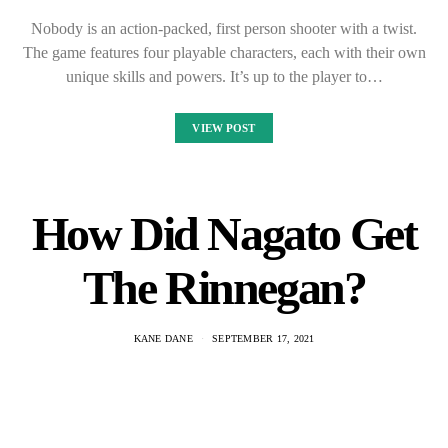
Nobody is an action-packed, first person shooter with a twist.
The game features four playable characters, each with their own
unique skills and powers. It’s up to the player to…
VIEW POST
How Did Nagato Get
The Rinnegan?
KANE DANE
SEPTEMBER 17, 2021