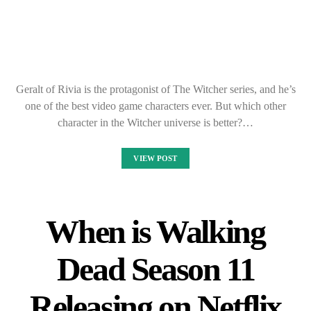
Geralt of Rivia is the protagonist of The Witcher series, and he’s
one of the best video game characters ever. But which other
character in the Witcher universe is better?…
VIEW POST
When is Walking
Dead Season 11
Releasing on Netflix