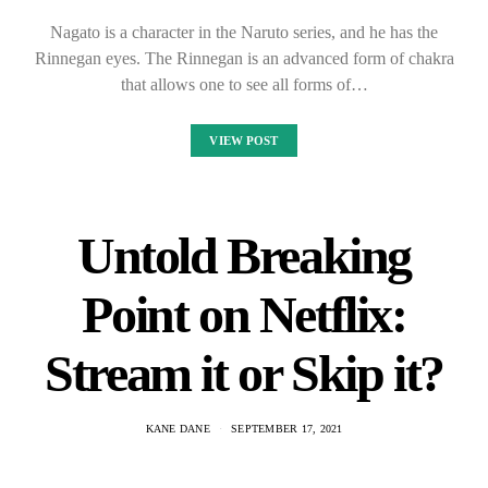
Nagato is a character in the Naruto series, and he has the
Rinnegan eyes. The Rinnegan is an advanced form of chakra
that allows one to see all forms of…
VIEW POST
Untold Breaking
Point on Netflix:
Stream it or Skip it?
KANE DANE
SEPTEMBER 17, 2021