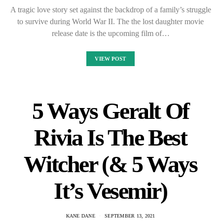
A tragic love story set against the backdrop of a family’s struggle
to survive during World War II. The the lost daughter movie
release date is the upcoming film of…
VIEW POST
5 Ways Geralt Of
Rivia Is The Best
Witcher (& 5 Ways
It’s Vesemir)
KANE DANE
SEPTEMBER 13, 2021