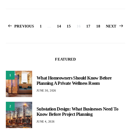
Posts
PREVIOUS
1
…
14
15
16
17
18
NEXT
pagination
FEATURED
1
What Homeowners Should Know Before
Planning A Private Wellness Room
JUNE 30, 2026
2
Substation Design: What Businesses Need To
Know Before Project Planning
JUNE 4, 2026