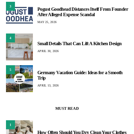
3
Pogust Goodhead Distances Itself From Founder
After Alleged Expense Scandal
MAY 25, 2026
4
Small Details That Can Lift A Kitchen Design
APRIL 30, 2026
5
Germany Vacation Guide: Ideas for a Smooth
Trip
APRIL 13, 2026
MUST READ
1
How Often Should You Dry Clean Your Clothes