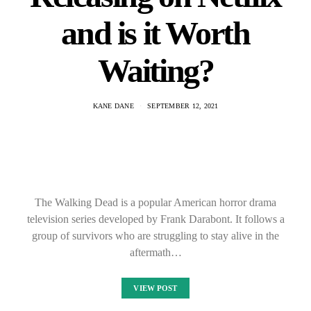
and is it Worth
Waiting?
KANE DANE
SEPTEMBER 12, 2021
The Walking Dead is a popular American horror drama
television series developed by Frank Darabont. It follows a
group of survivors who are struggling to stay alive in the
aftermath…
VIEW POST