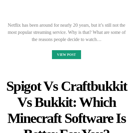
Netflix has been around for nearly 20 years, but it’s still not the
most popular streaming service. Why is that? What are some of
the reasons people decide to watch…
VIEW POST
Spigot Vs Craftbukkit
Vs Bukkit: Which
Minecraft Software Is