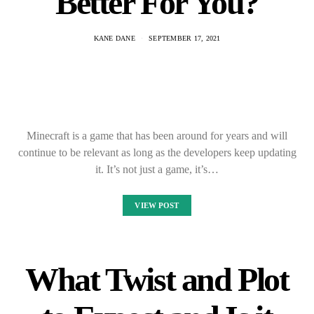
Better For You?
KANE DANE
SEPTEMBER 17, 2021
Minecraft is a game that has been around for years and will
continue to be relevant as long as the developers keep updating
it. It’s not just a game, it’s…
VIEW POST
What Twist and Plot