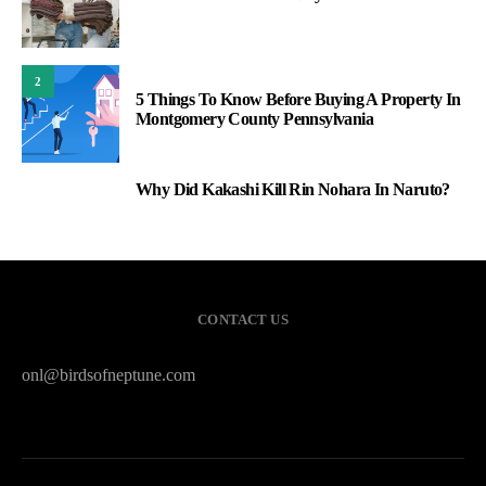
2
5 Things To Know Before Buying A Property In
Montgomery County Pennsylvania
Why Did Kakashi Kill Rin Nohara In Naruto?
3
CONTACT US
onl@birdsofneptune.com