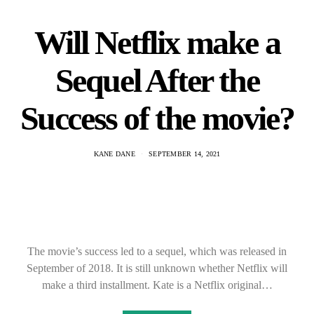
Will Netflix make a
Sequel After the
Success of the movie?
KANE DANE
SEPTEMBER 14, 2021
The movie’s success led to a sequel, which was released in
September of 2018. It is still unknown whether Netflix will
make a third installment. Kate is a Netflix original…