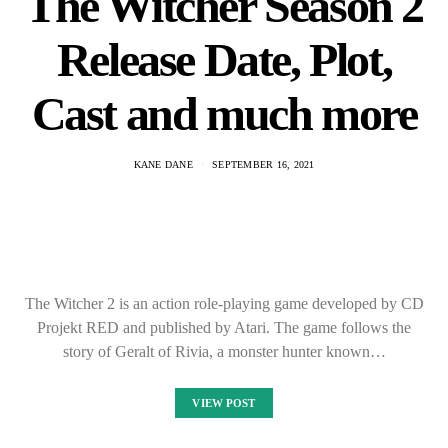
The Witcher Season 2
Release Date, Plot,
Cast and much more
KANE DANE
SEPTEMBER 16, 2021
The Witcher 2 is an action role-playing game developed by CD
Projekt RED and published by Atari. The game follows the
story of Geralt of Rivia, a monster hunter known…
VIEW POST