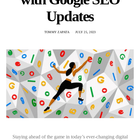
Updates
TOMMY ZAPATA
JULY 25, 2023
Staying ahead of the game in today’s ever-changing digital