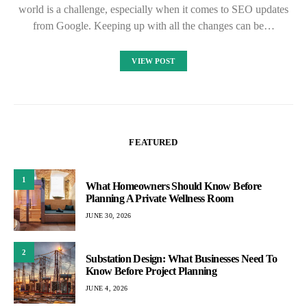
world is a challenge, especially when it comes to SEO updates
from Google. Keeping up with all the changes can be…
VIEW POST
FEATURED
1
What Homeowners Should Know Before
Planning A Private Wellness Room
JUNE 30, 2026
2
Substation Design: What Businesses Need To
Know Before Project Planning
JUNE 4, 2026