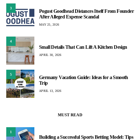
3
Pogust Goodhead Distances Itself From Founder
After Alleged Expense Scandal
MAY 25, 2026
4
Small Details That Can Lift A Kitchen Design
APRIL 30, 2026
5
Germany Vacation Guide: Ideas for a Smooth
Trip
APRIL 13, 2026
MUST READ
1
Building a Successful Sports Betting Model: Tips