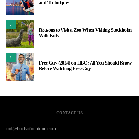
and Techniques
2
Reasons to Visit a Zoo When Visiting Stockholm
With Kids
3
Free Guy (2024) on HBO: All You Should Know
Before Watching Free Guy
CONTACT US
onl@birdsofneptune.com