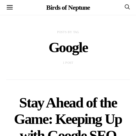
Birds of Neptune
POSTS BY TAG
Google
1 POST
Stay Ahead of the
Game: Keeping Up
with Google SEO