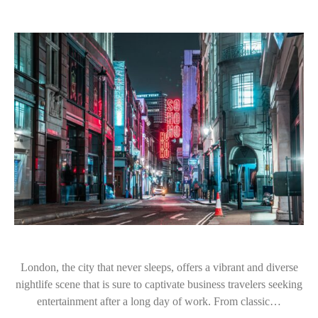
London, the city that never sleeps, offers a vibrant and diverse
nightlife scene that is sure to captivate business travelers seeking
entertainment after a long day of work. From classic…