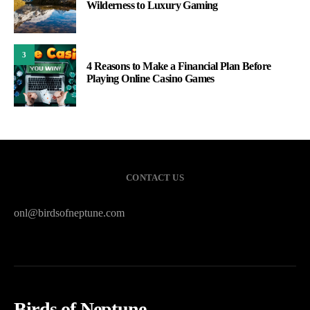
Wilderness to Luxury Gaming
3
4 Reasons to Make a Financial Plan Before
Playing Online Casino Games
CONTACT US
onl@birdsofneptune.com
Birds of Neptune