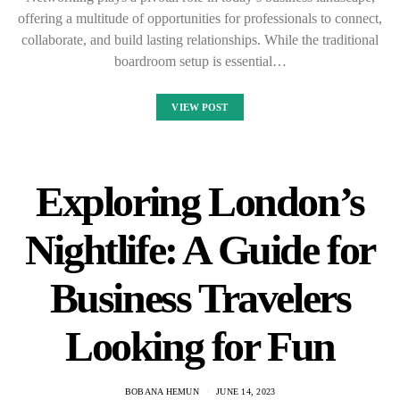
offering a multitude of opportunities for professionals to connect,
collaborate, and build lasting relationships. While the traditional
boardroom setup is essential…
VIEW POST
Exploring London’s
Nightlife: A Guide for
Business Travelers
Looking for Fun
BOBANA HEMUN
JUNE 14, 2023