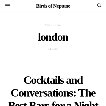
Birds of Neptune
POSTS BY TAG
london
3 POSTS
Cocktails and
Conversations: The
Best Bars for a Night