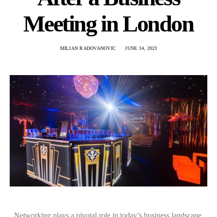
Meeting in London
MILJAN RADOVANOVIC
JUNE 14, 2023
Networking plays a pivotal role in today’s business landscape,