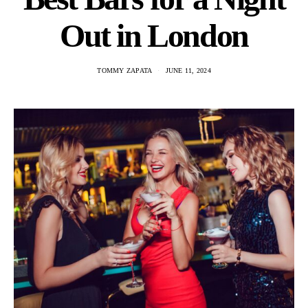
Out in London
TOMMY ZAPATA
JUNE 11, 2024