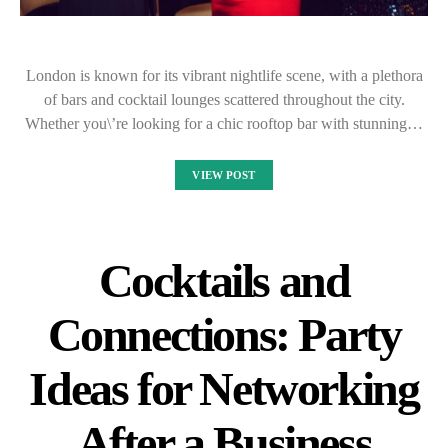
London is known for its vibrant nightlife scene, with a plethora
of bars and cocktail lounges scattered throughout the city.
Whether you\’re looking for a chic rooftop bar with stunning…
VIEW POST
Cocktails and
Connections: Party
Ideas for Networking
After a Business