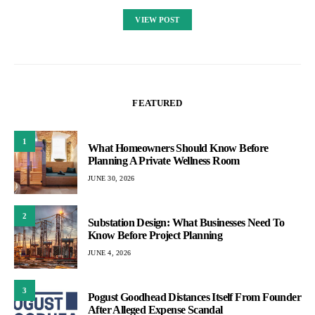
VIEW POST
FEATURED
1
What Homeowners Should Know Before
Planning A Private Wellness Room
JUNE 30, 2026
2
Substation Design: What Businesses Need To
Know Before Project Planning
JUNE 4, 2026
3
Pogust Goodhead Distances Itself From Founder
After Alleged Expense Scandal