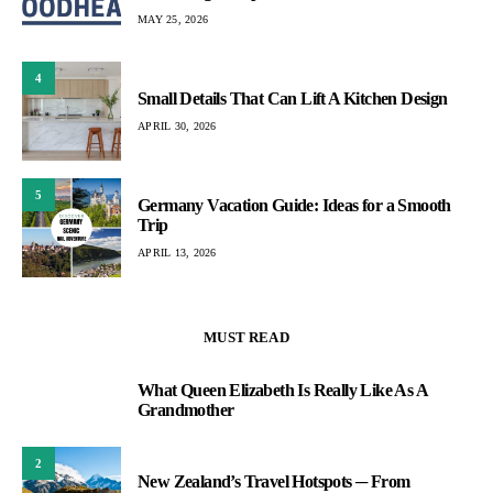
MAY 25, 2026
4
Small Details That Can Lift A Kitchen Design
APRIL 30, 2026
5
Germany Vacation Guide: Ideas for a Smooth
Trip
APRIL 13, 2026
MUST READ
What Queen Elizabeth Is Really Like As A
1
Grandmother
2
New Zealand’s Travel Hotspots ─ From