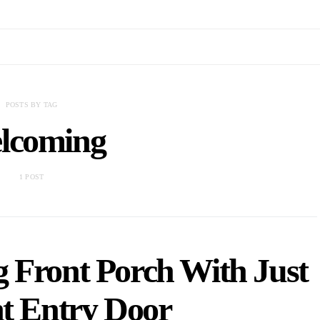
POSTS BY TAG
lcoming
1 POST
 Front Porch With Just
ht Entry Door