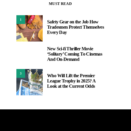
MUST READ
1
Safety Gear on the Job How
Tradesmen Protect Themselves
Every Day
New Sci-fi Thriller Movie
2
‘Solitary’ Coming To Cinemas
And On-Demand
3
Who Will Lift the Premier
League Trophy in 2025? A
Look at the Current Odds