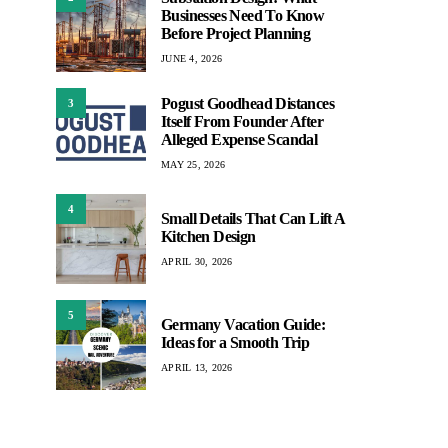
Businesses Need To Know
Before Project Planning
JUNE 4, 2026
Pogust Goodhead Distances
3
Itself From Founder After
Alleged Expense Scandal
MAY 25, 2026
4
Small Details That Can Lift A
Kitchen Design
APRIL 30, 2026
5
Germany Vacation Guide:
Ideas for a Smooth Trip
APRIL 13, 2026