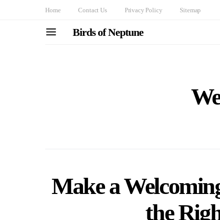
Home
Contact Us
Privacy Policy
Sitemap
Birds of Neptune
We
Make a Welcoming
the Rig