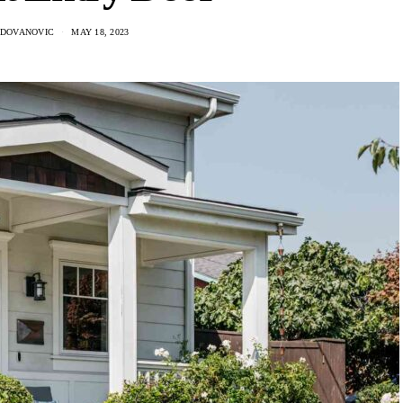
ADOVANOVIC
MAY 18, 2023