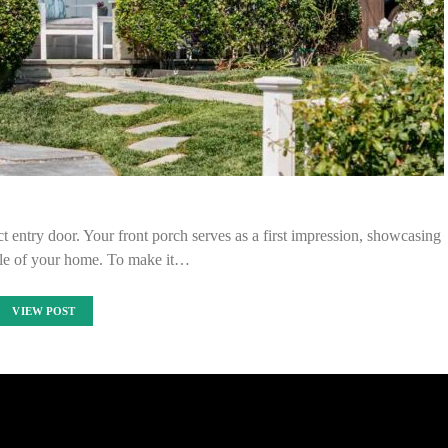
 entry door. Your front porch serves as a first impression, showcasing
tyle of your home. To make it…
VIEW POST