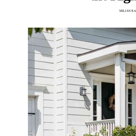
MILJAN R