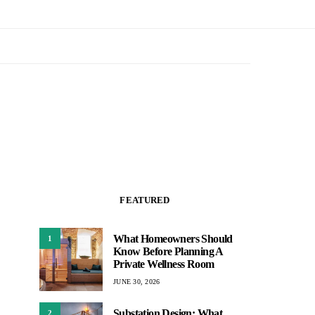
FEATURED
What Homeowners Should
1
Know Before Planning A
Private Wellness Room
JUNE 30, 2026
Substation Design: What
2