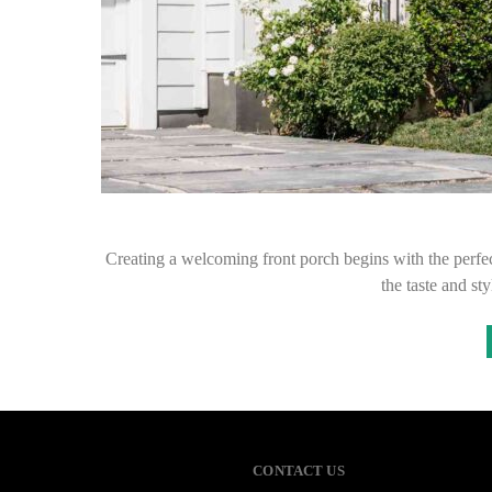
Creating a welcoming front porch begins with the perfect
the taste and s
CONTACT US