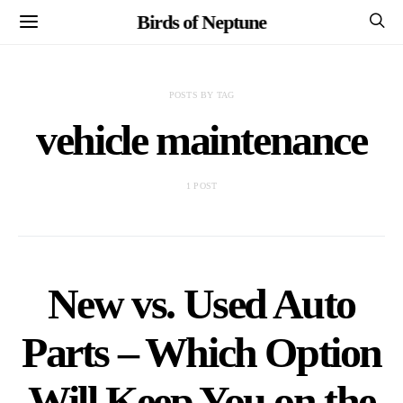
Birds of Neptune
POSTS BY TAG
vehicle maintenance
1 POST
New vs. Used Auto
Parts – Which Option
Will Keep You on the