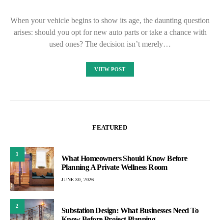
When your vehicle begins to show its age, the daunting question
arises: should you opt for new auto parts or take a chance with
used ones? The decision isn’t merely…
VIEW POST
FEATURED
1
What Homeowners Should Know Before
Planning A Private Wellness Room
JUNE 30, 2026
2
Substation Design: What Businesses Need To
Know Before Project Planning