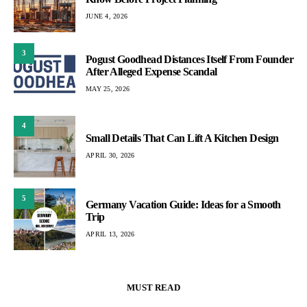
JUNE 4, 2026
3
Pogust Goodhead Distances Itself From Founder
After Alleged Expense Scandal
MAY 25, 2026
4
Small Details That Can Lift A Kitchen Design
APRIL 30, 2026
5
Germany Vacation Guide: Ideas for a Smooth
Trip
APRIL 13, 2026
MUST READ