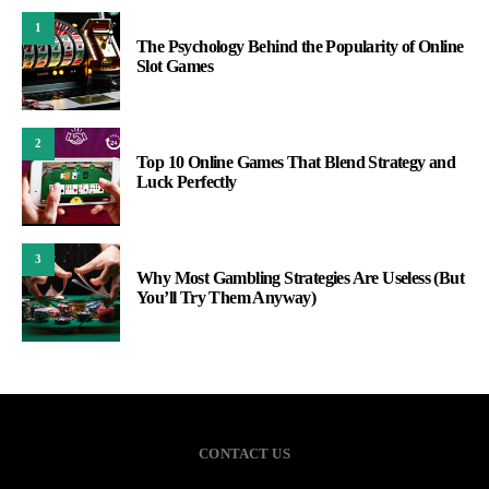
1
The Psychology Behind the Popularity of Online
Slot Games
2
Top 10 Online Games That Blend Strategy and
Luck Perfectly
3
Why Most Gambling Strategies Are Useless (But
You’ll Try Them Anyway)
CONTACT US