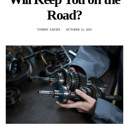
Road?
TOMMY ZAPATA
OCTOBER 15, 2024