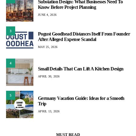
Substation Design: What Businesses Need To
Know Before Project Planning
JUNE 4, 2026
3
Pogust Goodhead Distances Itself From Founder
After Alleged Expense Scandal
MAY 25, 2026
4
Small Details That Can Lift A Kitchen Design
APRIL 30, 2026
5
Germany Vacation Guide: Ideas for a Smooth
Trip
APRIL 13, 2026
MUST READ