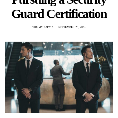
Guard Certification
TOMMY ZAPATA
SEPTEMBER 29, 2024