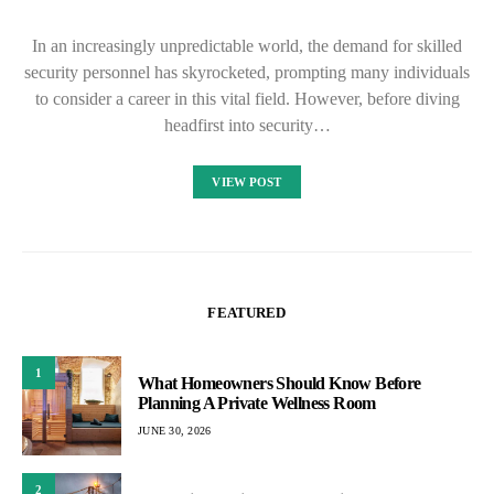
In an increasingly unpredictable world, the demand for skilled
security personnel has skyrocketed, prompting many individuals
to consider a career in this vital field. However, before diving
headfirst into security…
VIEW POST
FEATURED
1
What Homeowners Should Know Before
Planning A Private Wellness Room
JUNE 30, 2026
2