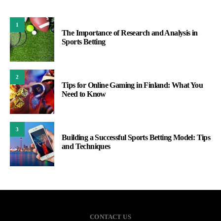
1
The Importance of Research and Analysis in
Sports Betting
2
Tips for Online Gaming in Finland: What You
Need to Know
3
Building a Successful Sports Betting Model: Tips
and Techniques
CONTACT US