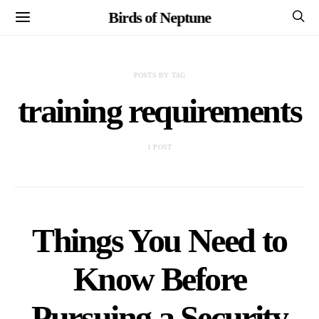
Birds of Neptune
POSTS BY TAG
training requirements
1 POST
Things You Need to
Know Before
Pursuing a Security