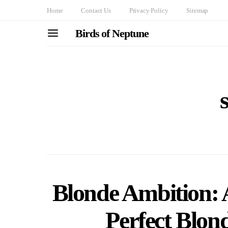
Home
Contact Us
Privacy Policy
Sitemap
Birds of Neptune
Blonde Ambition: 
Perfect Blon