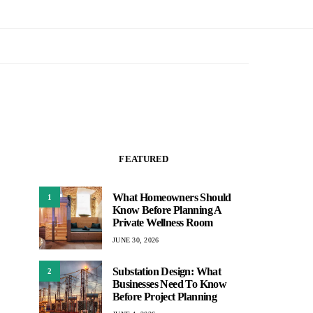
FEATURED
What Homeowners Should
1
Know Before Planning A
Private Wellness Room
JUNE 30, 2026
Substation Design: What
2
Businesses Need To Know
Before Project Planning