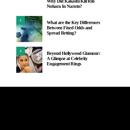
Why Did Kakashi Kill Rin
1
Nohara In Naruto?
2
What are the Key Differences
Between Fixed Odds and
Spread Betting?
3
Beyond Hollywood Glamour:
A Glimpse at Celebrity
Engagement Rings