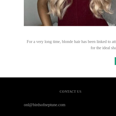
For a very long time, blonde hair has been linked to at
for the ideal s
CONTACT US
onl@birdsofneptune.com