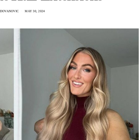
ADOVANOVIC
MAY 30, 2024