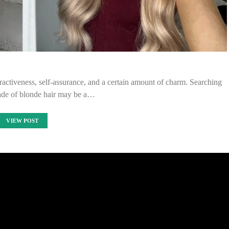
tractiveness, self-assurance, and a certain amount of charm. Searching
hade of blonde hair may be a…
VIEW POST