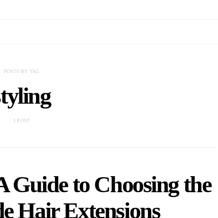
POSTS BY TAG
styling
1 POST
A Guide to Choosing the
de Hair Extensions