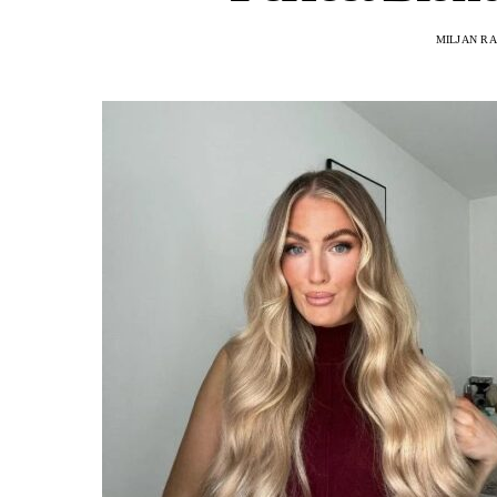
MILJAN R