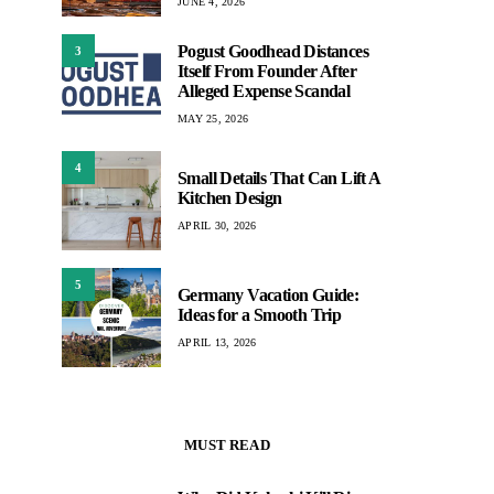
JUNE 4, 2026
Pogust Goodhead Distances
3
Itself From Founder After
Alleged Expense Scandal
MAY 25, 2026
4
Small Details That Can Lift A
Kitchen Design
APRIL 30, 2026
5
Germany Vacation Guide:
Ideas for a Smooth Trip
APRIL 13, 2026
MUST READ