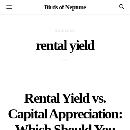
Birds of Neptune
POSTS BY TAG
rental yield
1 POST
Rental Yield vs.
Capital Appreciation:
Which Should You