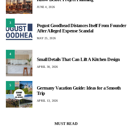
JUNE 4, 2026
3
Pogust Goodhead Distances Itself From Founder
After Alleged Expense Scandal
MAY 25, 2026
4
Small Details That Can Lift A Kitchen Design
APRIL 30, 2026
5
Germany Vacation Guide: Ideas for a Smooth
Trip
APRIL 13, 2026
MUST READ