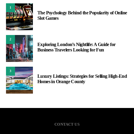
1
The Psychology Behind the Popularity of Online
Slot Games
2
Exploring London’s Nightlife: A Guide for
Business Travelers Looking for Fun
3
Luxury Listings: Strategies for Selling High-End
Homes in Orange County
CONTACT US