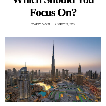
Focus On?
TOMMY ZAPATA
AUGUST 29, 2025