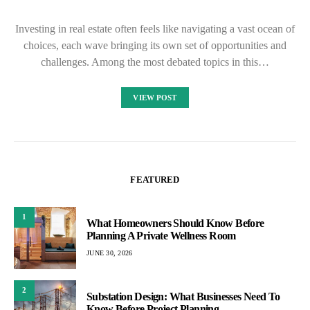
Investing in real estate often feels like navigating a vast ocean of
choices, each wave bringing its own set of opportunities and
challenges. Among the most debated topics in this…
VIEW POST
FEATURED
1
What Homeowners Should Know Before
Planning A Private Wellness Room
JUNE 30, 2026
2
Substation Design: What Businesses Need To
Know Before Project Planning