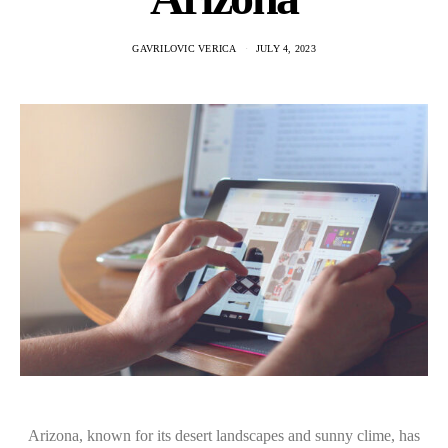
GAVRILOVIC VERICA
JULY 4, 2023
Arizona, known for its desert landscapes and sunny clime, has