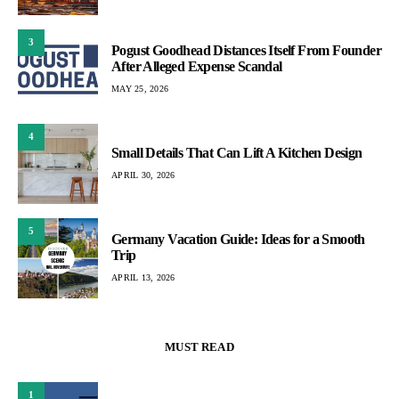
3
Pogust Goodhead Distances Itself From Founder
After Alleged Expense Scandal
MAY 25, 2026
4
Small Details That Can Lift A Kitchen Design
APRIL 30, 2026
5
Germany Vacation Guide: Ideas for a Smooth
Trip
APRIL 13, 2026
MUST READ
1