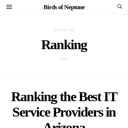
Birds of Neptune
POSTS BY TAG
Ranking
1 POST
Ranking the Best IT
Service Providers in
Arizona