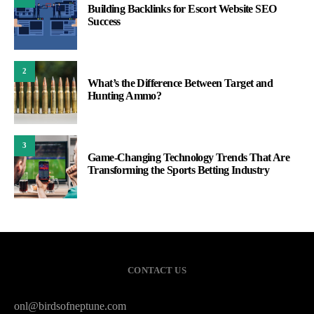
Building Backlinks for Escort Website SEO
Success
2
What’s the Difference Between Target and
Hunting Ammo?
3
Game-Changing Technology Trends That Are
Transforming the Sports Betting Industry
CONTACT US
onl@birdsofneptune.com