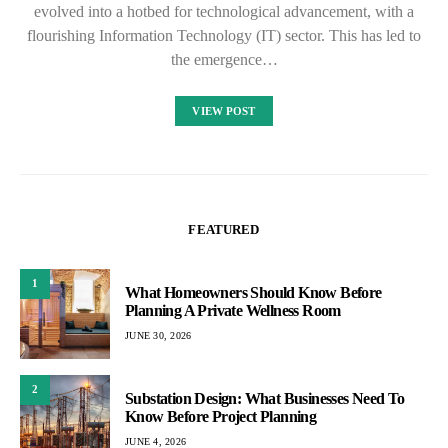
evolved into a hotbed for technological advancement, with a
flourishing Information Technology (IT) sector. This has led to
the emergence…
VIEW POST
FEATURED
1
What Homeowners Should Know Before
Planning A Private Wellness Room
JUNE 30, 2026
2
Substation Design: What Businesses Need To
Know Before Project Planning
JUNE 4, 2026