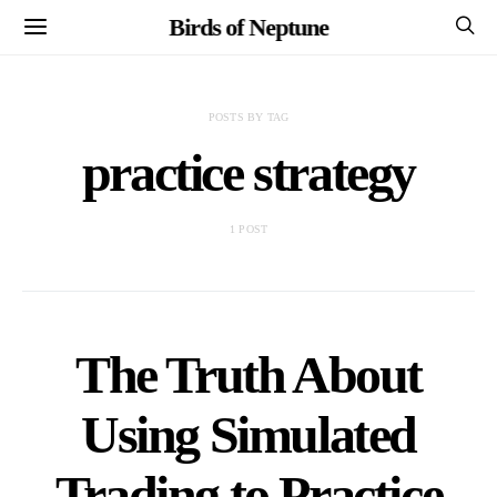
Birds of Neptune
POSTS BY TAG
practice strategy
1 POST
The Truth About
Using Simulated
Trading to Practice