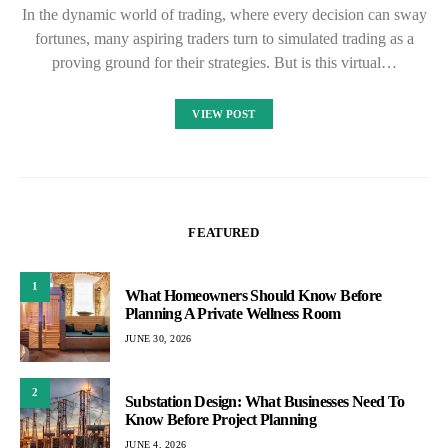
In the dynamic world of trading, where every decision can sway
fortunes, many aspiring traders turn to simulated trading as a
proving ground for their strategies. But is this virtual…
VIEW POST
FEATURED
1
What Homeowners Should Know Before
Planning A Private Wellness Room
JUNE 30, 2026
2
Substation Design: What Businesses Need To
Know Before Project Planning
JUNE 4, 2026