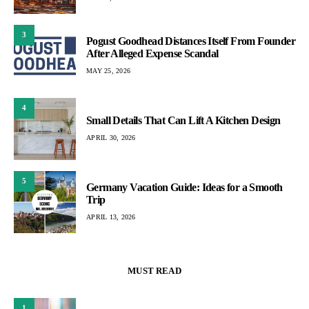
3
Pogust Goodhead Distances Itself From Founder
After Alleged Expense Scandal
MAY 25, 2026
4
Small Details That Can Lift A Kitchen Design
APRIL 30, 2026
5
Germany Vacation Guide: Ideas for a Smooth
Trip
APRIL 13, 2026
MUST READ
1