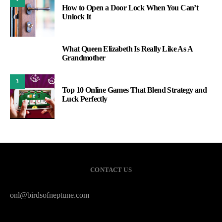
How to Open a Door Lock When You Can’t
Unlock It
What Queen Elizabeth Is Really Like As A
2
Grandmother
3
Top 10 Online Games That Blend Strategy and
Luck Perfectly
CONTACT US
onl@birdsofneptune.com