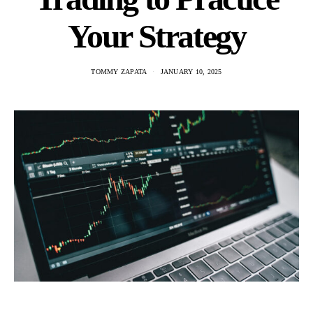
Your Strategy
TOMMY ZAPATA
JANUARY 10, 2025