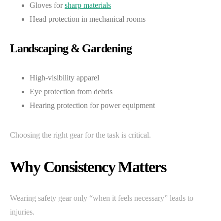
Gloves for
sharp materials
Head protection in mechanical rooms
Landscaping & Gardening
High-visibility apparel
Eye protection from debris
Hearing protection for power equipment
Choosing the right gear for the task is critical.
Why Consistency Matters
Wearing safety gear only “when it feels necessary” leads to
injuries.