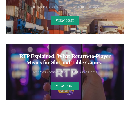
MILJAN RADOVANOVIC
DECEMBER 28, 2025
VIEW POST
RTP Explained: What Return-to-Player
Means for Slot and Table Games
MILJAN RADOVANOVIC
JANUARY 28, 2026
VIEW POST