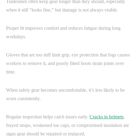
Tradesmen often keep gear longer than they should, especially
when it still “looks fine,” but damage is not always visible.
Proper fit improves comfort and reduces fatigue during long
workdays.
Gloves that are too stiff limit grip, eye protection that fogs causes
workers to remove it, and poorly fitted boots strain joints over
time.
When safety gear becomes uncomfortable, it’s less likely to be
worn consistently.
Regular inspection helps catch issues early.
Cracks in helmets
,
frayed straps, weakened toe caps, or compromised insulation are
signs gear should be repaired or replaced.