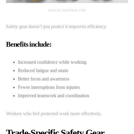
SOURCE: IRONPROS.COM
Safety gear doesn’t just protect it improves efficiency.
Benefits include:
Increased confidence while working
Reduced fatigue and strain
Better focus and awareness
Fewer interruptions from injuries
Improved teamwork and coordination
Workers who feel protected work more effectively.
Trade-Specific Safety Gear