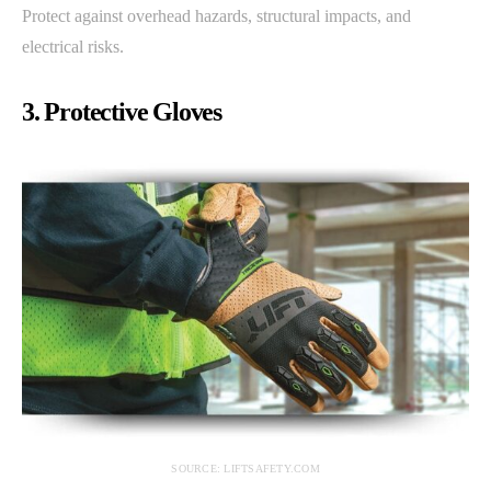
Protect against overhead hazards, structural impacts, and
electrical risks.
3. Protective Gloves
SOURCE: LIFTSAFETY.COM