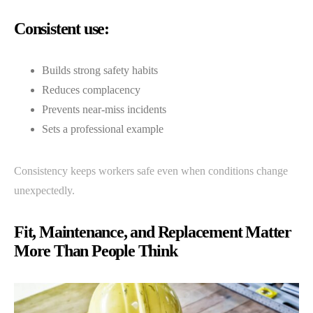
Consistent use:
Builds strong safety habits
Reduces complacency
Prevents near-miss incidents
Sets a professional example
Consistency keeps workers safe even when conditions change
unexpectedly.
Fit, Maintenance, and Replacement Matter
More Than People Think