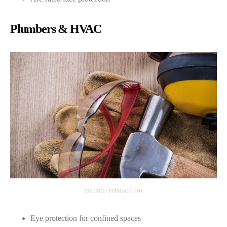
Plumbers & HVAC
SOURCE: PMMAG.COM
Eye protection for confined spaces