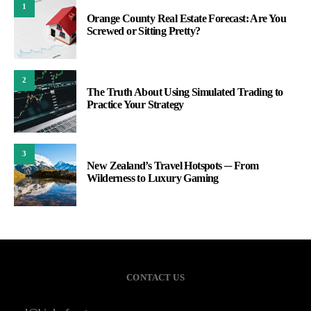
1
Orange County Real Estate Forecast: Are You
Screwed or Sitting Pretty?
2
The Truth About Using Simulated Trading to
Practice Your Strategy
3
New Zealand’s Travel Hotspots ─ From
Wilderness to Luxury Gaming
CONTACT US