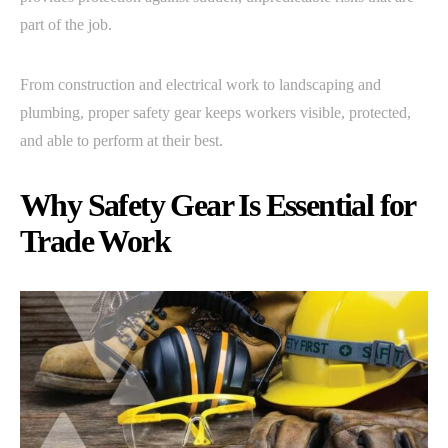
part of the job.
From construction and electrical work to landscaping and
plumbing, proper safety gear keeps workers visible, protected,
and able to perform at their best.
Why Safety Gear Is Essential for
Trade Work