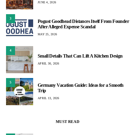
JUNE 4, 2026
3
Pogust Goodhead Distances Itself From Founder
After Alleged Expense Scandal
MAY 25, 2026
4
Small Details That Can Lift A Kitchen Design
APRIL 30, 2026
5
Germany Vacation Guide: Ideas for a Smooth
Trip
APRIL 13, 2026
MUST READ