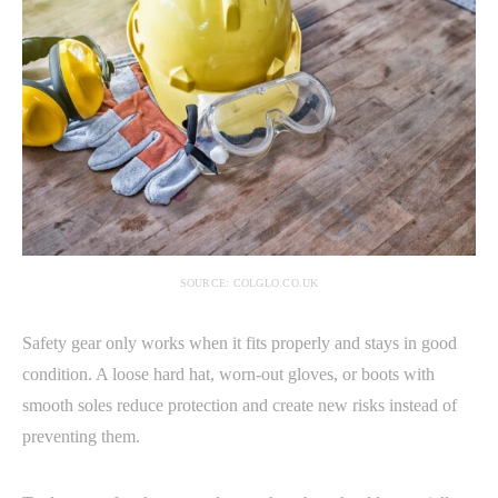
SOURCE: COLGLO.CO.UK
Safety gear only works when it fits properly and stays in good
condition. A loose hard hat, worn-out gloves, or boots with
smooth soles reduce protection and create new risks instead of
preventing them.