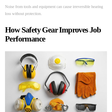
Noise from tools and equipment can cause irreversible hearing
loss without protection.
How Safety Gear Improves Job
Performance