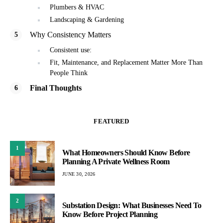
Plumbers & HVAC
Landscaping & Gardening
Why Consistency Matters
Consistent use:
Fit, Maintenance, and Replacement Matter More Than
People Think
Final Thoughts
FEATURED
1
What Homeowners Should Know Before
Planning A Private Wellness Room
JUNE 30, 2026
2
Substation Design: What Businesses Need To
Know Before Project Planning