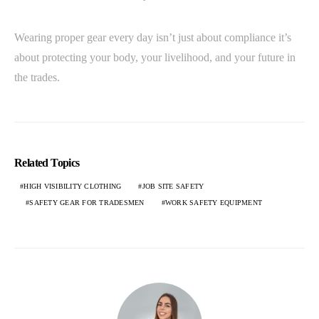
Wearing proper gear every day isn’t just about compliance it’s
about protecting your body, your livelihood, and your future in
the trades.
Related Topics
HIGH VISIBILITY CLOTHING
JOB SITE SAFETY
SAFETY GEAR FOR TRADESMEN
WORK SAFETY EQUIPMENT