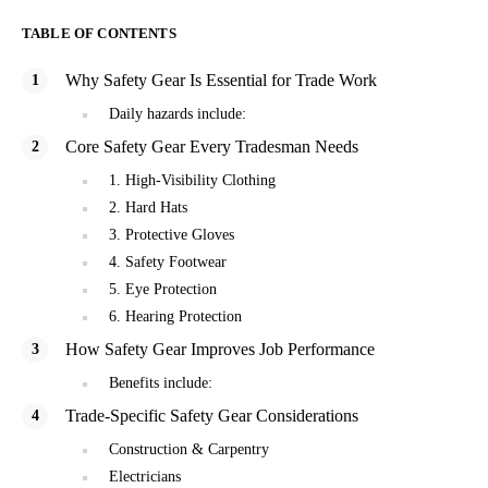
TABLE OF CONTENTS
Why Safety Gear Is Essential for Trade Work
Daily hazards include:
Core Safety Gear Every Tradesman Needs
1. High-Visibility Clothing
2. Hard Hats
3. Protective Gloves
4. Safety Footwear
5. Eye Protection
6. Hearing Protection
How Safety Gear Improves Job Performance
Benefits include:
Trade-Specific Safety Gear Considerations
Construction & Carpentry
Electricians