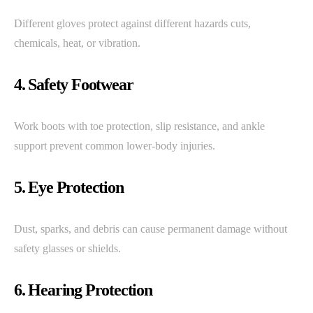
Different gloves protect against different hazards cuts,
chemicals, heat, or vibration.
4. Safety Footwear
Work boots with toe protection, slip resistance, and ankle
support prevent common lower-body injuries.
5. Eye Protection
Dust, sparks, and debris can cause permanent damage without
safety glasses or shields.
6. Hearing Protection