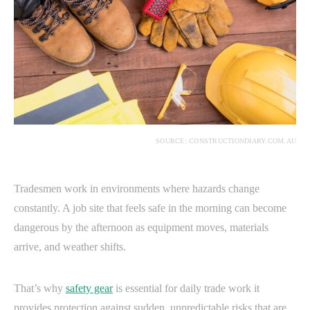
SOURCE: CONSTRUCTIONDIARY.COM.AU
Tradesmen work in environments where hazards change
constantly. A job site that feels safe in the morning can become
dangerous by the afternoon as equipment moves, materials
arrive, and weather shifts.
That’s why
safety gear
is essential for daily trade work it
provides protection against sudden, unpredictable risks that are