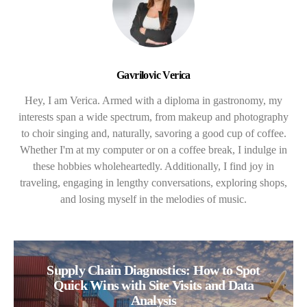
Gavrilovic Verica
Hey, I am Verica. Armed with a diploma in gastronomy, my
interests span a wide spectrum, from makeup and photography
to choir singing and, naturally, savoring a good cup of coffee.
Whether I'm at my computer or on a coffee break, I indulge in
these hobbies wholeheartedly. Additionally, I find joy in
traveling, engaging in lengthy conversations, exploring shops,
and losing myself in the melodies of music.
Supply Chain Diagnostics: How to Spot
Quick Wins with Site Visits and Data
Analysis