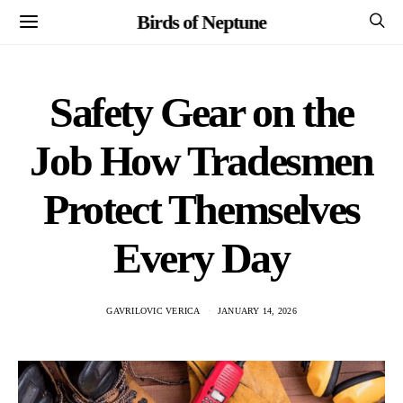
Birds of Neptune
Safety Gear on the
Job How Tradesmen
Protect Themselves
Every Day
GAVRILOVIC VERICA
JANUARY 14, 2026