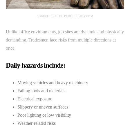
SOURCE: SKILLED.PEOPLEREADY.COM
Unlike office environments, job sites are dynamic and physically
demanding. Tradesmen face risks from multiple directions at
once.
Daily hazards include:
Moving vehicles and heavy machinery
Falling tools and materials
Electrical exposure
Slippery or uneven surfaces
Poor lighting or low visibility
Weather-related risks