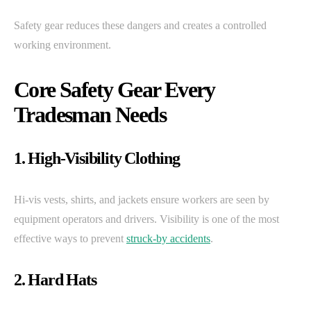
Safety gear reduces these dangers and creates a controlled
working environment.
Core Safety Gear Every
Tradesman Needs
1. High-Visibility Clothing
Hi-vis vests, shirts, and jackets ensure workers are seen by
equipment operators and drivers. Visibility is one of the most
effective ways to prevent
struck-by accidents
.
2. Hard Hats