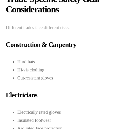
Considerations
Different trades face different risks.
Construction & Carpentry
Hard hats
Hi-vis clothing
Cut-resistant gloves
Electricians
Electrically rated gloves
Insulated footwear
Arc-rated face protection