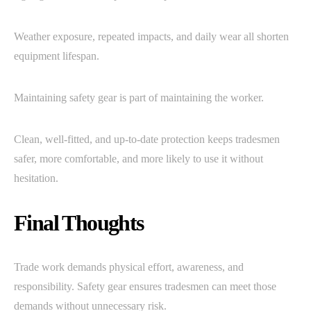
Weather exposure, repeated impacts, and daily wear all shorten
equipment lifespan.
Maintaining safety gear is part of maintaining the worker.
Clean, well-fitted, and up-to-date protection keeps tradesmen
safer, more comfortable, and more likely to use it without
hesitation.
Final Thoughts
Trade work demands physical effort, awareness, and
responsibility. Safety gear ensures tradesmen can meet those
demands without unnecessary risk.