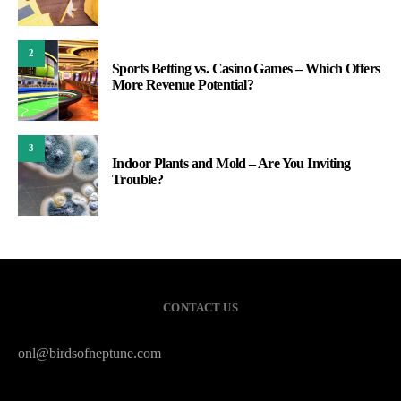
2
Sports Betting vs. Casino Games – Which Offers
More Revenue Potential?
3
Indoor Plants and Mold – Are You Inviting
Trouble?
CONTACT US
onl@birdsofneptune.com