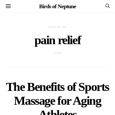
Birds of Neptune
POSTS BY TAG
pain relief
1 POST
The Benefits of Sports
Massage for Aging
Athletes