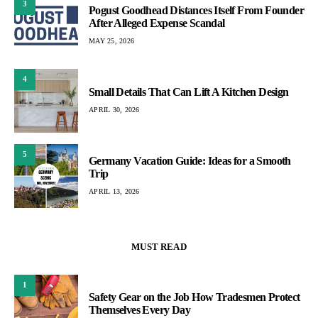
3
Pogust Goodhead Distances Itself From Founder
After Alleged Expense Scandal
MAY 25, 2026
4
Small Details That Can Lift A Kitchen Design
APRIL 30, 2026
5
Germany Vacation Guide: Ideas for a Smooth
Trip
APRIL 13, 2026
MUST READ
1
Safety Gear on the Job How Tradesmen Protect
Themselves Every Day