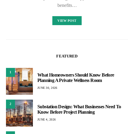
benefits…
VIEW POST
FEATURED
1
What Homeowners Should Know Before
Planning A Private Wellness Room
JUNE 30, 2026
2
Substation Design: What Businesses Need To
Know Before Project Planning
JUNE 4, 2026