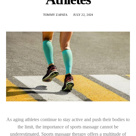
TOMMY ZAPATA
JULY 22, 2024
As aging athletes continue to stay active and push their bodies to
the limit, the importance of sports massage cannot be
underestimated. Sports massage therapy offers a multitude of