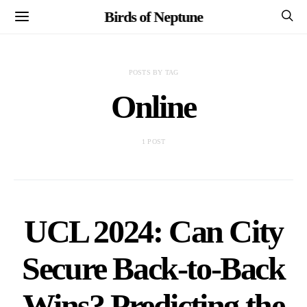
Birds of Neptune
POSTS BY TAG
Online
1 POST
UCL 2024: Can City
Secure Back-to-Back
Wins? Predicting the