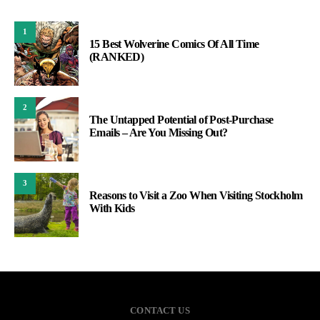
1
15 Best Wolverine Comics Of All Time
(RANKED)
2
The Untapped Potential of Post-Purchase
Emails – Are You Missing Out?
3
Reasons to Visit a Zoo When Visiting Stockholm
With Kids
CONTACT US