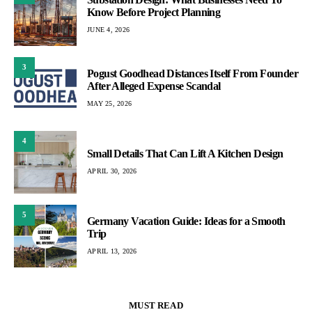
Know Before Project Planning
JUNE 4, 2026
3
Pogust Goodhead Distances Itself From Founder
After Alleged Expense Scandal
MAY 25, 2026
4
Small Details That Can Lift A Kitchen Design
APRIL 30, 2026
5
Germany Vacation Guide: Ideas for a Smooth
Trip
APRIL 13, 2026
MUST READ