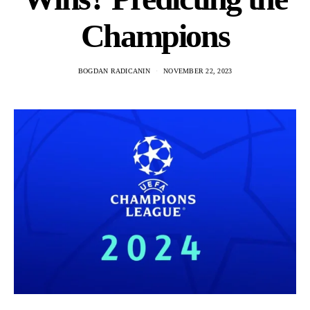
Champions
BOGDAN RADICANIN
NOVEMBER 22, 2023