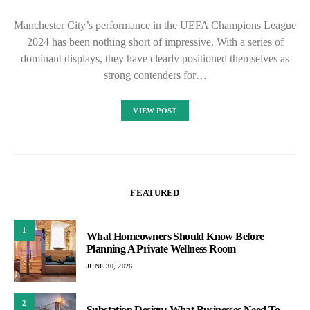
Manchester City’s performance in the UEFA Champions League
2024 has been nothing short of impressive. With a series of
dominant displays, they have clearly positioned themselves as
strong contenders for…
VIEW POST
FEATURED
1
What Homeowners Should Know Before
Planning A Private Wellness Room
JUNE 30, 2026
2
Substation Design: What Businesses Need To