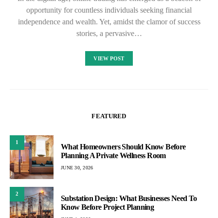
opportunity for countless individuals seeking financial
independence and wealth. Yet, amidst the clamor of success
stories, a pervasive…
VIEW POST
FEATURED
1
What Homeowners Should Know Before
Planning A Private Wellness Room
JUNE 30, 2026
2
Substation Design: What Businesses Need To
Know Before Project Planning