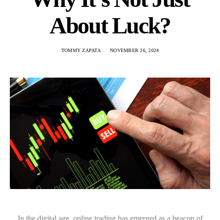
About Luck?
TOMMY ZAPATA
NOVEMBER 26, 2024
In the digital age, online trading has emerged as a beacon of