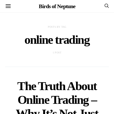
Birds of Neptune
POSTS BY TAG
online trading
1 POST
The Truth About
Online Trading –
Why It’s Not Just