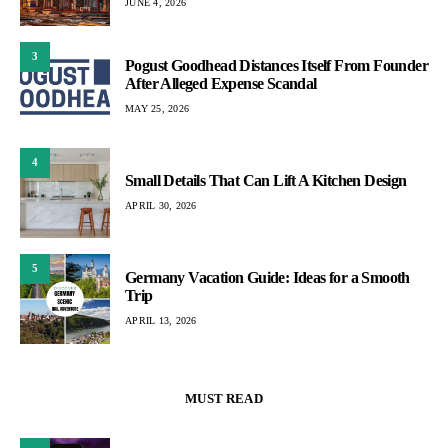
JUNE 4, 2026
3
Pogust Goodhead Distances Itself From Founder
After Alleged Expense Scandal
MAY 25, 2026
4
Small Details That Can Lift A Kitchen Design
APRIL 30, 2026
5
Germany Vacation Guide: Ideas for a Smooth
Trip
APRIL 13, 2026
MUST READ