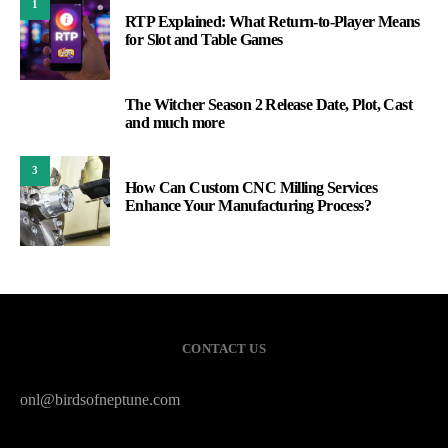
1
RTP Explained: What Return-to-Player Means
for Slot and Table Games
The Witcher Season 2 Release Date, Plot, Cast
2
and much more
3
How Can Custom CNC Milling Services
Enhance Your Manufacturing Process?
CONTACT US
onl@birdsofneptune.com