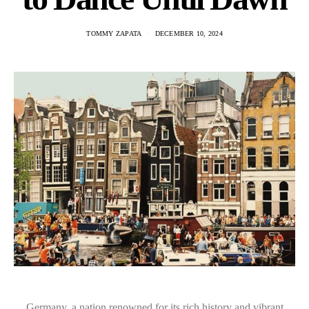
TOMMY ZAPATA
DECEMBER 10, 2024
Germany, a nation renowned for its rich history and vibrant