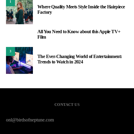
1
Where Quality Meets Style Inside the Hairpiece
Factory
All You Need to Know about this Apple TV+
2
Film
3
The Ever-Changing World of Entertainment:
Trends to Watch in 2024
CONTACT US
onl@birdsofneptune.com