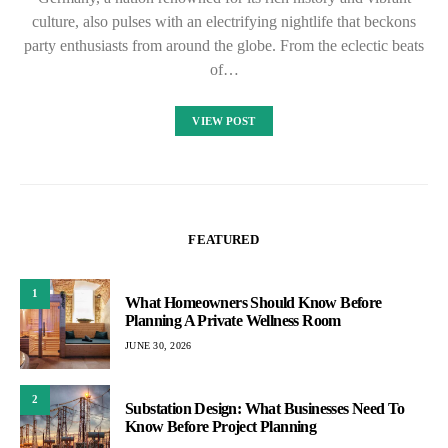
culture, also pulses with an electrifying nightlife that beckons
party enthusiasts from around the globe. From the eclectic beats
of…
VIEW POST
FEATURED
1
What Homeowners Should Know Before
Planning A Private Wellness Room
JUNE 30, 2026
2
Substation Design: What Businesses Need To
Know Before Project Planning