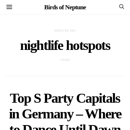
Birds of Neptune
POSTS BY TAG
nightlife hotspots
1 POST
Top S Party Capitals
in Germany – Where
to Dance Until Dawn