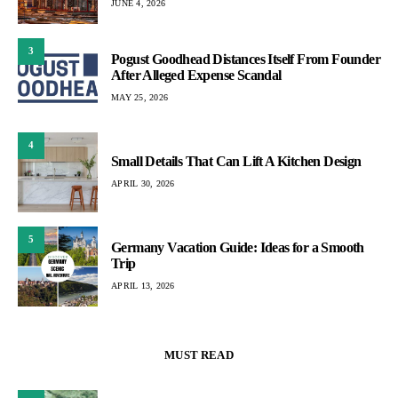
JUNE 4, 2026
3
Pogust Goodhead Distances Itself From Founder
After Alleged Expense Scandal
MAY 25, 2026
4
Small Details That Can Lift A Kitchen Design
APRIL 30, 2026
5
Germany Vacation Guide: Ideas for a Smooth
Trip
APRIL 13, 2026
MUST READ