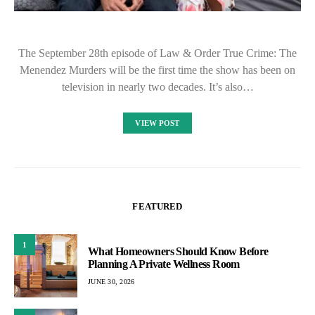
The September 28th episode of Law & Order True Crime: The
Menendez Murders will be the first time the show has been on
television in nearly two decades. It’s also…
VIEW POST
FEATURED
1
What Homeowners Should Know Before
Planning A Private Wellness Room
JUNE 30, 2026