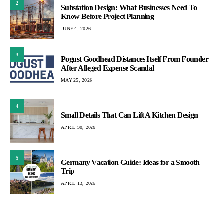
2
Substation Design: What Businesses Need To
Know Before Project Planning
JUNE 4, 2026
3
Pogust Goodhead Distances Itself From Founder
After Alleged Expense Scandal
MAY 25, 2026
4
Small Details That Can Lift A Kitchen Design
APRIL 30, 2026
5
Germany Vacation Guide: Ideas for a Smooth
Trip
APRIL 13, 2026