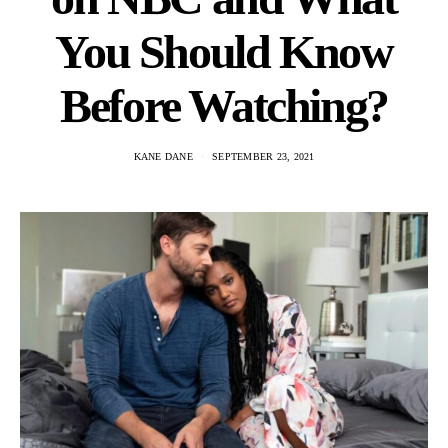
You Should Know
Before Watching?
KANE DANE
SEPTEMBER 23, 2021