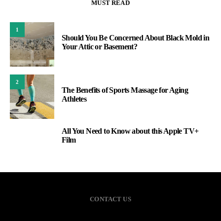
MUST READ
1
Should You Be Concerned About Black Mold in
Your Attic or Basement?
2
The Benefits of Sports Massage for Aging
Athletes
All You Need to Know about this Apple TV+
3
Film
CONTACT US