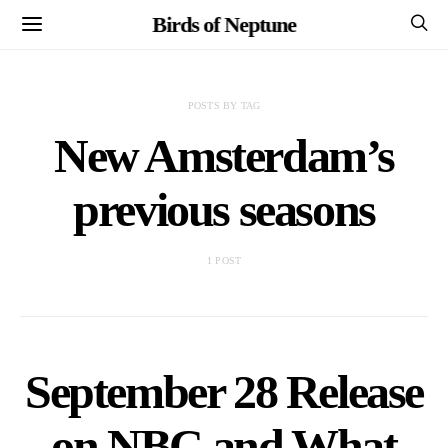
Birds of Neptune
POSTS BY TAG
New Amsterdam’s
previous seasons
1 POST
September 28 Release
on NBC and What