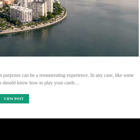
nt purposes can be a remunerating experience. In any case, like some
you should know how to play your cards…
VIEW POST