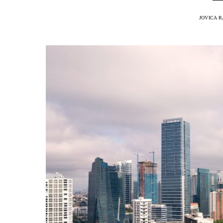
JOVICA 