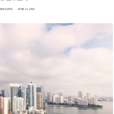
RADULOVIC
JUNE 15, 2022