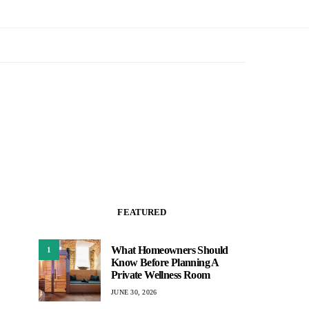
FEATURED
What Homeowners Should
1
Know Before Planning A
Private Wellness Room
JUNE 30, 2026