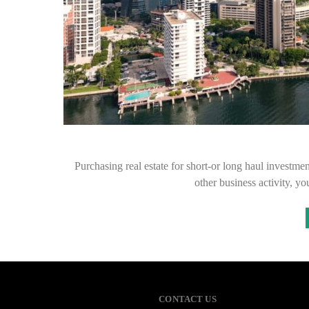
Purchasing real estate for short-or long haul investme
other business activity, 
CONTACT US