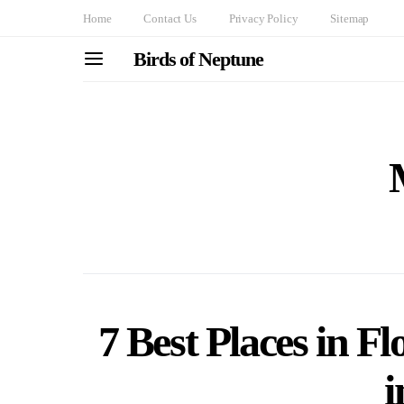
Home
Contact Us
Privacy Policy
Sitemap
Birds of Neptune
7 Best Places in Fl
i