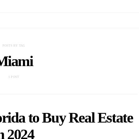
POSTS BY TAG
Miami
1 POST
orida to Buy Real Estate
n 2024