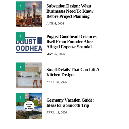
Substation Design: What
2
Businesses Need To Know
Before Project Planning
JUNE 4, 2026
Pogust Goodhead Distances
3
Itself From Founder After
Alleged Expense Scandal
MAY 25, 2026
4
Small Details That Can Lift A
Kitchen Design
APRIL 30, 2026
5
Germany Vacation Guide:
Ideas for a Smooth Trip
APRIL 13, 2026