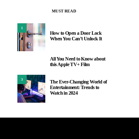
MUST READ
1
How to Open a Door Lock
When You Can’t Unlock It
All You Need to Know about
2
this Apple TV+ Film
3
The Ever-Changing World of
Entertainment: Trends to
Watch in 2024