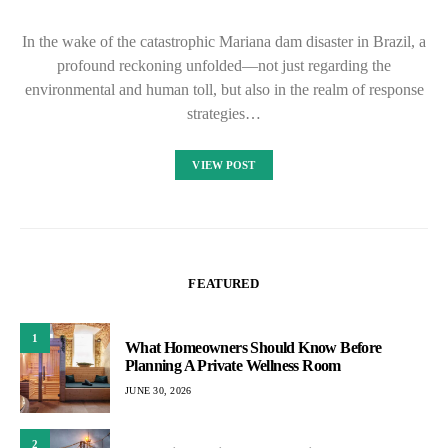
In the wake of the catastrophic Mariana dam disaster in Brazil, a
profound reckoning unfolded—not just regarding the
environmental and human toll, but also in the realm of response
strategies…
VIEW POST
FEATURED
1
What Homeowners Should Know Before
Planning A Private Wellness Room
JUNE 30, 2026
2