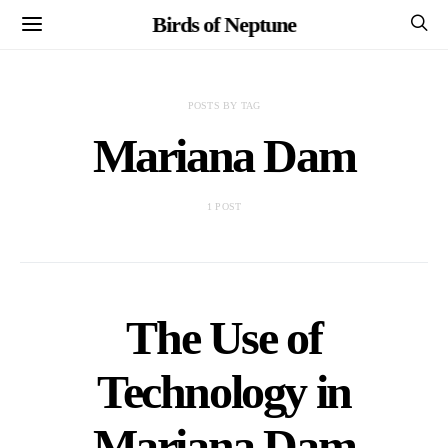
Birds of Neptune
POSTS BY TAG
Mariana Dam
1 POST
The Use of
Technology in
Mariana Dam