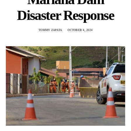
Disaster Response
TOMMY ZAPATA
OCTOBER 4, 2024