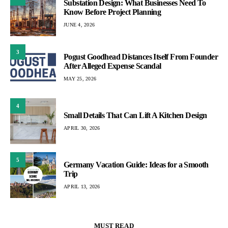
Substation Design: What Businesses Need To
Know Before Project Planning
JUNE 4, 2026
3
Pogust Goodhead Distances Itself From Founder
After Alleged Expense Scandal
MAY 25, 2026
4
Small Details That Can Lift A Kitchen Design
APRIL 30, 2026
5
Germany Vacation Guide: Ideas for a Smooth
Trip
APRIL 13, 2026
MUST READ