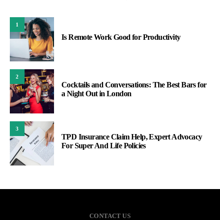
1
Is Remote Work Good for Productivity
2
Cocktails and Conversations: The Best Bars for
a Night Out in London
3
TPD Insurance Claim Help, Expert Advocacy
For Super And Life Policies
CONTACT US