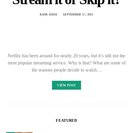
KANE DANE
SEPTEMBER 17, 2021
Netflix has been around for nearly 20 years, but it’s still not the
most popular streaming service. Why is that? What are some of
the reasons people decide to watch…
VIEW POST
FEATURED