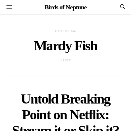
Birds of Neptune
POSTS BY TAG
Mardy Fish
1 POST
Untold Breaking
Point on Netflix:
Stream it or Skip it?