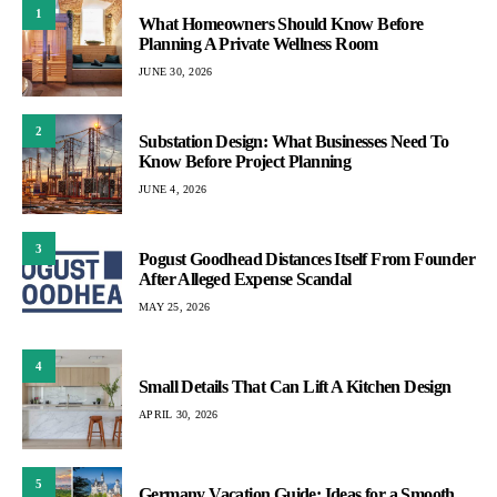
1
What Homeowners Should Know Before
Planning A Private Wellness Room
JUNE 30, 2026
2
Substation Design: What Businesses Need To
Know Before Project Planning
JUNE 4, 2026
3
Pogust Goodhead Distances Itself From Founder
After Alleged Expense Scandal
MAY 25, 2026
4
Small Details That Can Lift A Kitchen Design
APRIL 30, 2026
5
Germany Vacation Guide: Ideas for a Smooth