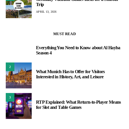
Trip
APRIL 13, 2026
MUST READ
Everything You Need to Know about Al Hayba
1
Season 4
2
What Munich Has to Offer for Visitors
Interested in History, Art, and Leisure
3
RTP Explained: What Return-to-Player Means
for Slot and Table Games