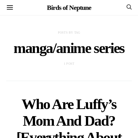
Birds of Neptune
POSTS BY TAG
manga/anime series
1 POST
Who Are Luffy’s
Mom And Dad?
[Everything About