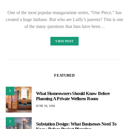
One of the most popular manga/anime series, “One Piece,” has
created a huge fanbase. But who are Luffy’s parents? This is one
of the many questions that fans have been…
VIEW POST
FEATURED
1
What Homeowners Should Know Before
Planning A Private Wellness Room
JUNE 30, 2026
2
Substation Design: What Businesses Need To