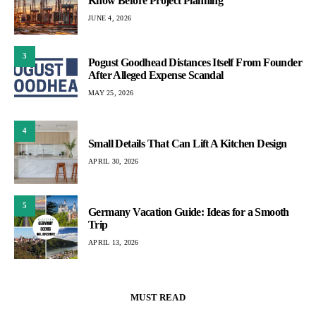
Know Before Project Planning
JUNE 4, 2026
3
Pogust Goodhead Distances Itself From Founder
After Alleged Expense Scandal
MAY 25, 2026
4
Small Details That Can Lift A Kitchen Design
APRIL 30, 2026
5
Germany Vacation Guide: Ideas for a Smooth
Trip
APRIL 13, 2026
MUST READ