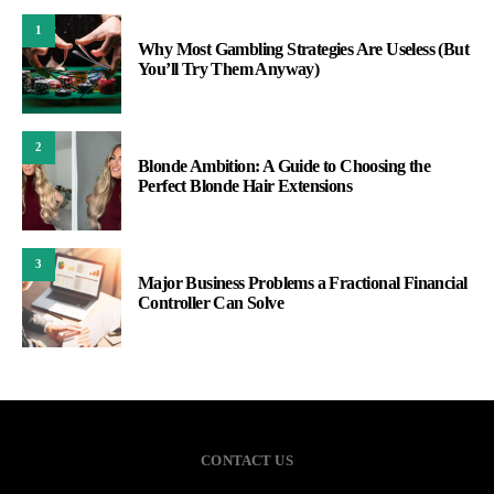
1
Why Most Gambling Strategies Are Useless (But
You’ll Try Them Anyway)
2
Blonde Ambition: A Guide to Choosing the
Perfect Blonde Hair Extensions
3
Major Business Problems a Fractional Financial
Controller Can Solve
CONTACT US