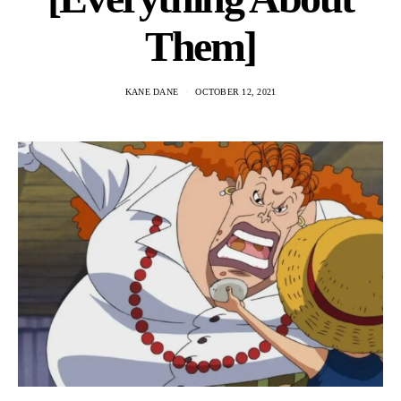
Them]
KANE DANE
OCTOBER 12, 2021