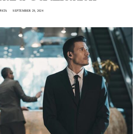
PATA
SEPTEMBER 29, 2024