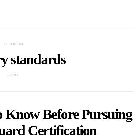
POSTS BY TAG
ry standards
1 POST
o Know Before Pursuing
uard Certification