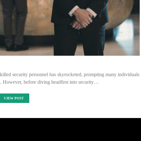
skilled security personnel has skyrocketed, prompting many individuals
eld. However, before diving headfirst into security…
VIEW POST