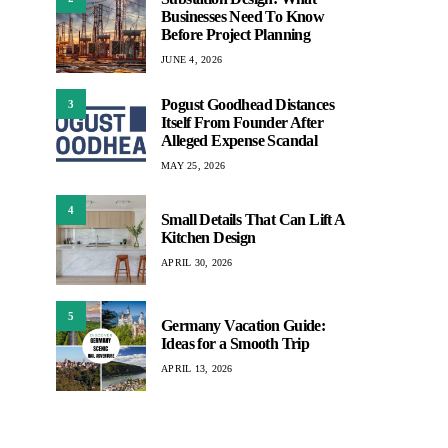
Businesses Need To Know
Before Project Planning
JUNE 4, 2026
Pogust Goodhead Distances
3
Itself From Founder After
Alleged Expense Scandal
MAY 25, 2026
4
Small Details That Can Lift A
Kitchen Design
APRIL 30, 2026
5
Germany Vacation Guide:
Ideas for a Smooth Trip
APRIL 13, 2026