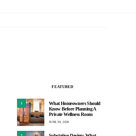
FEATURED
What Homeowners Should
1
Know Before Planning A
Private Wellness Room
JUNE 30, 2026
Substation Design: What
2