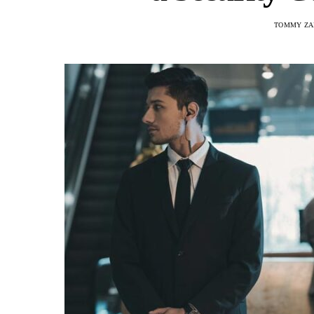
TOMMY ZA