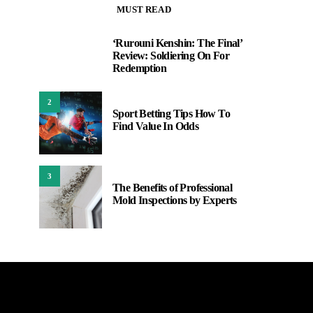
MUST READ
‘Rurouni Kenshin: The Final’
1
Review: Soldiering On For
Redemption
2
Sport Betting Tips How To
Find Value In Odds
3
The Benefits of Professional
Mold Inspections by Experts