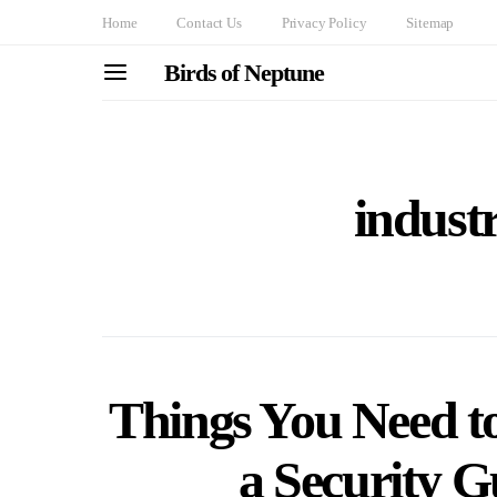
Home
Contact Us
Privacy Policy
Sitemap
Birds of Neptune
indust
Things You Need t
a Security G