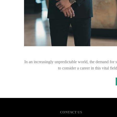
In an increasingly unpredictable world, the demand for 
to consider a career in this vital fi
CONTACT US