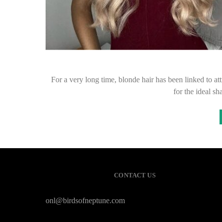
For a very long time, blonde hair has been linked to at
for the ideal s
CONTACT US
onl@birdsofneptune.com