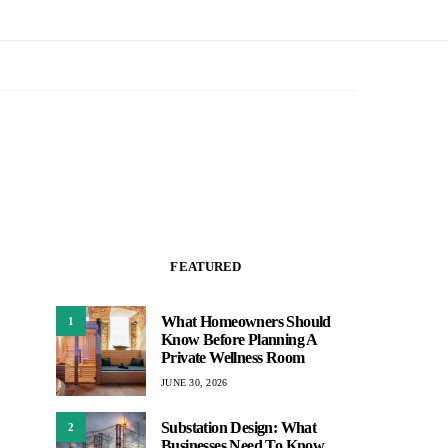
FEATURED
What Homeowners Should
1
Know Before Planning A
Private Wellness Room
JUNE 30, 2026
Substation Design: What
2
Businesses Need To Know