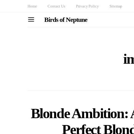
Home
Contact Us
Privacy Policy
Sitemap
Birds of Neptune
i
Blonde Ambition: 
Perfect Blon