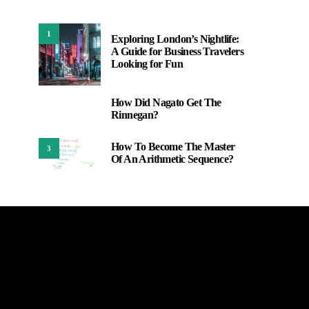
1
Exploring London’s Nightlife:
A Guide for Business Travelers
Looking for Fun
How Did Nagato Get The
2
Rinnegan?
How To Become The Master
3
Of An Arithmetic Sequence?