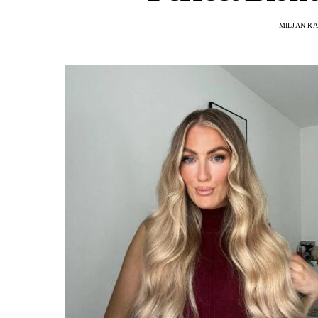
MILJAN R