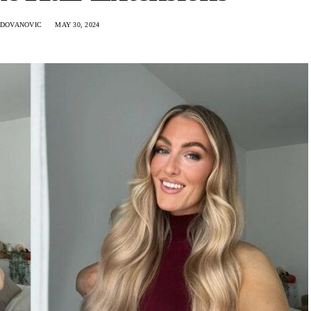
ADOVANOVIC
MAY 30, 2024