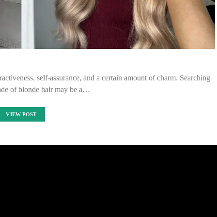
tractiveness, self-assurance, and a certain amount of charm. Searching
hade of blonde hair may be a…
VIEW POST