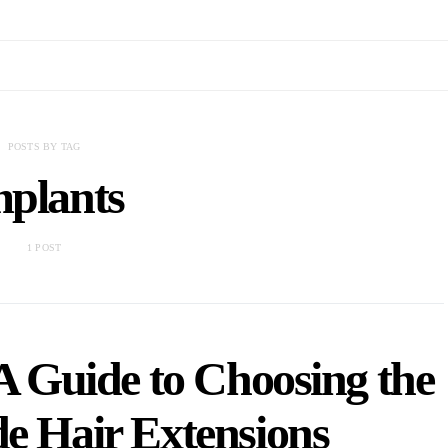
POSTS BY TAG
mplants
1 POST
A Guide to Choosing the
de Hair Extensions