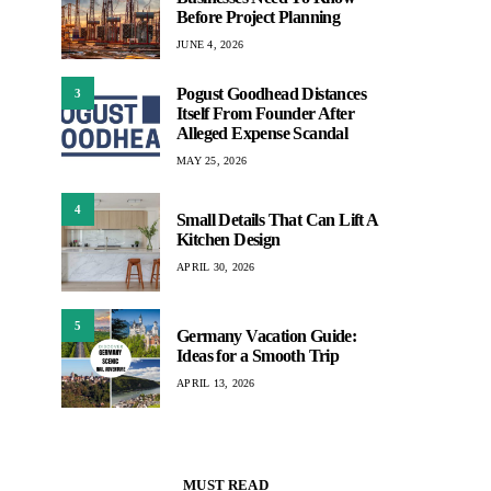
Before Project Planning
JUNE 4, 2026
Pogust Goodhead Distances
3
Itself From Founder After
Alleged Expense Scandal
MAY 25, 2026
4
Small Details That Can Lift A
Kitchen Design
APRIL 30, 2026
5
Germany Vacation Guide:
Ideas for a Smooth Trip
APRIL 13, 2026
MUST READ