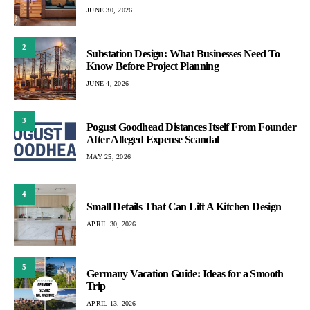
JUNE 30, 2026
2
Substation Design: What Businesses Need To
Know Before Project Planning
JUNE 4, 2026
3
Pogust Goodhead Distances Itself From Founder
After Alleged Expense Scandal
MAY 25, 2026
4
Small Details That Can Lift A Kitchen Design
APRIL 30, 2026
5
Germany Vacation Guide: Ideas for a Smooth
Trip
APRIL 13, 2026