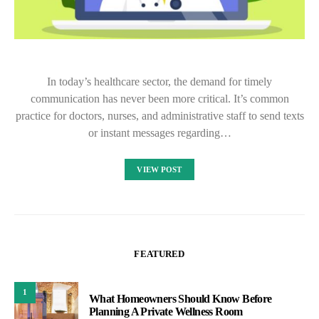
In today’s healthcare sector, the demand for timely
communication has never been more critical. It’s common
practice for doctors, nurses, and administrative staff to send texts
or instant messages regarding…
VIEW POST
FEATURED
1
What Homeowners Should Know Before
Planning A Private Wellness Room