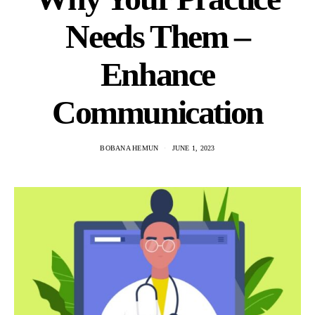
Needs Them –
Enhance
Communication
BOBANA HEMUN
JUNE 1, 2023