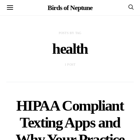
Birds of Neptune
POSTS BY TAG
health
1 POST
HIPAA Compliant
Texting Apps and
Why Your Practice