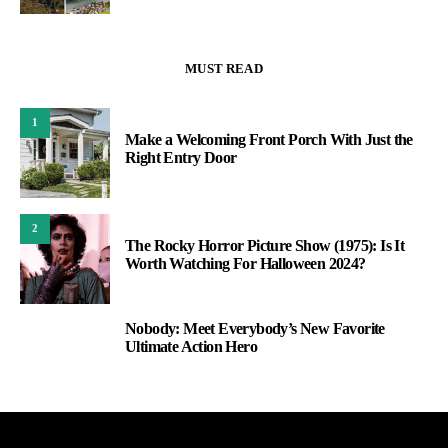
MUST READ
1
Make a Welcoming Front Porch With Just the
Right Entry Door
2
The Rocky Horror Picture Show (1975): Is It
Worth Watching For Halloween 2024?
Nobody: Meet Everybody’s New Favorite
3
Ultimate Action Hero