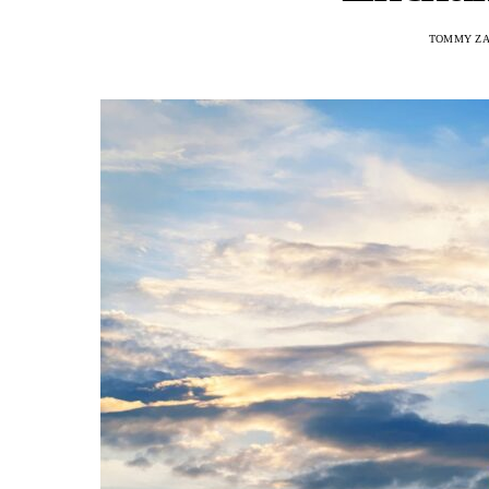
TOMMY ZA