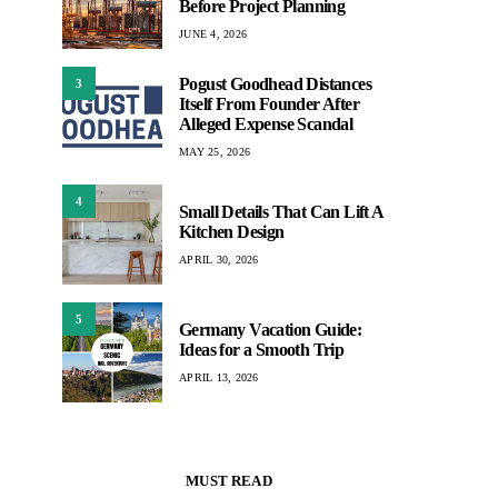
Before Project Planning
JUNE 4, 2026
Pogust Goodhead Distances
3
Itself From Founder After
Alleged Expense Scandal
MAY 25, 2026
4
Small Details That Can Lift A
Kitchen Design
APRIL 30, 2026
5
Germany Vacation Guide:
Ideas for a Smooth Trip
APRIL 13, 2026
MUST READ