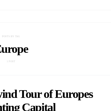
POSTS BY TAG
urope
1 POST
wind Tour of Europes
ting Capital