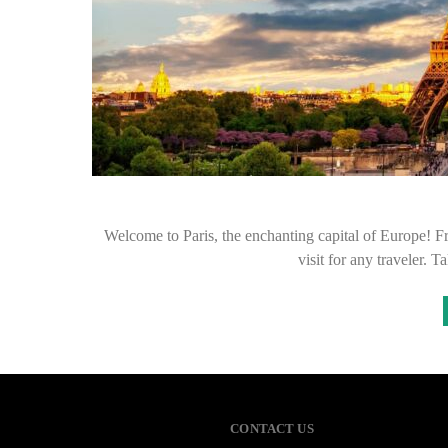
Welcome to Paris, the enchanting capital of Europe! Fro
visit for any traveler. 
CONTACT US