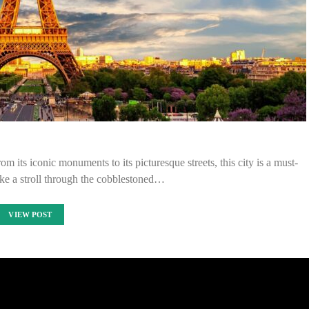
m its iconic monuments to its picturesque streets, this city is a must-
Take a stroll through the cobblestoned…
VIEW POST