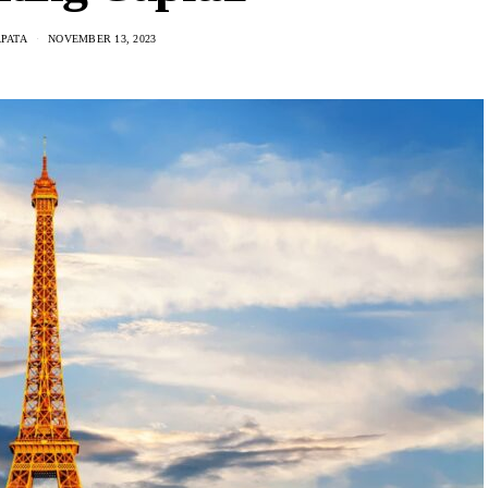
PATA
NOVEMBER 13, 2023