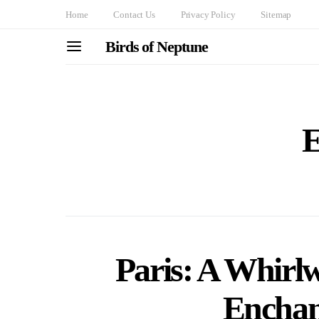
Home
Contact Us
Privacy Policy
Sitemap
Birds of Neptune
E
Paris: A Whirl
Enchan