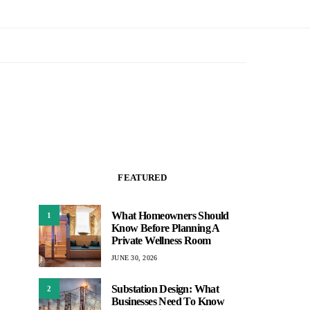
FEATURED
What Homeowners Should
1
Know Before Planning A
Private Wellness Room
JUNE 30, 2026
Substation Design: What
2
Businesses Need To Know