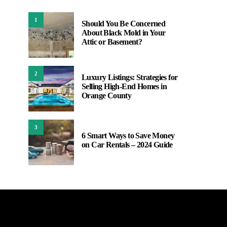
1
Should You Be Concerned
About Black Mold in Your
Attic or Basement?
2
Luxury Listings: Strategies for
Selling High-End Homes in
Orange County
3
6 Smart Ways to Save Money
on Car Rentals – 2024 Guide