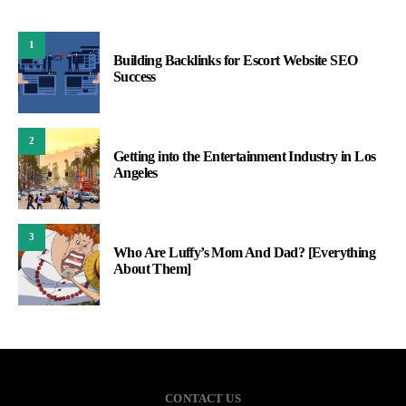
1
Building Backlinks for Escort Website SEO
Success
2
Getting into the Entertainment Industry in Los
Angeles
3
Who Are Luffy’s Mom And Dad? [Everything
About Them]
CONTACT US