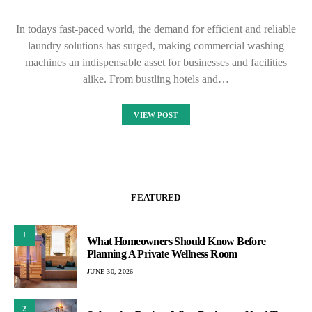
In todays fast-paced world, the demand for efficient and reliable
laundry solutions has surged, making commercial washing
machines an indispensable asset for businesses and facilities
alike. From bustling hotels and…
VIEW POST
FEATURED
1
What Homeowners Should Know Before
Planning A Private Wellness Room
JUNE 30, 2026
2