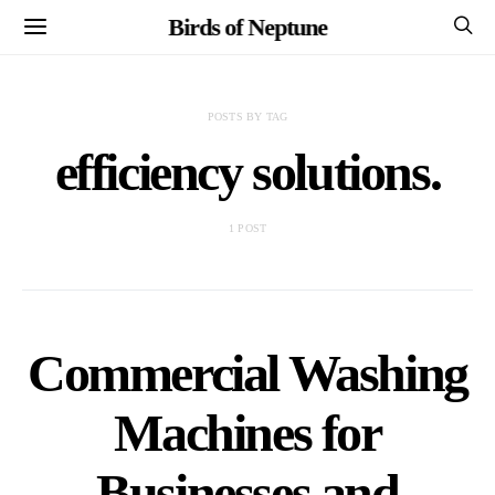
Birds of Neptune
POSTS BY TAG
efficiency solutions.
1 POST
Commercial Washing
Machines for
Businesses and