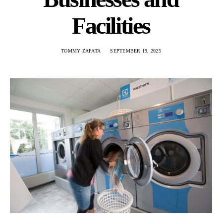
Facilities
TOMMY ZAPATA
SEPTEMBER 19, 2025