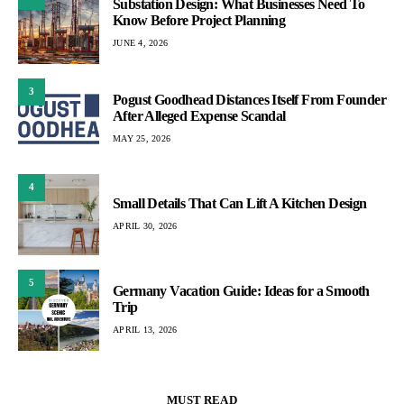
Substation Design: What Businesses Need To
Know Before Project Planning
JUNE 4, 2026
3
Pogust Goodhead Distances Itself From Founder
After Alleged Expense Scandal
MAY 25, 2026
4
Small Details That Can Lift A Kitchen Design
APRIL 30, 2026
5
Germany Vacation Guide: Ideas for a Smooth
Trip
APRIL 13, 2026
MUST READ