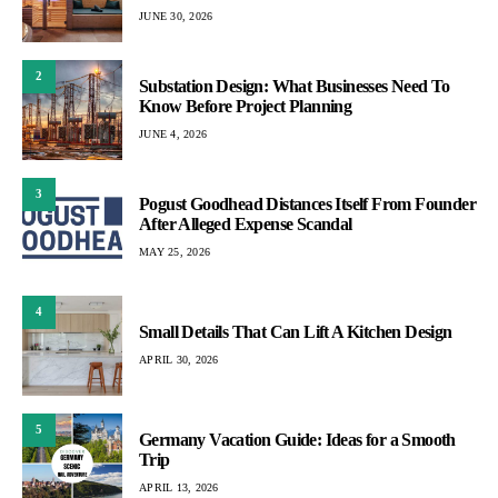
JUNE 30, 2026
2
Substation Design: What Businesses Need To
Know Before Project Planning
JUNE 4, 2026
3
Pogust Goodhead Distances Itself From Founder
After Alleged Expense Scandal
MAY 25, 2026
4
Small Details That Can Lift A Kitchen Design
APRIL 30, 2026
5
Germany Vacation Guide: Ideas for a Smooth
Trip
APRIL 13, 2026