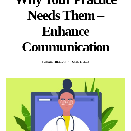
Needs Them –
Enhance
Communication
BOBANA HEMUN
JUNE 1, 2023