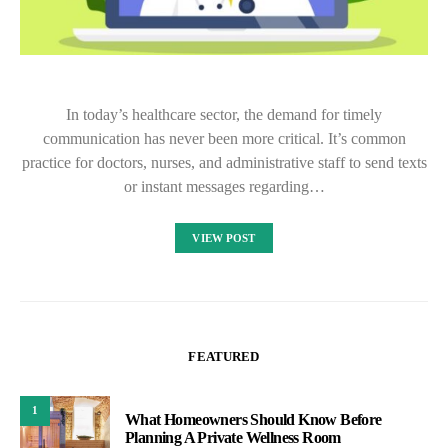
In today’s healthcare sector, the demand for timely
communication has never been more critical. It’s common
practice for doctors, nurses, and administrative staff to send texts
or instant messages regarding…
VIEW POST
FEATURED
1
What Homeowners Should Know Before
Planning A Private Wellness Room