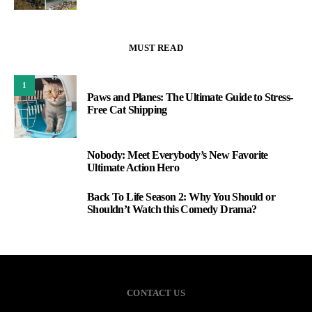
MUST READ
1
Paws and Planes: The Ultimate Guide to Stress-
Free Cat Shipping
Nobody: Meet Everybody’s New Favorite
2
Ultimate Action Hero
Back To Life Season 2: Why You Should or
3
Shouldn’t Watch this Comedy Drama?
CONTACT US