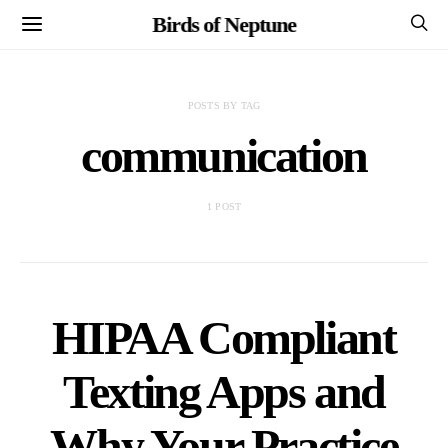
Birds of Neptune
POSTS BY TAG
communication
1 POST
HIPAA Compliant
Texting Apps and
Why Your Practice