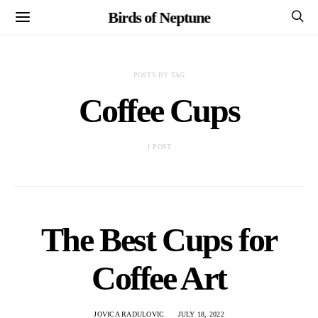
Birds of Neptune
POSTS BY TAG
Coffee Cups
1 POST
The Best Cups for
Coffee Art
JOVICA RADULOVIC
JULY 18, 2022