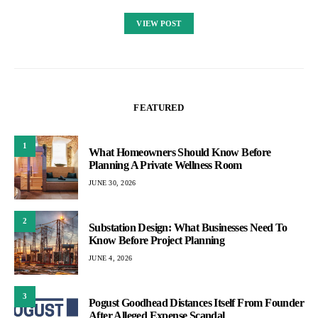
VIEW POST
FEATURED
1
What Homeowners Should Know Before
Planning A Private Wellness Room
JUNE 30, 2026
2
Substation Design: What Businesses Need To
Know Before Project Planning
JUNE 4, 2026
3
Pogust Goodhead Distances Itself From Founder
After Alleged Expense Scandal