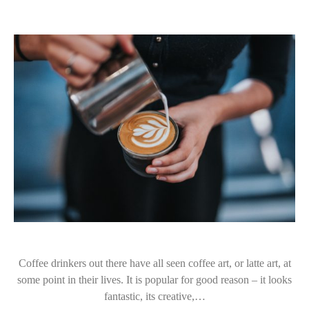
Coffee drinkers out there have all seen coffee art, or latte art, at
some point in their lives. It is popular for good reason – it looks
fantastic, its creative,…