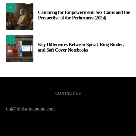
2
Camming for Empowerment: Sex Cams and the
Perspective of the Performers (2024)
3
Key Differences Between Spiral, Ring Binder,
and Soft Cover Notebooks
CONTACT US
onl@birdsofneptune.com