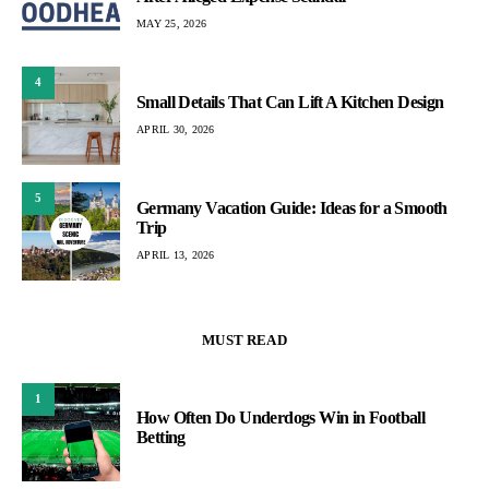
MAY 25, 2026
4
Small Details That Can Lift A Kitchen Design
APRIL 30, 2026
5
Germany Vacation Guide: Ideas for a Smooth
Trip
APRIL 13, 2026
MUST READ
1
How Often Do Underdogs Win in Football
Betting