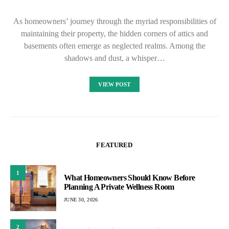
As homeowners’ journey through the myriad responsibilities of
maintaining their property, the hidden corners of attics and
basements often emerge as neglected realms. Among the
shadows and dust, a whisper…
VIEW POST
FEATURED
1
What Homeowners Should Know Before
Planning A Private Wellness Room
JUNE 30, 2026
2