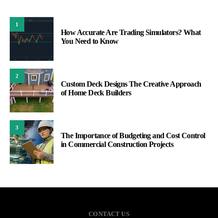
1
How Accurate Are Trading Simulators? What
You Need to Know
2
Custom Deck Designs The Creative Approach
of Home Deck Builders
3
The Importance of Budgeting and Cost Control
in Commercial Construction Projects
CONTACT US