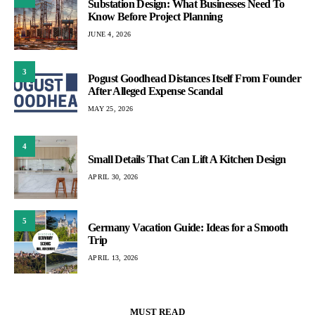
Substation Design: What Businesses Need To
Know Before Project Planning
JUNE 4, 2026
3
Pogust Goodhead Distances Itself From Founder
After Alleged Expense Scandal
MAY 25, 2026
4
Small Details That Can Lift A Kitchen Design
APRIL 30, 2026
5
Germany Vacation Guide: Ideas for a Smooth
Trip
APRIL 13, 2026
MUST READ