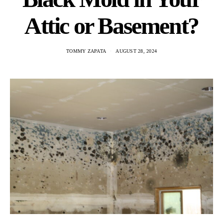
Attic or Basement?
TOMMY ZAPATA
AUGUST 28, 2024