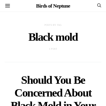
Birds of Neptune
POSTS BY TAG
Black mold
1 POST
Should You Be
Concerned About
Black Mold in Your