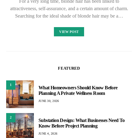
For a very long time, blonde hair has been linked to
attractiveness, self-assurance, and a certain amount of charm.
Searching for the ideal shade of blonde hair may be a…
VIEW POST
FEATURED
1
What Homeowners Should Know Before
Planning A Private Wellness Room
JUNE 30, 2026
2
Substation Design: What Businesses Need To
Know Before Project Planning
JUNE 4, 2026