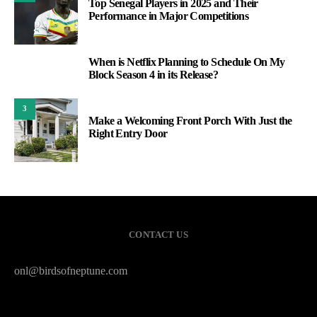
Top Senegal Players in 2025 and Their
Performance in Major Competitions
When is Netflix Planning to Schedule On My
2
Block Season 4 in its Release?
3
Make a Welcoming Front Porch With Just the
Right Entry Door
CONTACT US
onl@birdsofneptune.com