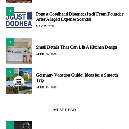
3
Pogust Goodhead Distances Itself From Founder
After Alleged Expense Scandal
MAY 25, 2026
4
Small Details That Can Lift A Kitchen Design
APRIL 30, 2026
5
Germany Vacation Guide: Ideas for a Smooth
Trip
APRIL 13, 2026
MUST READ
1