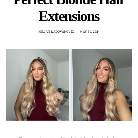
Extensions
MILJAN RADOVANOVIC
MAY 30, 2024