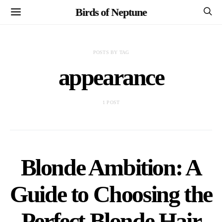
Birds of Neptune
POSTS BY TAG
appearance
1 POST
Blonde Ambition: A
Guide to Choosing the
Perfect Blonde Hair