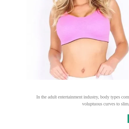
In the adult entertainment industry, body types co
voluptuous curves to slim