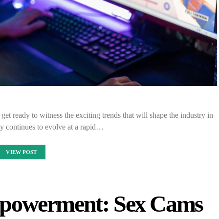
et ready to witness the exciting trends that will shape the industry in
y continues to evolve at a rapid…
VIEW POST
powerment: Sex Cams