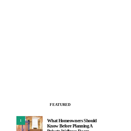
FEATURED
What Homeowners Should
1
Know Before Planning A