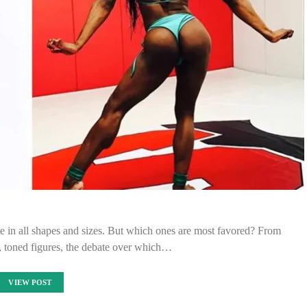
me in all shapes and sizes. But which ones are most favored? From
, toned figures, the debate over which…
VIEW POST