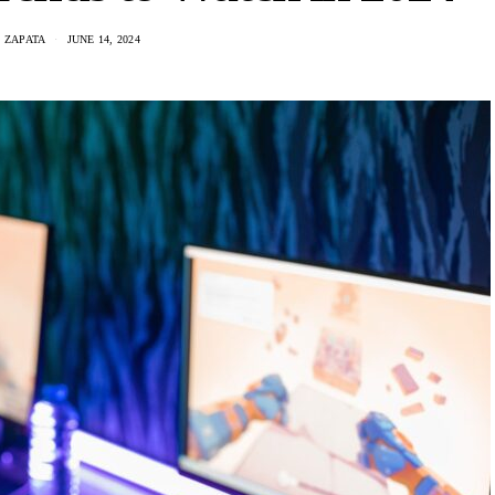
 ZAPATA
JUNE 14, 2024