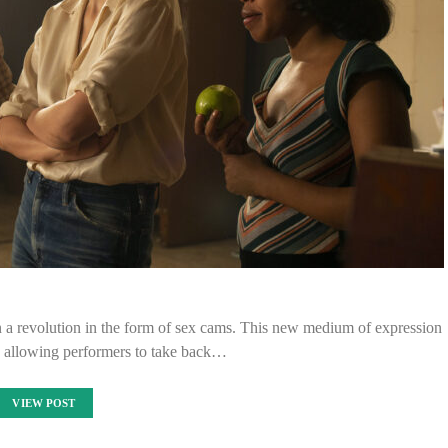
en a revolution in the form of sex cams. This new medium of expression
 allowing performers to take back…
VIEW POST