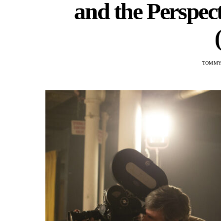
and the Perspect
TOMMY