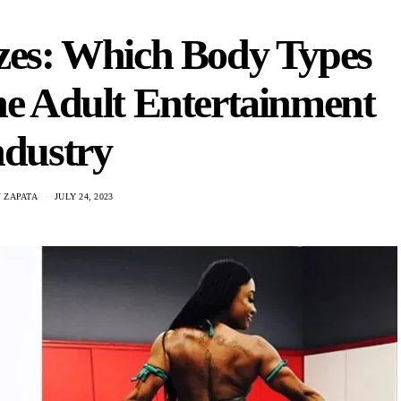
izes: Which Body Types
he Adult Entertainment
ndustry
 ZAPATA
JULY 24, 2023