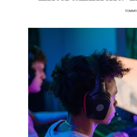
TOMMY