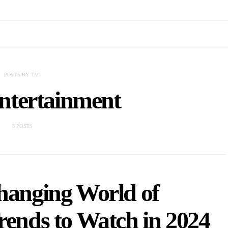
POSTS BY TAG
ntertainment
3 POSTS
hanging World of
rends to Watch in 2024