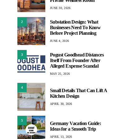
Private Wellness Room
JUNE 30, 2026
Substation Design: What
2
Businesses Need To Know
Before Project Planning
JUNE 4, 2026
Pogust Goodhead Distances
3
Itself From Founder After
Alleged Expense Scandal
MAY 25, 2026
4
Small Details That Can Lift A
Kitchen Design
APRIL 30, 2026
5
Germany Vacation Guide:
Ideas for a Smooth Trip
APRIL 13, 2026