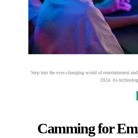
Step into the ever-changing world of entertainment and g
2024. As technolog
Camming for Em