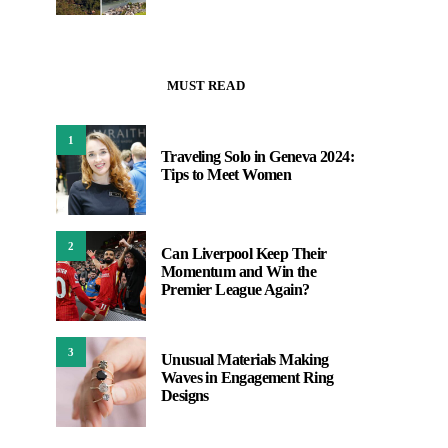
MUST READ
1
Traveling Solo in Geneva 2024:
Tips to Meet Women
2
Can Liverpool Keep Their
Momentum and Win the
Premier League Again?
3
Unusual Materials Making
Waves in Engagement Ring
Designs