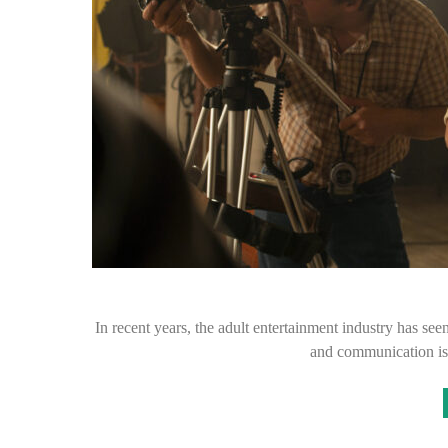
In recent years, the adult entertainment industry has se
and communication is