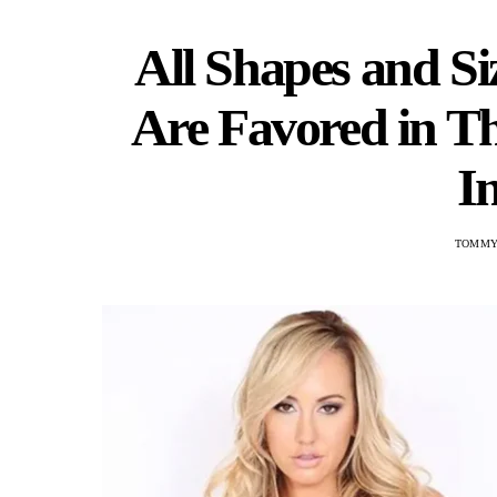
All Shapes and S
Are Favored in T
I
TOMMY