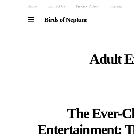
Home
Contact Us
Privacy Policy
Sitemap
Birds of Neptune
Adult E
The Ever-C
Entertainment: T