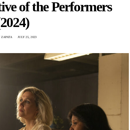
ive of the Performers
(2024)
 ZAPATA
JULY 25, 2023