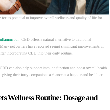
or its potential to improve overall wellness and quality of life for
inflammation
, CBD offers a natural alternative to traditional
. Many pet owners have reported seeing significant improvements in
after incorporating CBD into their daily routine.
s, CBD can also help support immune function and boost overall health
 giving their furry companions a chance at a happier and healthier
ets Wellness Routine: Dosage and