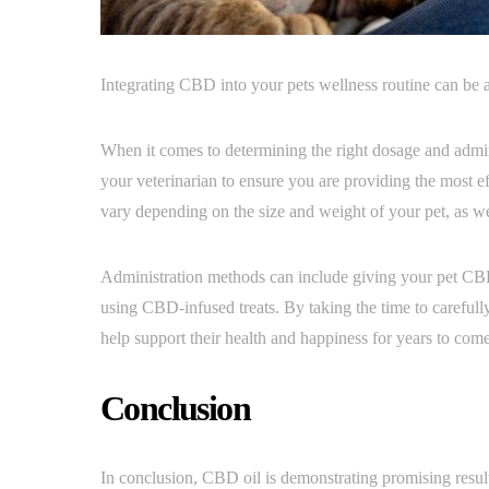
Integrating CBD into your pets wellness routine can be a
When it comes to determining the right dosage and admini
your veterinarian to ensure you are providing the most 
vary depending on the size and weight of your pet, as wel
Administration methods can include giving your pet CBD 
using CBD-infused treats. By taking the time to careful
help support their health and happiness for years to come
Conclusion
In conclusion, CBD oil is demonstrating promising results 