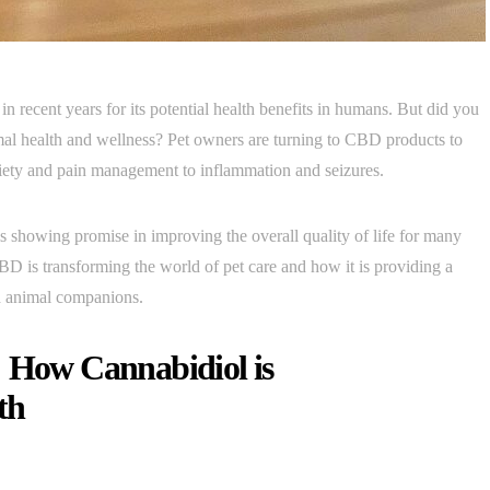
n recent years for its potential health benefits in humans. But did you
al health and wellness? Pet owners are turning to CBD products to
anxiety and pain management to inflammation and seizures.
s showing promise in improving the overall quality of life for many
CBD is transforming the world of pet care and how it is providing a
d animal companions.
: How Cannabidiol is
th