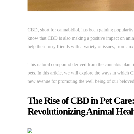
CBD, short for cannabidiol, has been gaining popularity i
know that CBD is also making a positive impact on anim
help their furry friends with a variety of issues, from 
This natural compound derived from the cannabis plant i
pets. In this article, we will explore the ways in which 
new avenue for promoting the well-being of our belove
The Rise of CBD in Pet Care
Revolutionizing Animal Heal