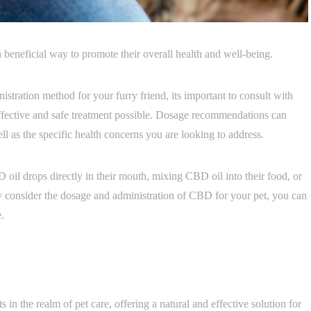
 beneficial way to promote their overall health and well-being.
stration method for your furry friend, its important to consult with
effective and safe treatment possible. Dosage recommendations can
l as the specific health concerns you are looking to address.
oil drops directly in their mouth, mixing CBD oil into their food, or
ly consider the dosage and administration of CBD for your pet, you can
.
in the realm of pet care, offering a natural and effective solution for