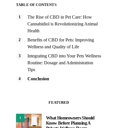
TABLE OF CONTENTS
The Rise of CBD in Pet Care: How
Cannabidiol is Revolutionizing Animal
Health
Benefits of CBD for Pets: Improving
Wellness and Quality of Life
Integrating CBD into Your Pets Wellness
Routine: Dosage and Administration
Tips
Conclusion
FEATURED
What Homeowners Should
1
Know Before Planning A