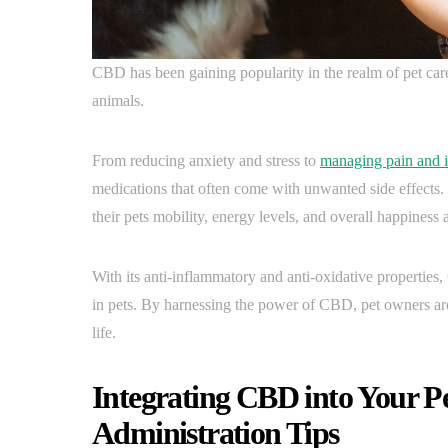
CBD has been gaining popularity in the realm of pet care f
animals.
From reducing anxiety and stress to
managing pain and 
medications that often come with unwanted side effects
their pets mobility, energy levels, and overall happiness 
With its anti-inflammatory and anti-oxidative propertie
in pets. By harnessing the power of CBD, pet owners are
life.
Integrating CBD into Your P
Administration Tips