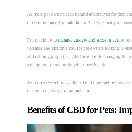
As more pet owners seek natural alternatives for their f
of revolutionary. Cannabidiol, or CBD, is being increas
From helping to
manage anxiety and stress in pets
to pro
versatile and effective tool for pet owners looking to en
and calming properties, CBD is not only changing the wa
safe option for supporting their pets health.
As more research is conducted and more pet owners testify
to stay in the world of animal care.
Benefits of CBD for Pets: Im