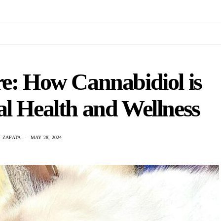
e: How Cannabidiol is
l Health and Wellness
 ZAPATA
MAY 28, 2024