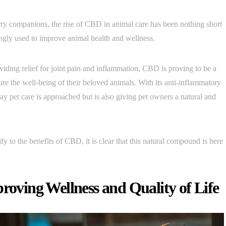
urry companions, the rise of CBD in animal care has been nothing short
ingly used to improve animal health and wellness.
viding relief for joint pain and inflammation, CBD is proving to be a
sure the well-being of their beloved animals. With its anti-inflammatory
y pet care is approached but is also giving pet owners a natural and
 to the benefits of CBD, it is clear that this natural compound is here
proving Wellness and Quality of Life