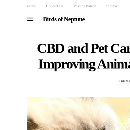
Home
Contact Us
Privacy Policy
Sitemap
Birds of Neptune
CBD and Pet Car
Improving Anima
TOMMY