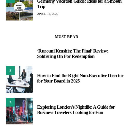
Germany Vacation Guide: Ideas for a Smooth
Trip
APRIL 13, 2026
MUST READ
‘Rurouni Kenshin: The Final’ Review:
1
Soldiering On For Redemption
2
How to Find the Right Non-Executive Director
for Your Board in 2025
3
Exploring London’s Nightlife: A Guide for
Business Travelers Looking for Fun