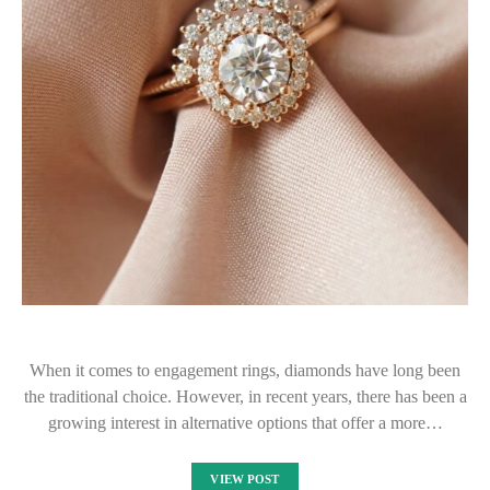
When it comes to engagement rings, diamonds have long been
the traditional choice. However, in recent years, there has been a
growing interest in alternative options that offer a more…
VIEW POST