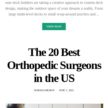
ome deck builders are taking a creative approach to custom deck
design, making the outdoor space of your dreams a reality. From
large multi-level decks to small wrap-around porches and…
VIEW POST
The 20 Best
Orthopedic Surgeons
in the US
BOBANA HEMUN
JUNE 1, 2023