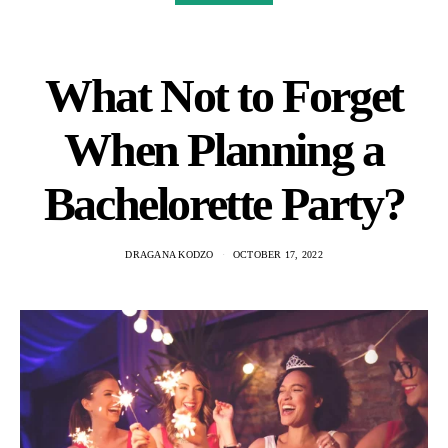
What Not to Forget
When Planning a
Bachelorette Party?
DRAGANA KODZO
OCTOBER 17, 2022