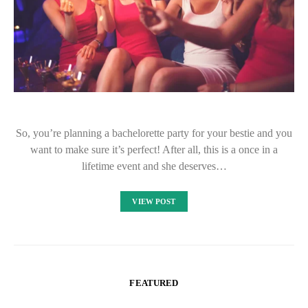
So, you’re planning a bachelorette party for your bestie and you
want to make sure it’s perfect! After all, this is a once in a
lifetime event and she deserves…
VIEW POST
FEATURED