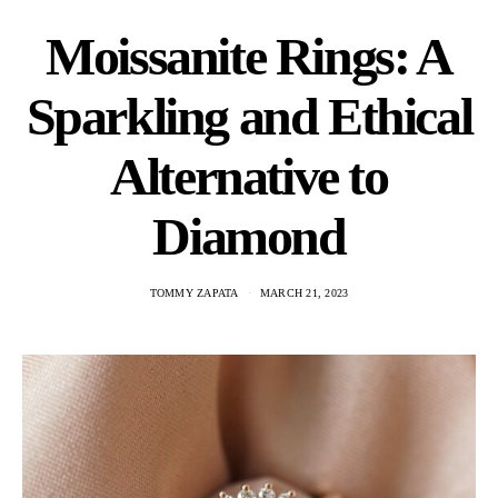
Moissanite Rings: A
Sparkling and Ethical
Alternative to
Diamond
TOMMY ZAPATA
MARCH 21, 2023