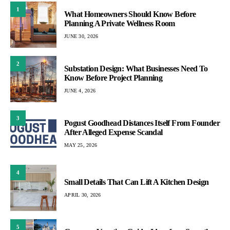
1
What Homeowners Should Know Before
Planning A Private Wellness Room
JUNE 30, 2026
2
Substation Design: What Businesses Need To
Know Before Project Planning
JUNE 4, 2026
3
Pogust Goodhead Distances Itself From Founder
After Alleged Expense Scandal
MAY 25, 2026
4
Small Details That Can Lift A Kitchen Design
APRIL 30, 2026
5