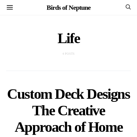
Birds of Neptune
Life
4 POSTS
Custom Deck Designs
The Creative
Approach of Home