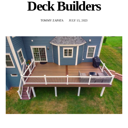
Deck Builders
TOMMY ZAPATA
JULY 15, 2023