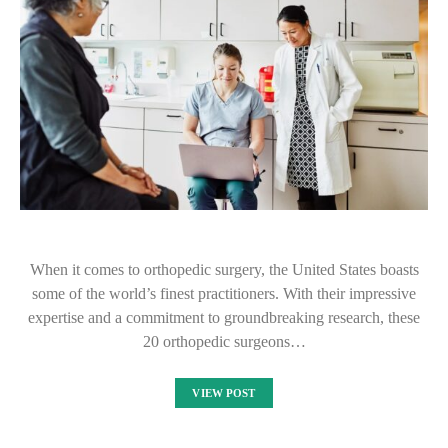
When it comes to orthopedic surgery, the United States boasts
some of the world’s finest practitioners. With their impressive
expertise and a commitment to groundbreaking research, these
20 orthopedic surgeons…
VIEW POST