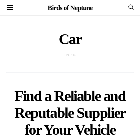
Birds of Neptune
Car
3 POSTS
Find a Reliable and
Reputable Supplier
for Your Vehicle