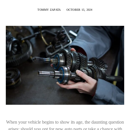
TOMMY ZAPATA
OCTOBER 15, 2024
When your vehicle begins to show its age, the daunting question
arises: should you opt for new auto parts or take a chance with