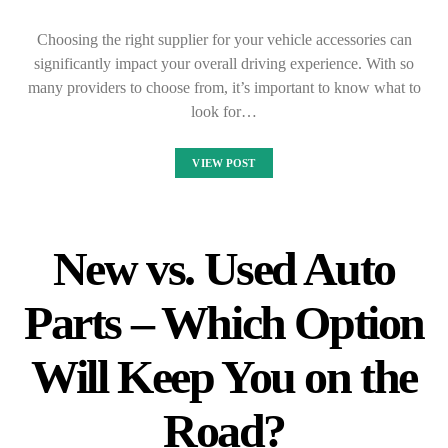
Choosing the right supplier for your vehicle accessories can
significantly impact your overall driving experience. With so
many providers to choose from, it’s important to know what to
look for…
VIEW POST
New vs. Used Auto
Parts – Which Option
Will Keep You on the
Road?