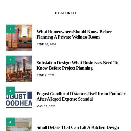
FEATURED
1
What Homeowners Should Know Before
Planning A Private Wellness Room
JUNE 30, 2026
2
Substation Design: What Businesses Need To
Know Before Project Planning
JUNE 4, 2026
3
Pogust Goodhead Distances Itself From Founder
After Alleged Expense Scandal
MAY 25, 2026
4
Small Details That Can Lift A Kitchen Design