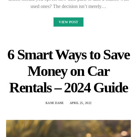
used ones? The decision isn’t merely…
VIEW POST
6 Smart Ways to Save
Money on Car
Rentals – 2024 Guide
KANE DANE
APRIL 25, 2022