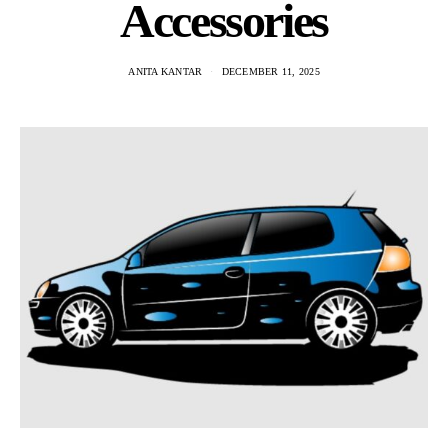
Accessories
ANITA KANTAR
DECEMBER 11, 2025