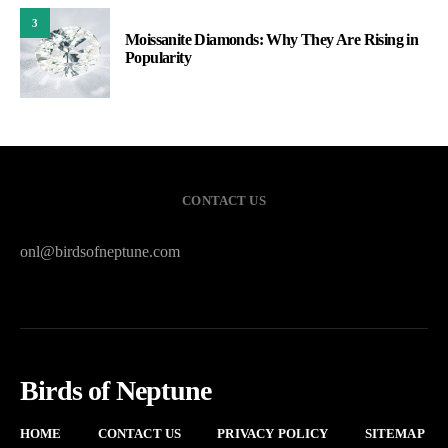
3
Moissanite Diamonds: Why They Are Rising in
Popularity
CONTACT US
onl@birdsofneptune.com
Birds of Neptune
HOME
CONTACT US
PRIVACY POLICY
SITEMAP