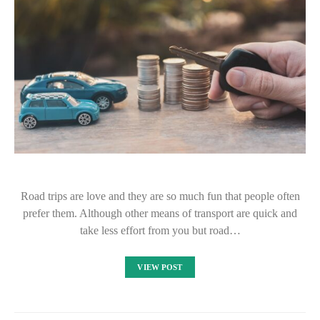
Road trips are love and they are so much fun that people often
prefer them. Although other means of transport are quick and
take less effort from you but road…
VIEW POST