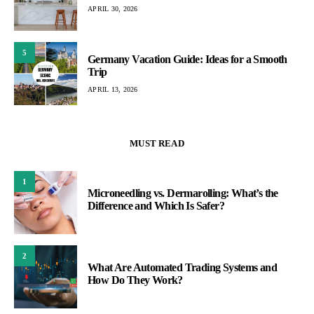
APRIL 30, 2026
5
Germany Vacation Guide: Ideas for a Smooth
Trip
APRIL 13, 2026
MUST READ
1
Microneedling vs. Dermarolling: What’s the
Difference and Which Is Safer?
2
What Are Automated Trading Systems and
How Do They Work?