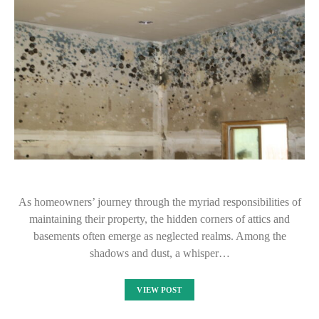
As homeowners’ journey through the myriad responsibilities of
maintaining their property, the hidden corners of attics and
basements often emerge as neglected realms. Among the
shadows and dust, a whisper…
VIEW POST