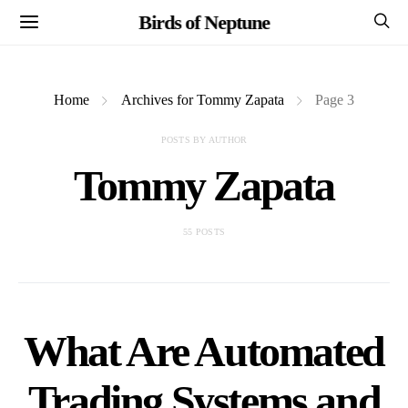
Birds of Neptune
Home
Archives for Tommy Zapata
Page 3
POSTS BY AUTHOR
Tommy Zapata
55 POSTS
What Are Automated
Trading Systems and