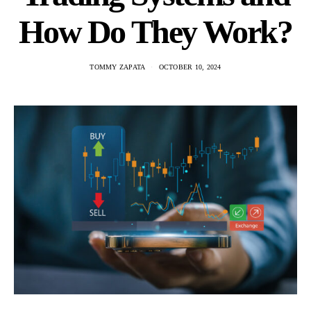
How Do They Work?
TOMMY ZAPATA
OCTOBER 10, 2024