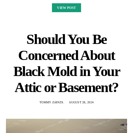
VIEW POST
Should You Be
Concerned About
Black Mold in Your
Attic or Basement?
TOMMY ZAPATA
AUGUST 28, 2024