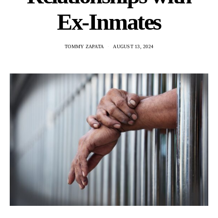
Ex-Inmates
TOMMY ZAPATA
AUGUST 13, 2024