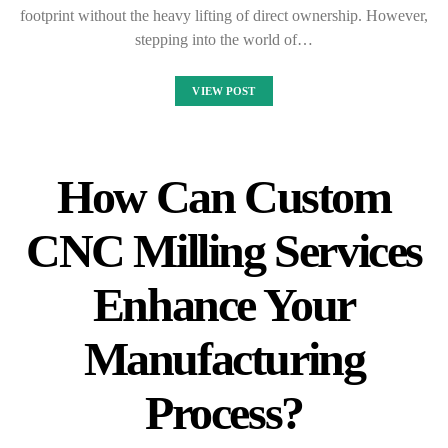
footprint without the heavy lifting of direct ownership. However,
stepping into the world of…
VIEW POST
How Can Custom
CNC Milling Services
Enhance Your
Manufacturing
Process?