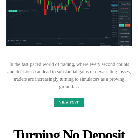
In the fast-paced world of trading, where every second counts
and decisions can lead to substantial gains or devastating losses,
traders are increasingly turning to simulators as a proving
ground.…
VIEW POST
Turning No Deposit