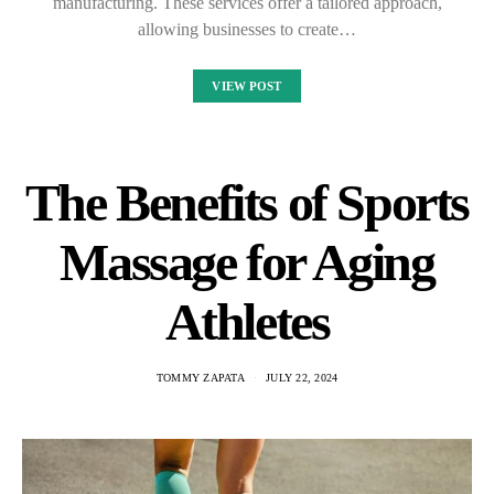
manufacturing. These services offer a tailored approach,
allowing businesses to create…
VIEW POST
The Benefits of Sports
Massage for Aging
Athletes
TOMMY ZAPATA
JULY 22, 2024