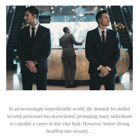
In an increasingly unpredictable world, the demand for skilled
security personnel has skyrocketed, prompting many individuals
to consider a career in this vital field. However, before diving
headfirst into security…