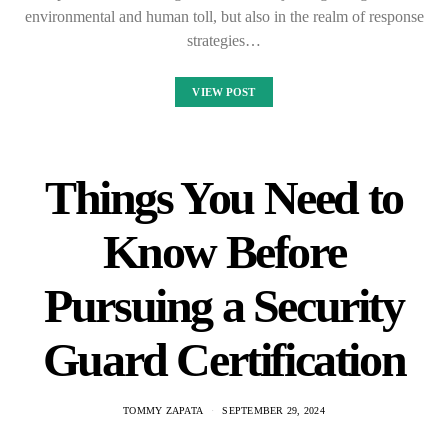
environmental and human toll, but also in the realm of response
strategies…
VIEW POST
Things You Need to
Know Before
Pursuing a Security
Guard Certification
TOMMY ZAPATA
SEPTEMBER 29, 2024