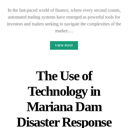
In the fast-paced world of finance, where every second counts,
automated trading systems have emerged as powerful tools for
investors and traders seeking to navigate the complexities of the
market.…
VIEW POST
The Use of
Technology in
Mariana Dam
Disaster Response