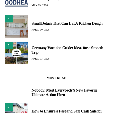
MAY 25, 2026
4
Small Details That Can Lift A Kitchen Design
APRIL 30, 2026
5
Germany Vacation Guide: Ideas for a Smooth
Trip
APRIL 13, 2026
MUST READ
Nobody: Meet Everybody’s New Favorite
1
Ultimate Action Hero
2
How to Ensure a Fast and Safe Cash Sale for