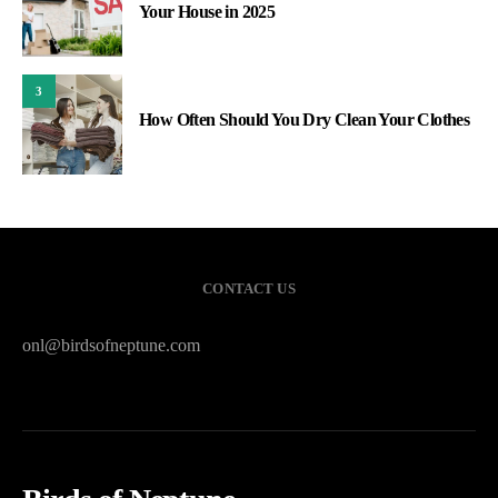
Your House in 2025
3
How Often Should You Dry Clean Your Clothes
CONTACT US
onl@birdsofneptune.com