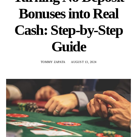
Bonuses into Real
Cash: Step-by-Step
Guide
TOMMY ZAPATA
AUGUST 13, 2024