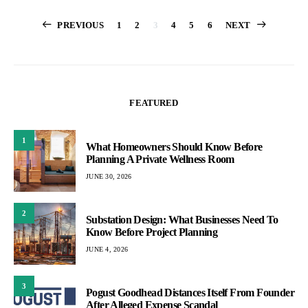
Posts
PREVIOUS
1
2
3
4
5
6
NEXT
pagination
FEATURED
1
What Homeowners Should Know Before
Planning A Private Wellness Room
JUNE 30, 2026
2
Substation Design: What Businesses Need To
Know Before Project Planning
JUNE 4, 2026
3
Pogust Goodhead Distances Itself From Founder
After Alleged Expense Scandal