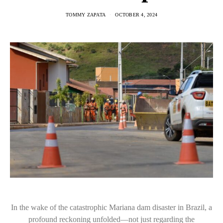
TOMMY ZAPATA
OCTOBER 4, 2024
In the wake of the catastrophic Mariana dam disaster in Brazil, a
profound reckoning unfolded—not just regarding the