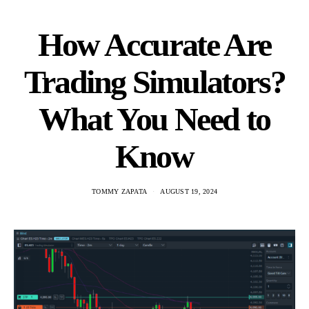
How Accurate Are
Trading Simulators?
What You Need to
Know
TOMMY ZAPATA
AUGUST 19, 2024