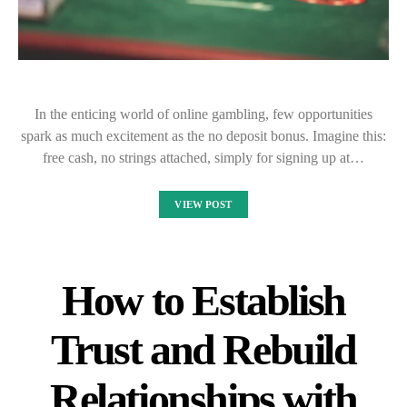
In the enticing world of online gambling, few opportunities
spark as much excitement as the no deposit bonus. Imagine this:
free cash, no strings attached, simply for signing up at…
VIEW POST
How to Establish
Trust and Rebuild
Relationships with