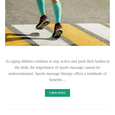
As aging athletes continue to stay active and push their bodies to
the limit, the importance of sports massage cannot be
underestimated. Sports massage therapy offers a multitude of
benefits…
VIEW POST