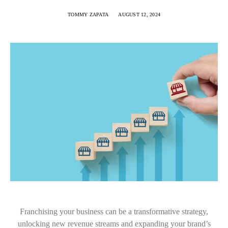
TOMMY ZAPATA
AUGUST 12, 2024
Franchising your business can be a transformative strategy,
unlocking new revenue streams and expanding your brand’s