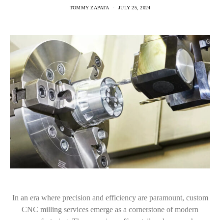
TOMMY ZAPATA
JULY 25, 2024
In an era where precision and efficiency are paramount, custom
CNC milling services emerge as a cornerstone of modern