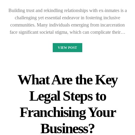
Building trust and rekindling relationships with ex-inmates is a
challenging yet essential endeavor in fostering inclusive
communities. Many individuals emerging from incarceration
face significant societal stigma, which can complicate their…
VIEW POST
What Are the Key
Legal Steps to
Franchising Your
Business?