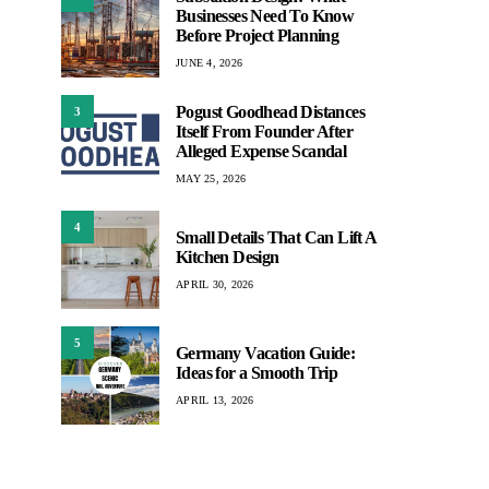
Businesses Need To Know
Before Project Planning
JUNE 4, 2026
Pogust Goodhead Distances
3
Itself From Founder After
Alleged Expense Scandal
MAY 25, 2026
4
Small Details That Can Lift A
Kitchen Design
APRIL 30, 2026
5
Germany Vacation Guide:
Ideas for a Smooth Trip
APRIL 13, 2026