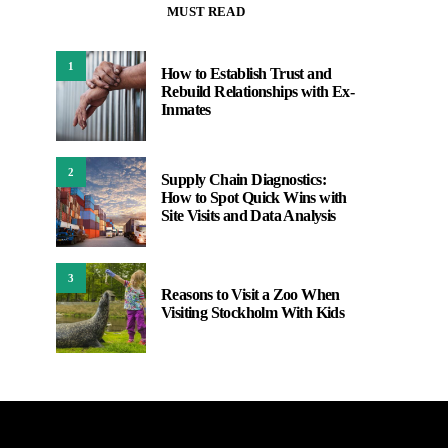
MUST READ
1
How to Establish Trust and
Rebuild Relationships with Ex-
Inmates
2
Supply Chain Diagnostics:
How to Spot Quick Wins with
Site Visits and Data Analysis
3
Reasons to Visit a Zoo When
Visiting Stockholm With Kids