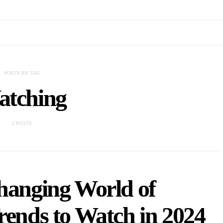
POSTS BY TAG
tching
2 POSTS
hanging World of
rends to Watch in 2024