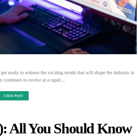
et ready to witness the exciting trends that will shape the industry in
y continues to evolve at a rapid…
VIEW POST
: All You Should Know