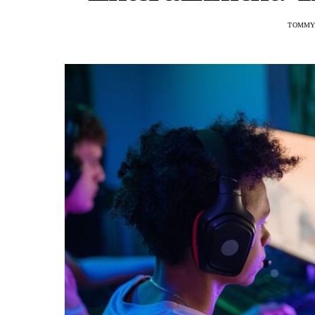
TOMMY