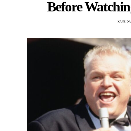
Before Watching
KANE DA