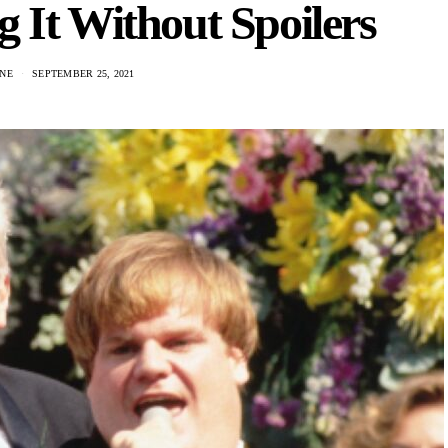
 It Without Spoilers
NE
SEPTEMBER 25, 2021