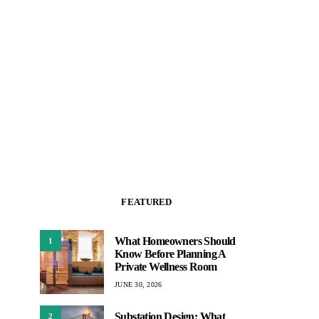
FEATURED
What Homeowners Should
1
Know Before Planning A
Private Wellness Room
JUNE 30, 2026
Substation Design: What
2