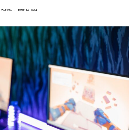
 ZAPATA
JUNE 14, 2024