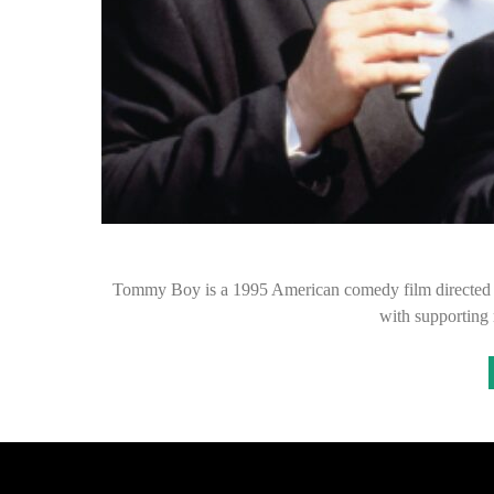
Tommy Boy is a 1995 American comedy film directed by P
with supporting