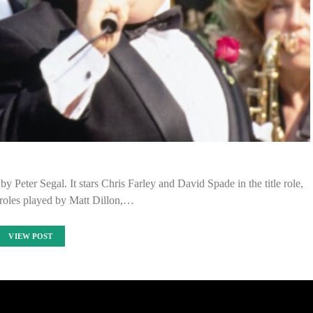
eter Segal. It stars Chris Farley and David Spade in the title role,
 roles played by Matt Dillon,…
VIEW POST