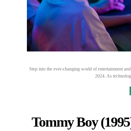
Step into the ever-changing world of entertainment and g
2024. As technolog
Tommy Boy (1995)