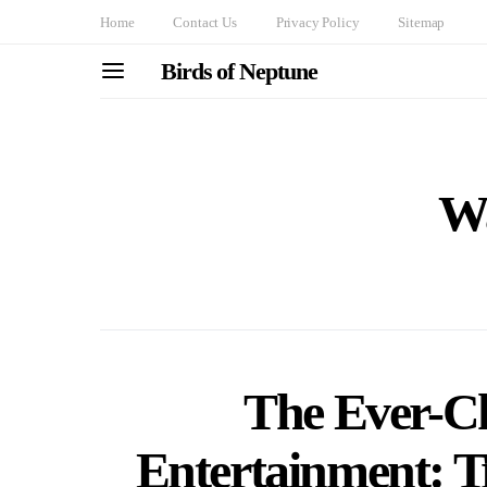
Home
Contact Us
Privacy Policy
Sitemap
Birds of Neptune
Wa
The Ever-C
Entertainment: T