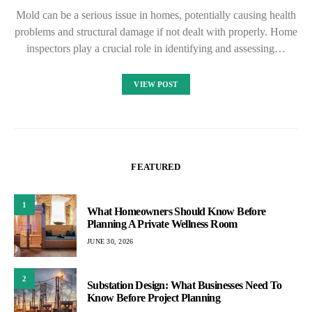
Mold can be a serious issue in homes, potentially causing health
problems and structural damage if not dealt with properly. Home
inspectors play a crucial role in identifying and assessing…
VIEW POST
FEATURED
1
What Homeowners Should Know Before
Planning A Private Wellness Room
JUNE 30, 2026
2
Substation Design: What Businesses Need To
Know Before Project Planning