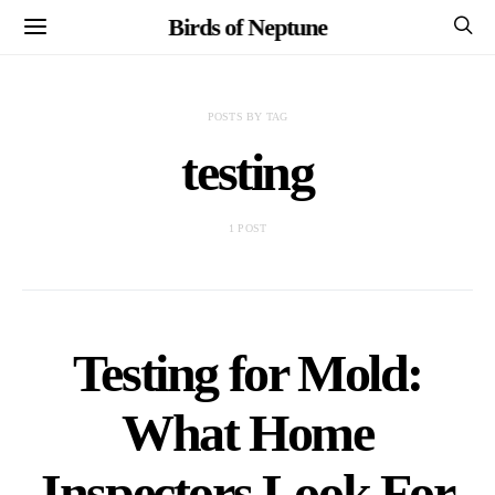
Birds of Neptune
POSTS BY TAG
testing
1 POST
Testing for Mold:
What Home
Inspectors Look For