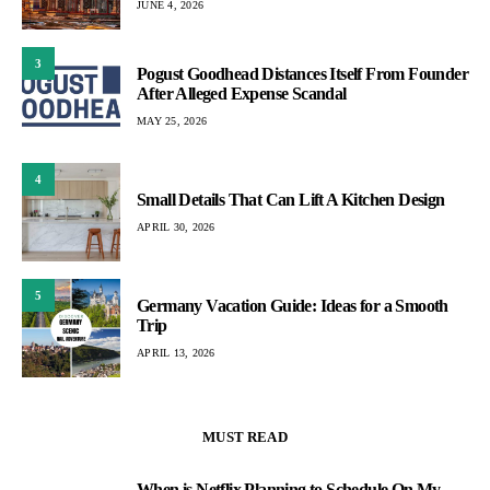
JUNE 4, 2026
3
Pogust Goodhead Distances Itself From Founder
After Alleged Expense Scandal
MAY 25, 2026
4
Small Details That Can Lift A Kitchen Design
APRIL 30, 2026
5
Germany Vacation Guide: Ideas for a Smooth
Trip
APRIL 13, 2026
MUST READ
When is Netflix Planning to Schedule On My