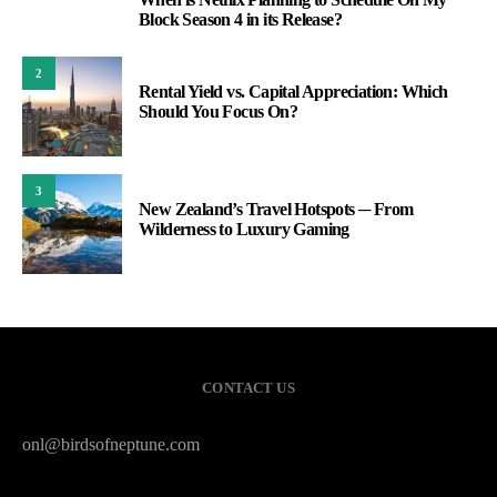
1
Block Season 4 in its Release?
2
Rental Yield vs. Capital Appreciation: Which
Should You Focus On?
3
New Zealand’s Travel Hotspots ─ From
Wilderness to Luxury Gaming
CONTACT US
onl@birdsofneptune.com