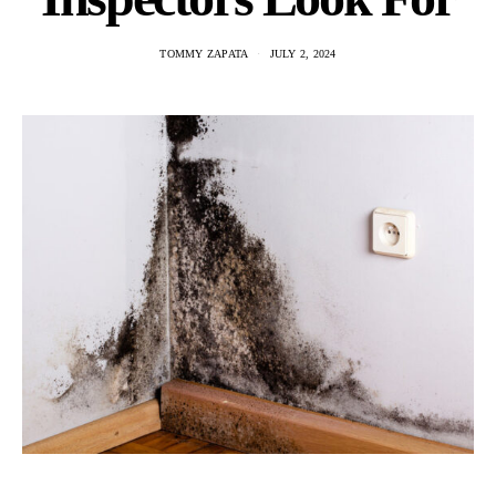
TOMMY ZAPATA
JULY 2, 2024