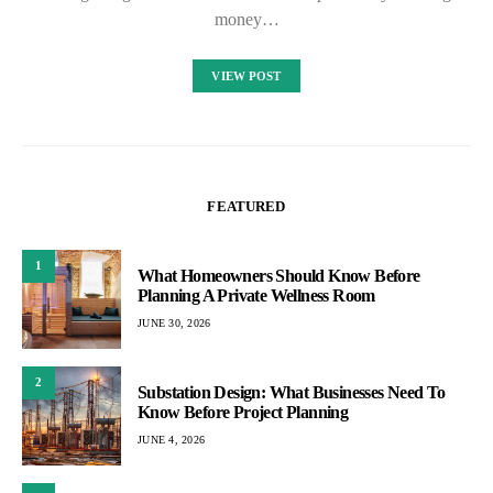
money…
VIEW POST
FEATURED
1
What Homeowners Should Know Before
Planning A Private Wellness Room
JUNE 30, 2026
2
Substation Design: What Businesses Need To
Know Before Project Planning
JUNE 4, 2026