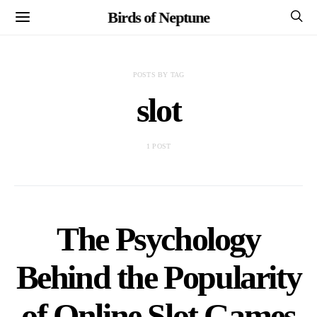
Birds of Neptune
POSTS BY TAG
slot
1 POST
The Psychology
Behind the Popularity
of Online Slot Games