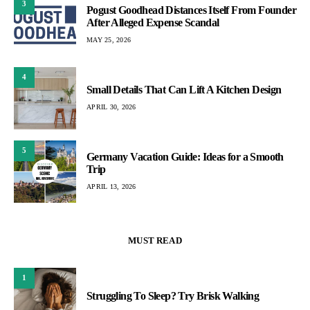
3
Pogust Goodhead Distances Itself From Founder
After Alleged Expense Scandal
MAY 25, 2026
4
Small Details That Can Lift A Kitchen Design
APRIL 30, 2026
5
Germany Vacation Guide: Ideas for a Smooth
Trip
APRIL 13, 2026
MUST READ
1
Struggling To Sleep? Try Brisk Walking