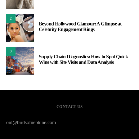
2
Beyond Hollywood Glamour: A Glimpse at
Celebrity Engagement Rings
3
Supply Chain Diagnostics: How to Spot Quick
Wins with Site Visits and Data Analysis
CONTACT US
onl@birdsofneptune.com