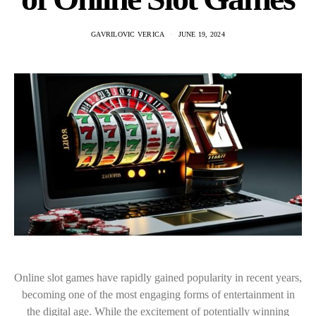
GAVRILOVIC VERICA
JUNE 19, 2024
Online slot games have rapidly gained popularity in recent years,
becoming one of the most engaging forms of entertainment in
the digital age. While the excitement of potentially winning