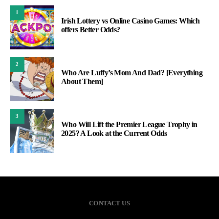
1
Irish Lottery vs Online Casino Games: Which
offers Better Odds?
2
Who Are Luffy’s Mom And Dad? [Everything
About Them]
3
Who Will Lift the Premier League Trophy in
2025? A Look at the Current Odds
CONTACT US