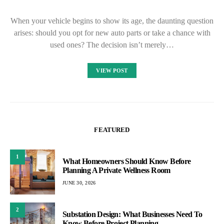
When your vehicle begins to show its age, the daunting question
arises: should you opt for new auto parts or take a chance with
used ones? The decision isn’t merely…
VIEW POST
FEATURED
1
What Homeowners Should Know Before
Planning A Private Wellness Room
JUNE 30, 2026
2
Substation Design: What Businesses Need To
Know Before Project Planning