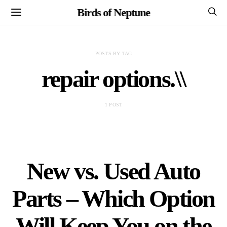
Birds of Neptune
POSTS BY TAG
repair options.\\
1 POST
New vs. Used Auto
Parts – Which Option
Will Keep You on the