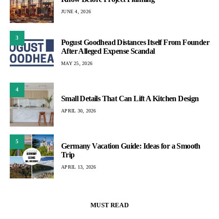
JUNE 4, 2026
3
Pogust Goodhead Distances Itself From Founder
After Alleged Expense Scandal
MAY 25, 2026
4
Small Details That Can Lift A Kitchen Design
APRIL 30, 2026
5
Germany Vacation Guide: Ideas for a Smooth
Trip
APRIL 13, 2026
MUST READ