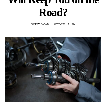
Road?
TOMMY ZAPATA
OCTOBER 15, 2024