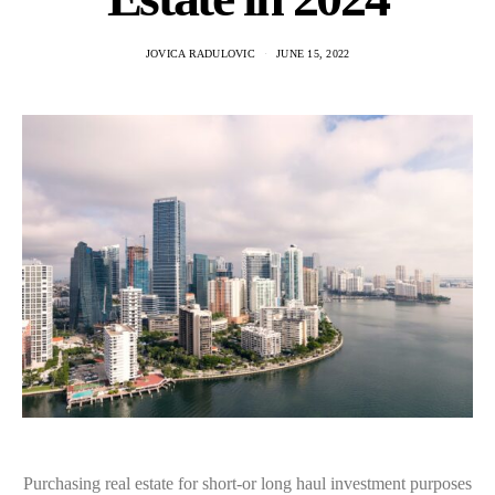
JOVICA RADULOVIC
JUNE 15, 2022
Purchasing real estate for short-or long haul investment purposes