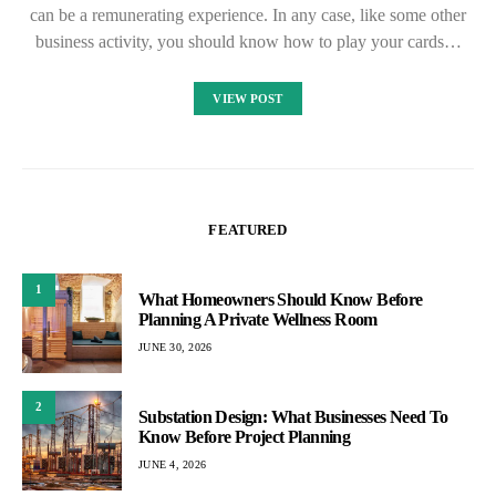
can be a remunerating experience. In any case, like some other
business activity, you should know how to play your cards…
VIEW POST
FEATURED
1
What Homeowners Should Know Before
Planning A Private Wellness Room
JUNE 30, 2026
2
Substation Design: What Businesses Need To
Know Before Project Planning
JUNE 4, 2026