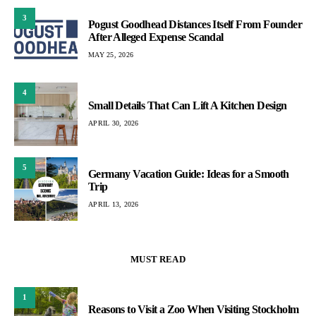
3
Pogust Goodhead Distances Itself From Founder
After Alleged Expense Scandal
MAY 25, 2026
4
Small Details That Can Lift A Kitchen Design
APRIL 30, 2026
5
Germany Vacation Guide: Ideas for a Smooth
Trip
APRIL 13, 2026
MUST READ
1
Reasons to Visit a Zoo When Visiting Stockholm