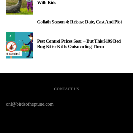
With Kids
Goliath Season 4: Release Date, Cast And Plot
2
3
Pest Control Prices Soar – But This $199 Bed
Bug Killer Kit Is Outsmarting Them
CONTACT US
onl@birdsofneptune.com