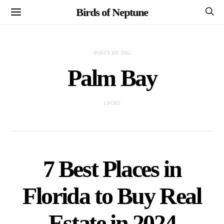
Birds of Neptune
POSTS BY TAG
Palm Bay
1 POST
7 Best Places in
Florida to Buy Real
Estate in 2024