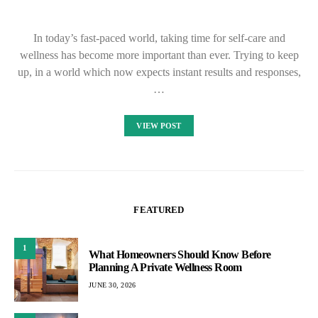
In today’s fast-paced world, taking time for self-care and
wellness has become more important than ever. Trying to keep
up, in a world which now expects instant results and responses,
…
VIEW POST
FEATURED
1
What Homeowners Should Know Before
Planning A Private Wellness Room
JUNE 30, 2026