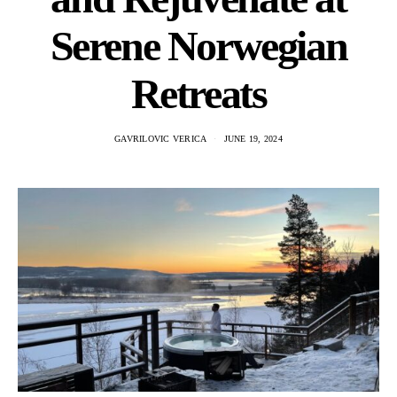
Serene Norwegian
Retreats
GAVRILOVIC VERICA
JUNE 19, 2024