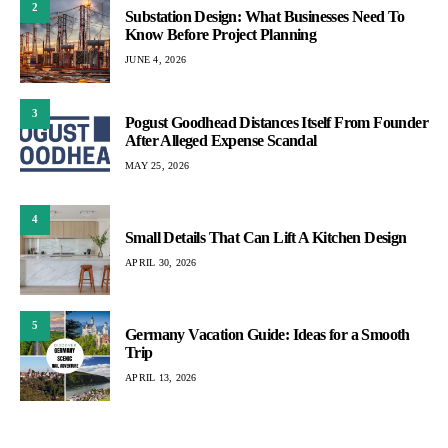
2
Substation Design: What Businesses Need To
Know Before Project Planning
JUNE 4, 2026
3
Pogust Goodhead Distances Itself From Founder
After Alleged Expense Scandal
MAY 25, 2026
4
Small Details That Can Lift A Kitchen Design
APRIL 30, 2026
5
Germany Vacation Guide: Ideas for a Smooth
Trip
APRIL 13, 2026