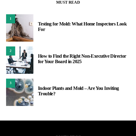
MUST READ
1
Testing for Mold: What Home Inspectors Look
For
2
How to Find the Right Non-Executive Director
for Your Board in 2025
3
Indoor Plants and Mold – Are You Inviting
Trouble?