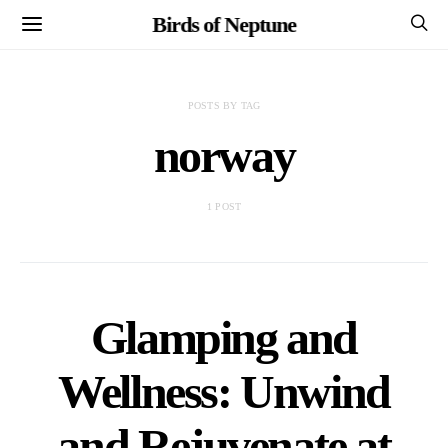
Birds of Neptune
POSTS BY TAG
norway
1 POST
Glamping and
Wellness: Unwind
and Rejuvenate at