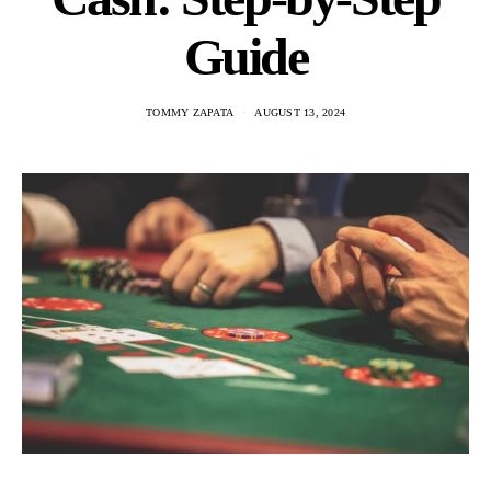
Guide
TOMMY ZAPATA
AUGUST 13, 2024