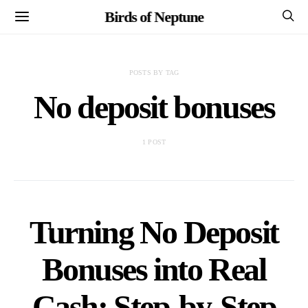
Birds of Neptune
POSTS BY TAG
No deposit bonuses
1 POST
Turning No Deposit
Bonuses into Real
Cash: Step-by-Step