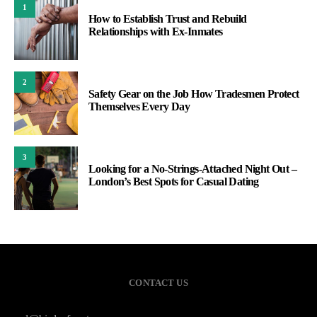
1
How to Establish Trust and Rebuild
Relationships with Ex-Inmates
2
Safety Gear on the Job How Tradesmen Protect
Themselves Every Day
3
Looking for a No-Strings-Attached Night Out –
London’s Best Spots for Casual Dating
CONTACT US