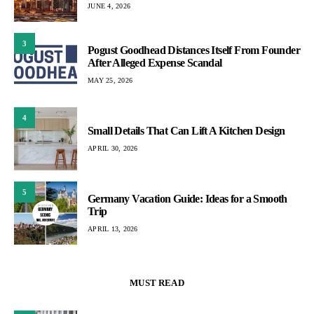
JUNE 4, 2026
3
Pogust Goodhead Distances Itself From Founder
After Alleged Expense Scandal
MAY 25, 2026
4
Small Details That Can Lift A Kitchen Design
APRIL 30, 2026
5
Germany Vacation Guide: Ideas for a Smooth
Trip
APRIL 13, 2026
MUST READ