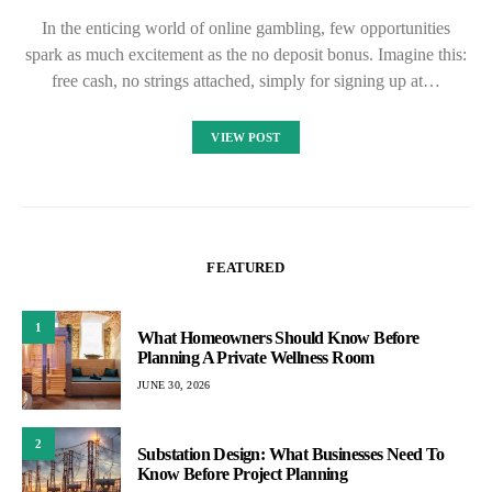
In the enticing world of online gambling, few opportunities
spark as much excitement as the no deposit bonus. Imagine this:
free cash, no strings attached, simply for signing up at…
VIEW POST
FEATURED
1
What Homeowners Should Know Before
Planning A Private Wellness Room
JUNE 30, 2026
2
Substation Design: What Businesses Need To
Know Before Project Planning