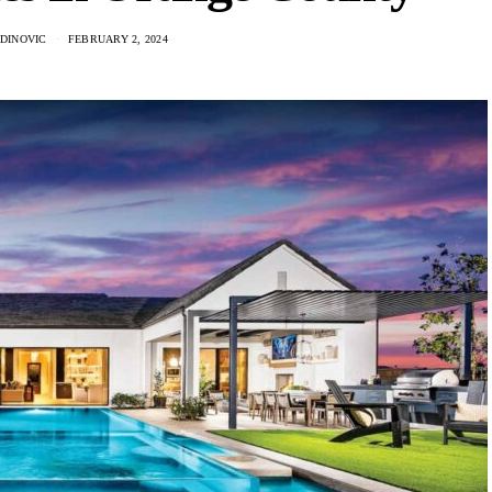
ADINOVIC
FEBRUARY 2, 2024