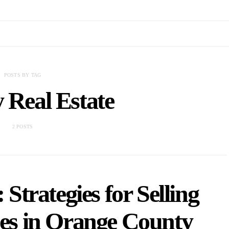
POSTS BY TAG
 Real Estate
2 POSTS
Strategies for Selling
s in Orange County