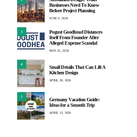
Businesses Need To Know
Before Project Planning
JUNE 4, 2026
Pogust Goodhead Distances
3
Itself From Founder After
Alleged Expense Scandal
MAY 25, 2026
4
Small Details That Can Lift A
Kitchen Design
APRIL 30, 2026
5
Germany Vacation Guide:
Ideas for a Smooth Trip
APRIL 13, 2026