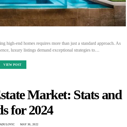
ling high-end homes requires more than just a standard approach. As
lence, luxury listings demand exceptional strategies to…
VIEW POST
state Market: Stats and
s for 2024
RADULOVIC
MAY 30, 2022