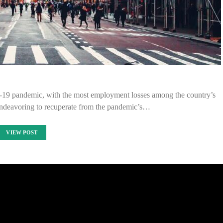
19 pandemic, with the most employment losses among the country’s
 endeavoring to recuperate from the pandemic’s…
VIEW POST