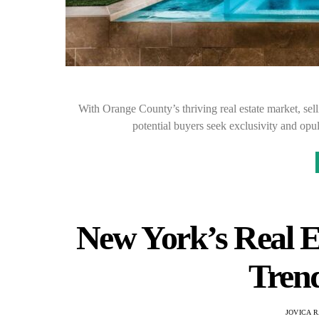
With Orange County’s thriving real estate market, sel
potential buyers seek exclusivity and opu
New York’s Real E
Trend
JOVICA 