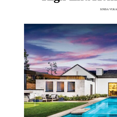
SINISA VUK