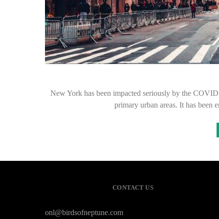
New York has been impacted seriously by the COVID-
primary urban areas. It has been
CONTACT US
onl@birdsofneptune.com