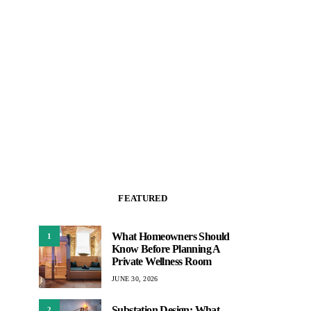
FEATURED
What Homeowners Should
1
Know Before Planning A
Private Wellness Room
JUNE 30, 2026
Substation Design: What
2