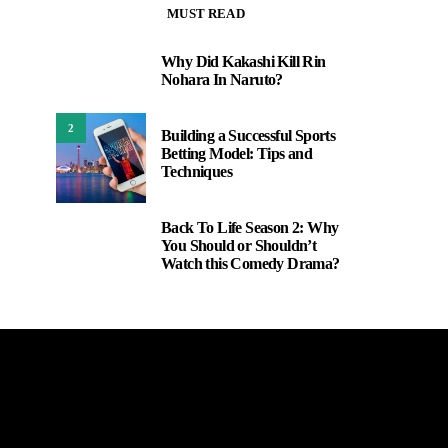
MUST READ
Why Did Kakashi Kill Rin
1
Nohara In Naruto?
2
Building a Successful Sports
Betting Model: Tips and
Techniques
Back To Life Season 2: Why
3
You Should or Shouldn’t
Watch this Comedy Drama?