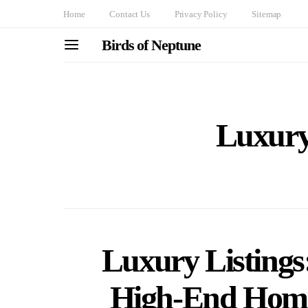
Home
Contact Us
Privacy Policy
Sitemap
Birds of Neptune
Luxury
Luxury Listings: 
High-End Home