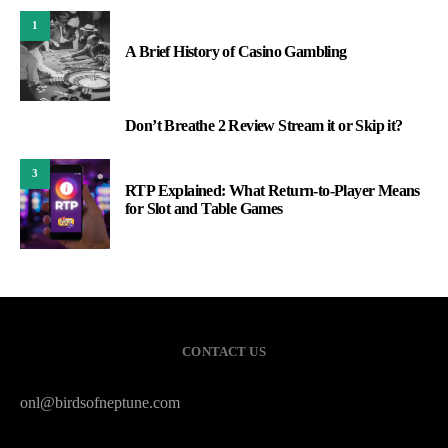
1
A Brief History of Casino Gambling
Don’t Breathe 2 Review Stream it or Skip it?
2
3
RTP Explained: What Return-to-Player Means
for Slot and Table Games
CONTACT US
onl@birdsofneptune.com