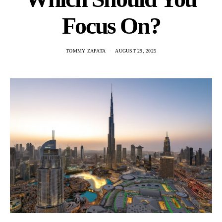
Focus On?
TOMMY ZAPATA
AUGUST 29, 2025