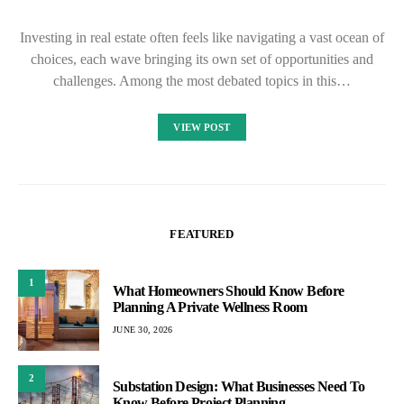
Investing in real estate often feels like navigating a vast ocean of
choices, each wave bringing its own set of opportunities and
challenges. Among the most debated topics in this…
VIEW POST
FEATURED
1
What Homeowners Should Know Before
Planning A Private Wellness Room
JUNE 30, 2026
2
Substation Design: What Businesses Need To
Know Before Project Planning