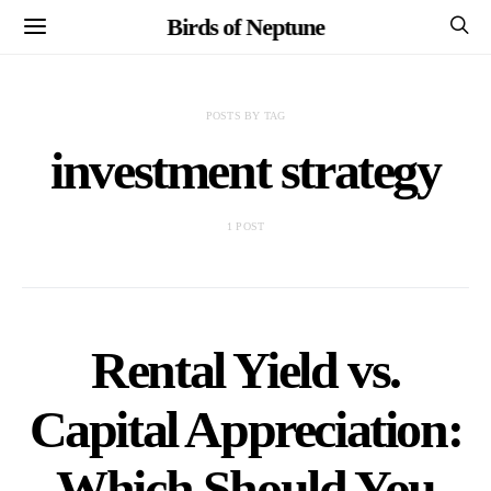
Birds of Neptune
POSTS BY TAG
investment strategy
1 POST
Rental Yield vs.
Capital Appreciation:
Which Should You