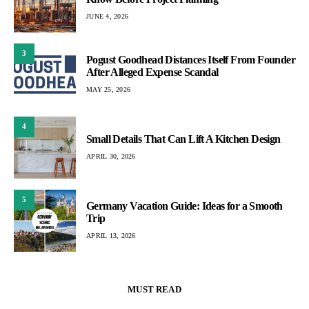
JUNE 4, 2026
3
Pogust Goodhead Distances Itself From Founder
After Alleged Expense Scandal
MAY 25, 2026
4
Small Details That Can Lift A Kitchen Design
APRIL 30, 2026
5
Germany Vacation Guide: Ideas for a Smooth
Trip
APRIL 13, 2026
MUST READ