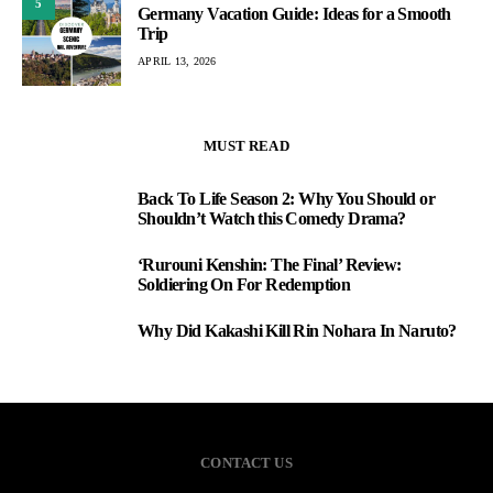
5
Germany Vacation Guide: Ideas for a Smooth
Trip
APRIL 13, 2026
MUST READ
Back To Life Season 2: Why You Should or
1
Shouldn’t Watch this Comedy Drama?
‘Rurouni Kenshin: The Final’ Review:
2
Soldiering On For Redemption
Why Did Kakashi Kill Rin Nohara In Naruto?
3
CONTACT US