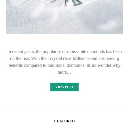
In recent years, the popularity of moissanite diamonds has been
on the rise. With their crystal clear brilliance and cost-saving
benefits compared to traditional diamonds, its no wonder why
more…
VIEW POST
FEATURED