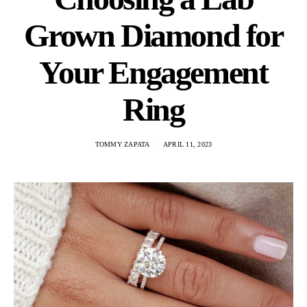
Grown Diamond for
Your Engagement
Ring
TOMMY ZAPATA
APRIL 11, 2023