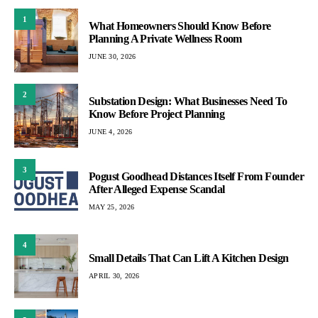
1
What Homeowners Should Know Before
Planning A Private Wellness Room
JUNE 30, 2026
2
Substation Design: What Businesses Need To
Know Before Project Planning
JUNE 4, 2026
3
Pogust Goodhead Distances Itself From Founder
After Alleged Expense Scandal
MAY 25, 2026
4
Small Details That Can Lift A Kitchen Design
APRIL 30, 2026