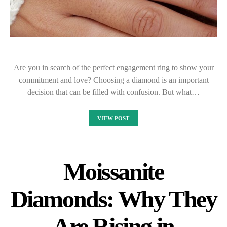
Are you in search of the perfect engagement ring to show your
commitment and love? Choosing a diamond is an important
decision that can be filled with confusion. But what…
VIEW POST
Moissanite
Diamonds: Why They
Are Rising in