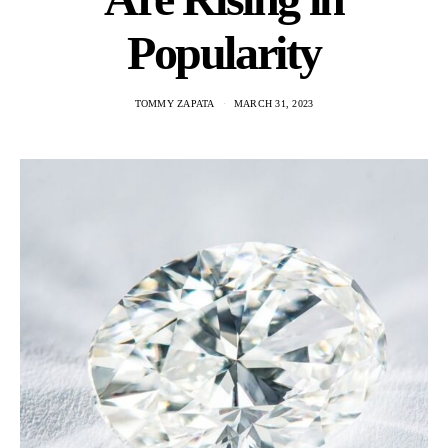
Popularity
TOMMY ZAPATA
MARCH 31, 2023