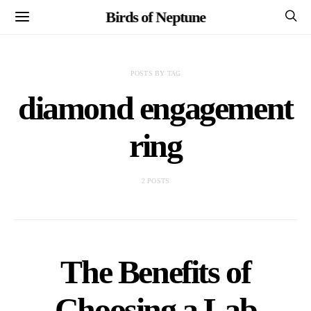
Birds of Neptune
POSTS BY TAG
diamond engagement
ring
2 POSTS
The Benefits of
Choosing a Lab