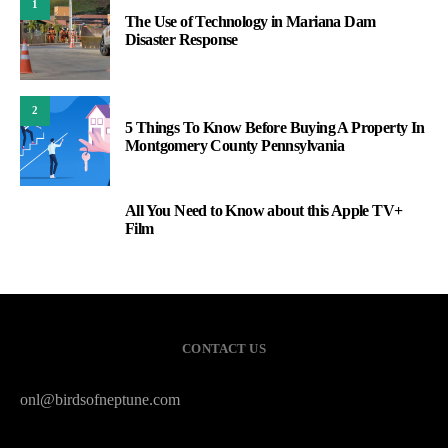
1
The Use of Technology in Mariana Dam
Disaster Response
2
5 Things To Know Before Buying A Property In
Montgomery County Pennsylvania
All You Need to Know about this Apple TV+
3
Film
CONTACT US
onl@birdsofneptune.com