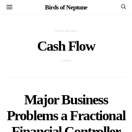
Birds of Neptune
POSTS BY TAG
Cash Flow
1 POST
Major Business
Problems a Fractional
Financial Controller