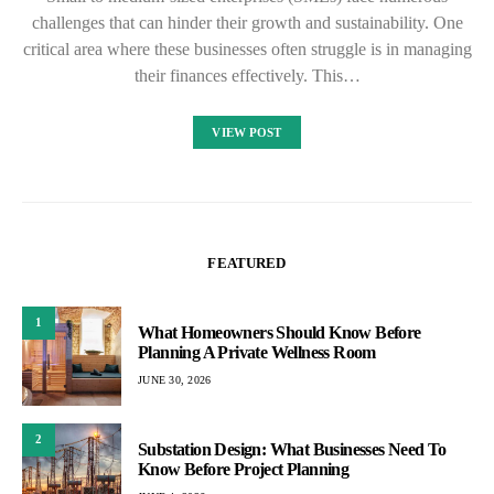
challenges that can hinder their growth and sustainability. One
critical area where these businesses often struggle is in managing
their finances effectively. This…
VIEW POST
FEATURED
1
What Homeowners Should Know Before
Planning A Private Wellness Room
JUNE 30, 2026
2
Substation Design: What Businesses Need To
Know Before Project Planning