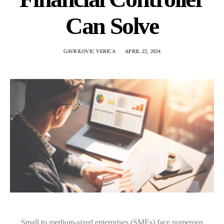
Can Solve
GAVRILOVIC VERICA
APRIL 22, 2024
Small to medium-sized enterprises (SMEs) face numerous