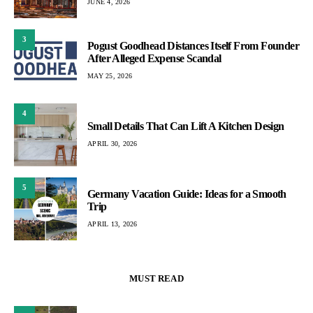
JUNE 4, 2026
3
Pogust Goodhead Distances Itself From Founder
After Alleged Expense Scandal
MAY 25, 2026
4
Small Details That Can Lift A Kitchen Design
APRIL 30, 2026
5
Germany Vacation Guide: Ideas for a Smooth
Trip
APRIL 13, 2026
MUST READ