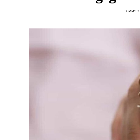
TOMMY Z