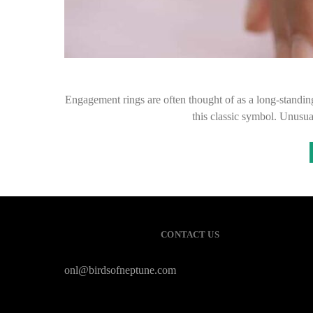
Engagement rings are often thought of as a long-standing
this classic symbol. Unusua
CONTACT US
onl@birdsofneptune.com