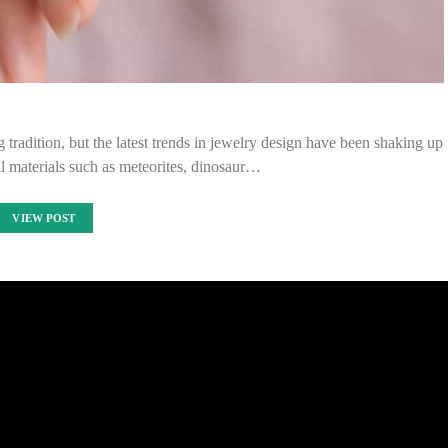
 tradition, but the latest trends in jewelry design have been shaking up
l materials such as meteorites, dinosaur…
VIEW POST