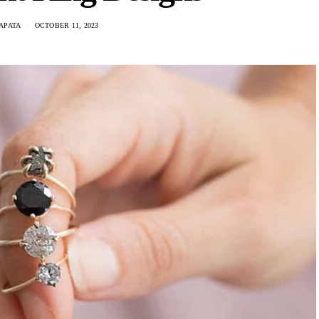
APATA
OCTOBER 11, 2023