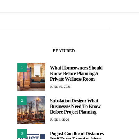
FEATURED
What Homeowners Should
1
Know Before Planning A
Private Wellness Room
JUNE 30, 2026
Substation Design: What
2
Businesses Need To Know
Before Project Planning
JUNE 4, 2026
Pogust Goodhead Distances
3