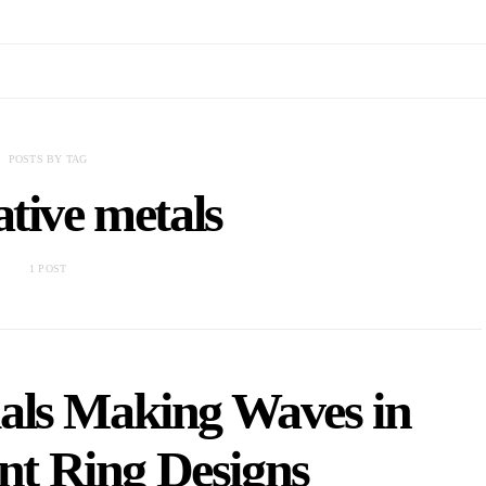
POSTS BY TAG
ative metals
1 POST
als Making Waves in
t Ring Designs