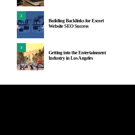
2
Building Backlinks for Escort
Website SEO Success
3
Getting into the Entertainment
Industry in Los Angeles