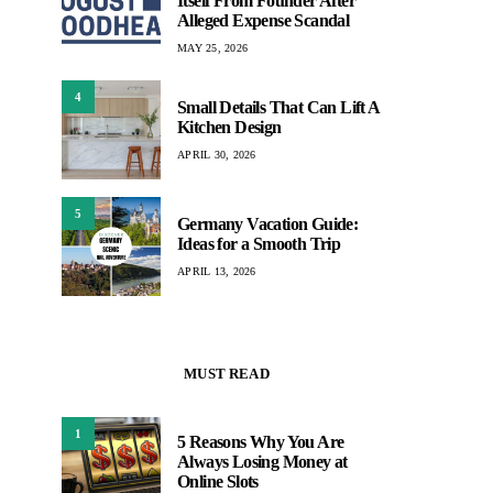
Itself From Founder After
Alleged Expense Scandal
MAY 25, 2026
4
Small Details That Can Lift A
Kitchen Design
APRIL 30, 2026
5
Germany Vacation Guide:
Ideas for a Smooth Trip
APRIL 13, 2026
MUST READ
1
5 Reasons Why You Are
Always Losing Money at
Online Slots