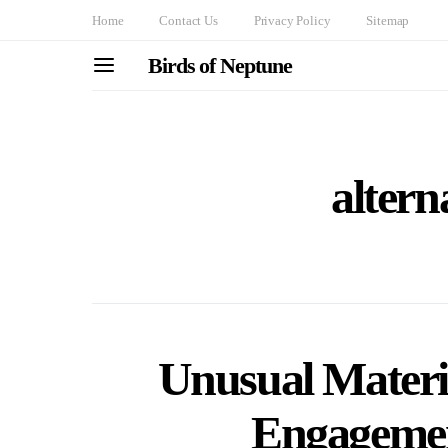
Home
Contact Us
Privacy Policy
Sitemap
Birds of Neptune
altern
Unusual Materi
Engagemen