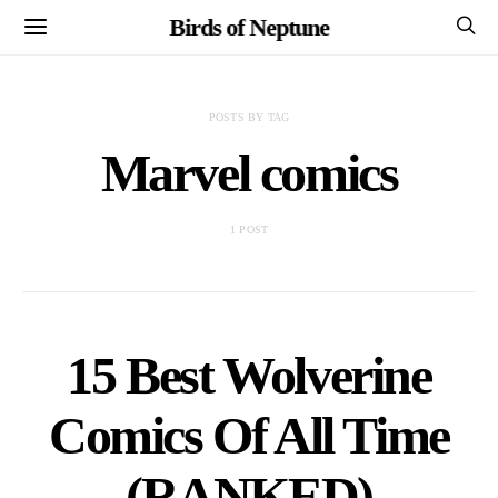
Birds of Neptune
POSTS BY TAG
Marvel comics
1 POST
15 Best Wolverine
Comics Of All Time
(RANKED)