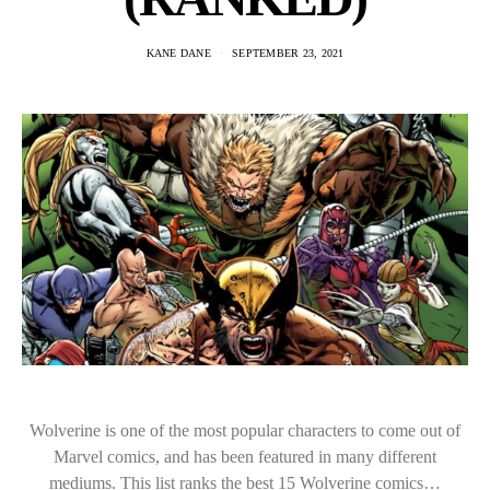
KANE DANE
SEPTEMBER 23, 2021
Wolverine is one of the most popular characters to come out of
Marvel comics, and has been featured in many different
mediums. This list ranks the best 15 Wolverine comics…