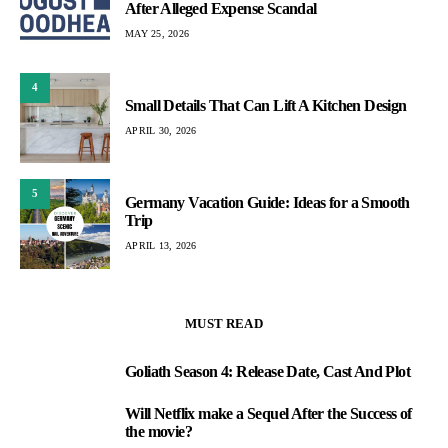
After Alleged Expense Scandal
MAY 25, 2026
4
Small Details That Can Lift A Kitchen Design
APRIL 30, 2026
5
Germany Vacation Guide: Ideas for a Smooth
Trip
APRIL 13, 2026
MUST READ
Goliath Season 4: Release Date, Cast And Plot
1
Will Netflix make a Sequel After the Success of
2
the movie?