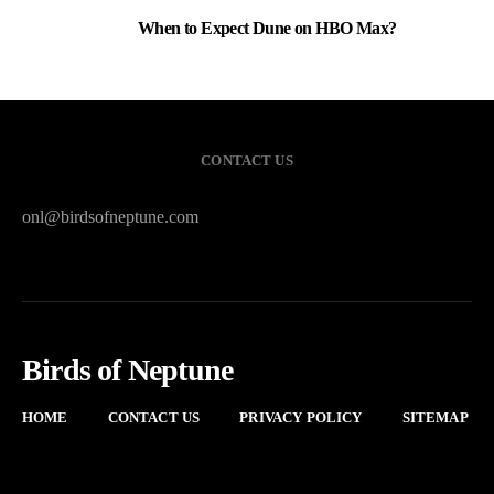
When to Expect Dune on HBO Max?
3
CONTACT US
onl@birdsofneptune.com
Birds of Neptune
HOME
CONTACT US
PRIVACY POLICY
SITEMAP