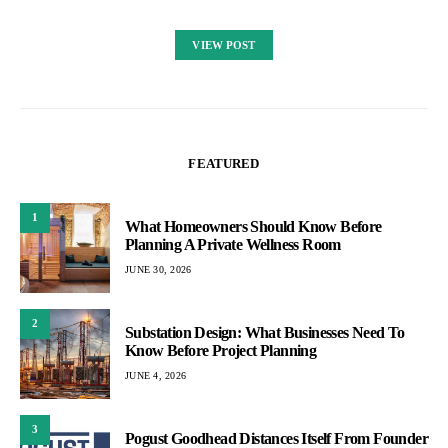
VIEW POST
FEATURED
1
What Homeowners Should Know Before
Planning A Private Wellness Room
JUNE 30, 2026
2
Substation Design: What Businesses Need To
Know Before Project Planning
JUNE 4, 2026
3
Pogust Goodhead Distances Itself From Founder